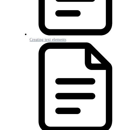
Creating text elements