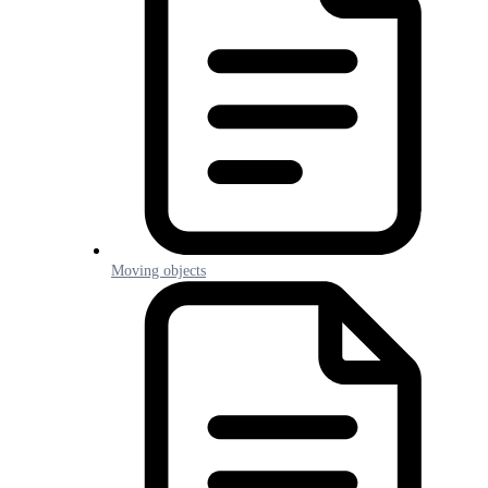
Moving objects