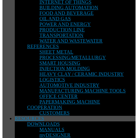
INTERNET OF THINGS
BUILDING AUTOMATION
FOOD AND BEVERAGE
OIL AND GAS
POWER AND ENERGY
PRODUCTION LINE
TRANSPORTATION
WATER AND WASTEWATER
REFERENCES
SHEET METAL
PROCESSING/METALLURGY
SMART HOUSING
INJECTION MOLDING
HEAVY CLAY / CERAMIC INDUSTRY
LOGISTICS
AUTOMOTIVE INDUSTRY
MANUFACTURING MACHINE TOOLS
OFFICE CENTER
PAPERMAKING MACHINE
COOPERATION
CUSTOMERS
RESOURCES
DOWNLOADS
MANUALS
myDESIGNER