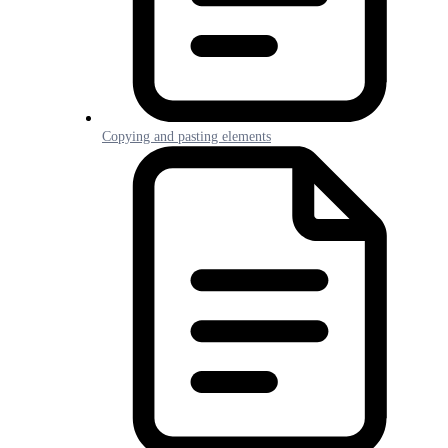
Copying and pasting elements