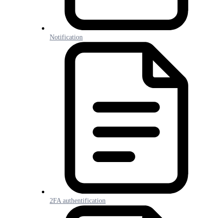
Notification
2FA authentification