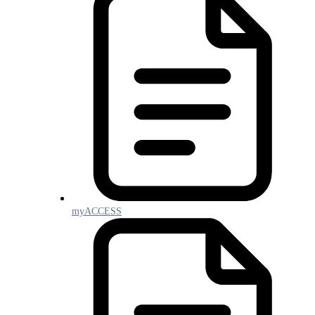
myACCESS