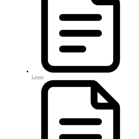
Layers