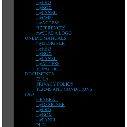
myPRO
myBOX
myPANEL
myCMS
myACCESS
REFERENCES
mySCADA LOGO
ONLINE MANUALS
myDESIGNER
myPRO
myBOX
myPANEL
myACCESS
Video tutorials
DOCUMENTS
EULA
PRIVACY POLICY
TERMS AND CONDITIONS
FAQ
GENERAL
myDESIGNER
myPRO
myBOX
myPANEL
PLCs