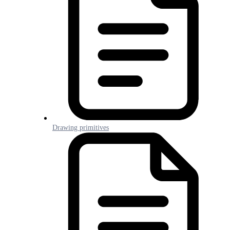
Drawing primitives