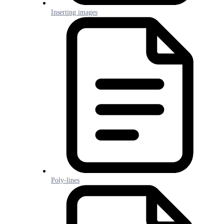
Inserting images
Poly-lines