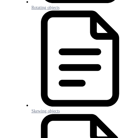
Rotating objects
Skewing objects