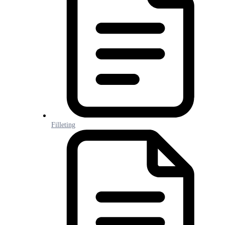
Filleting