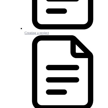
Creating a project