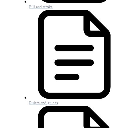
Fill and stroke
Rulers and guides