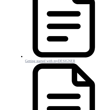
Getting started with myDESIGNER