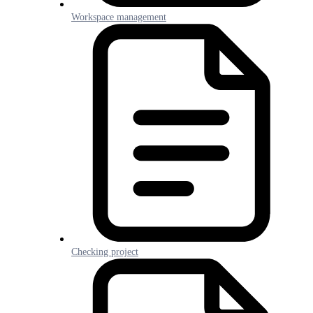
Workspace management
Checking project