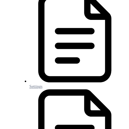
Settings