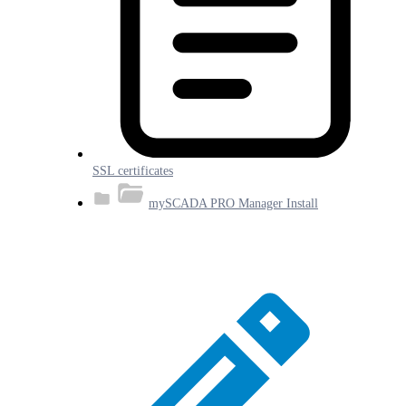
SSL certificates
mySCADA PRO Manager Install