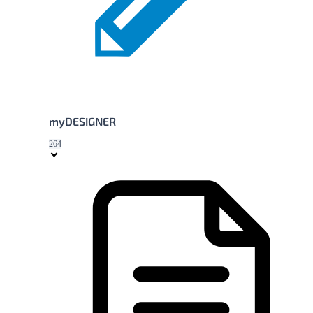
myDESIGNER
264