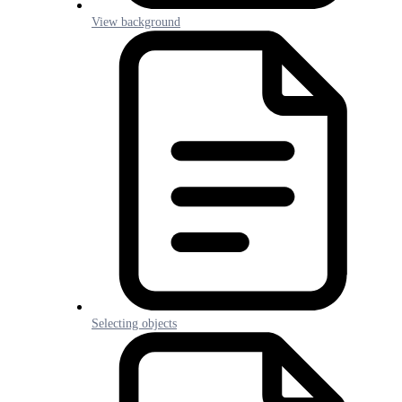
View background
Selecting objects