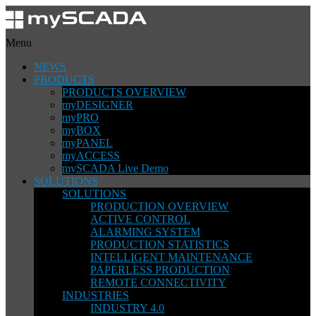
Menu
NEWS
PRODUCTS
PRODUCTS OVERVIEW
myDESIGNER
myPRO
myBOX
myPANEL
myACCESS
mySCADA Live Demo
SOLUTIONS
SOLUTIONS
PRODUCTION OVERVIEW
ACTIVE CONTROL
ALARMING SYSTEM
PRODUCTION STATISTICS
INTELLIGENT MAINTENANCE
PAPERLESS PRODUCTION
REMOTE CONNECTIVITY
INDUSTRIES
INDUSTRY 4.0