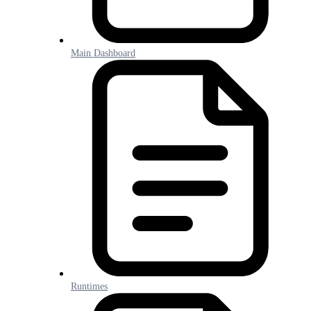
Main Dashboard
Runtimes