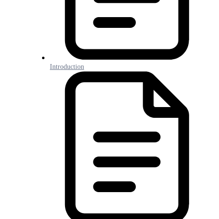
Introduction