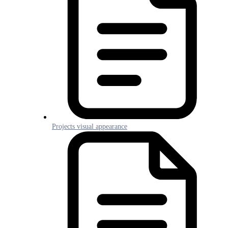
Projects visual appearance