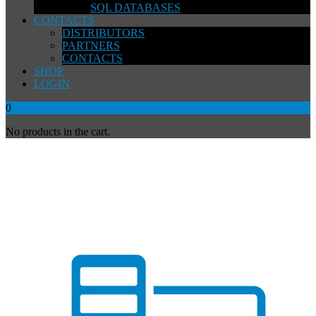
SQL DATABASES
CONTACTS
DISTRIBUTORS
PARTNERS
CONTACTS
SHOP
LOGIN
0
No products in the cart.