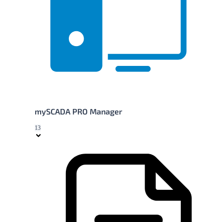
mySCADA PRO Manager
13