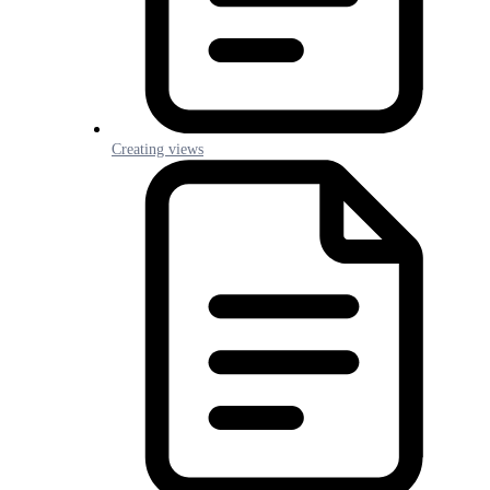
Creating views