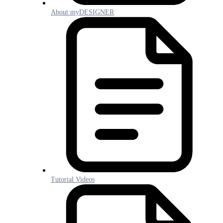
About myDESIGNER
Tutorial Videos