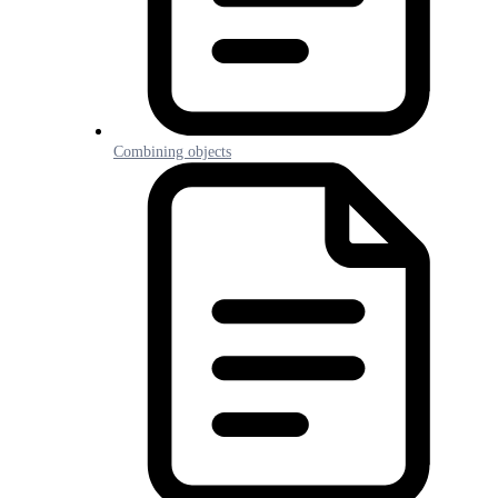
Combining objects