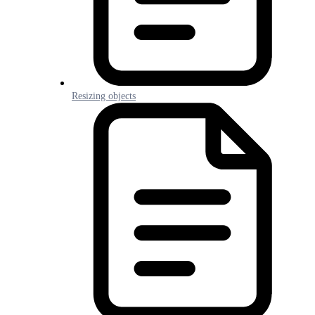
Resizing objects