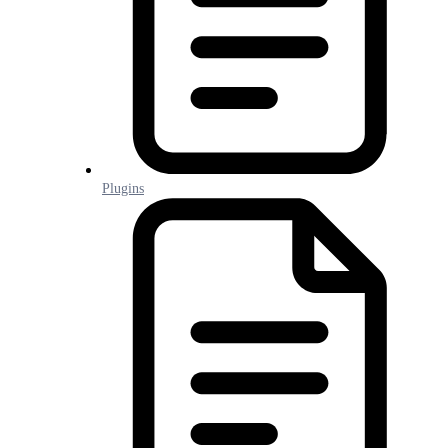
Plugins