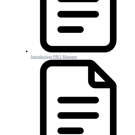
Introduction PRO Manager