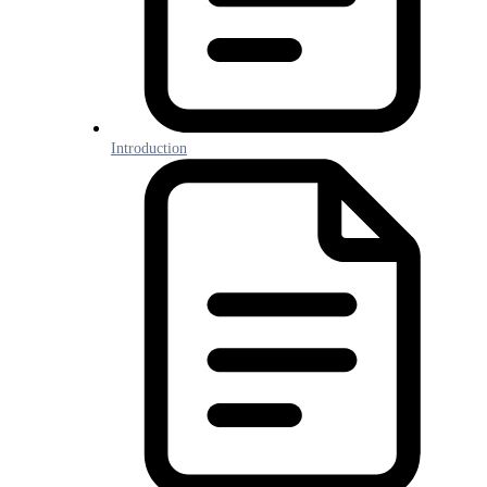
Introduction