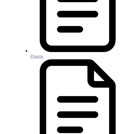
Plugins