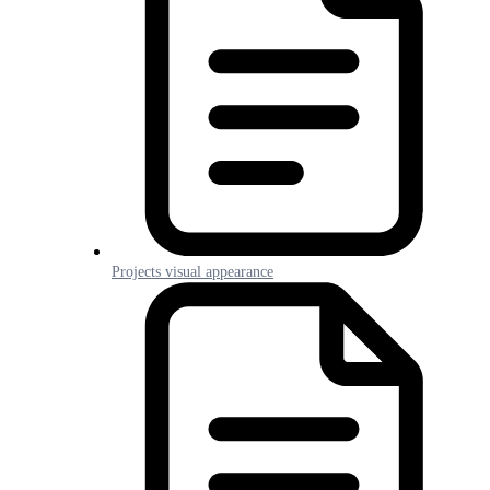
Projects visual appearance