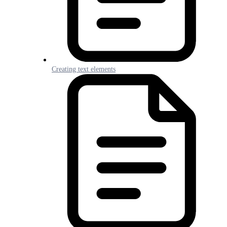
Creating text elements