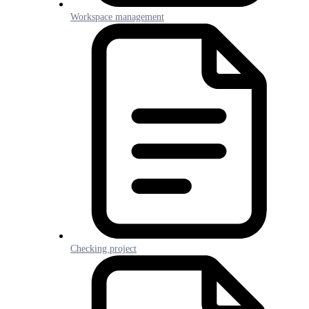
Workspace management
Checking project