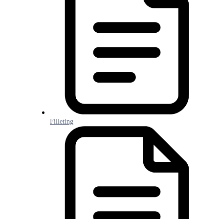
Filleting