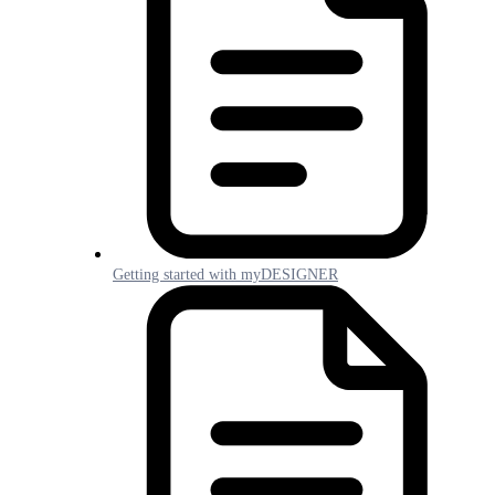
Getting started with myDESIGNER