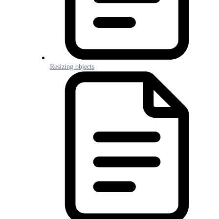
Resizing objects