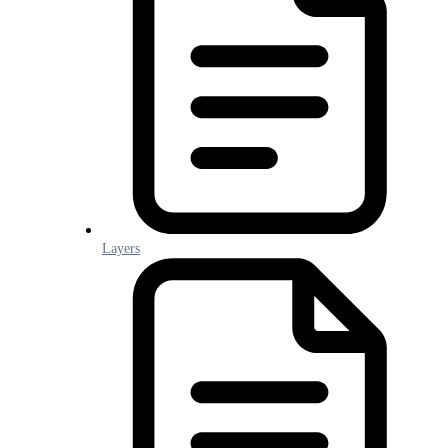
Layers