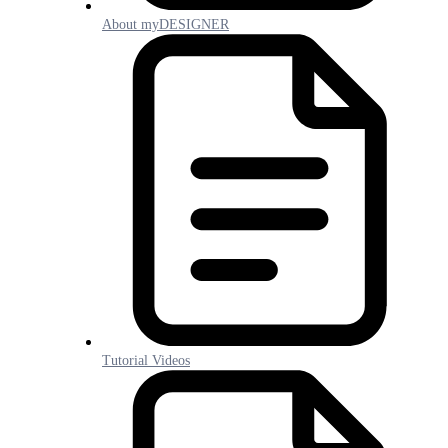
About myDESIGNER
Tutorial Videos