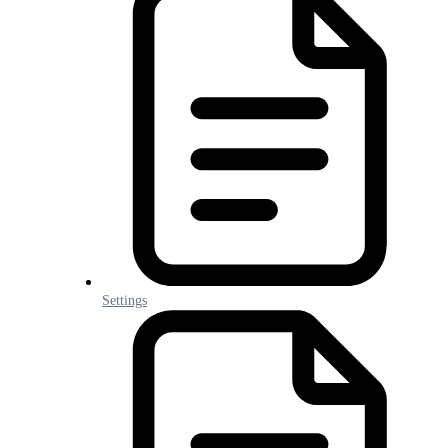
Settings