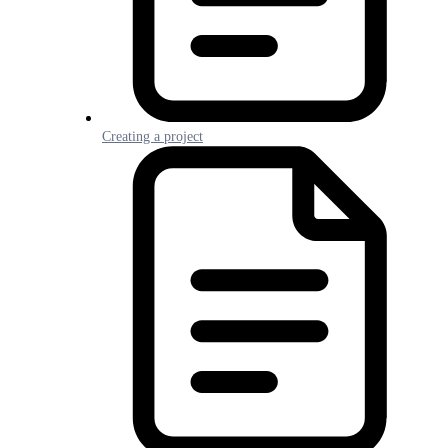
Creating a project