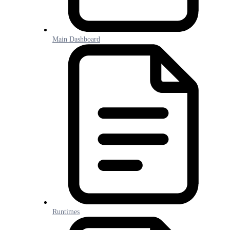
Main Dashboard
Runtimes