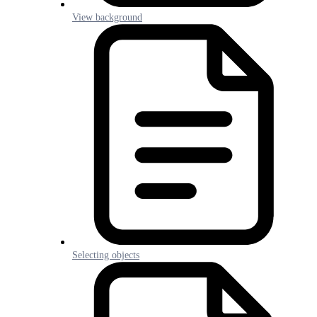
View background
Selecting objects