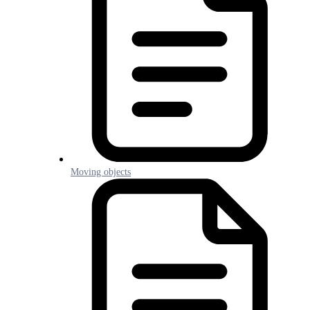
Moving objects