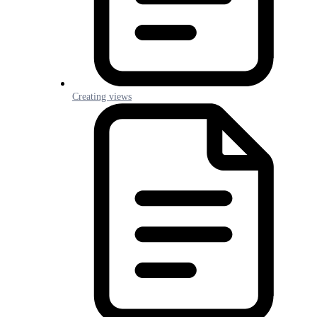
Creating views