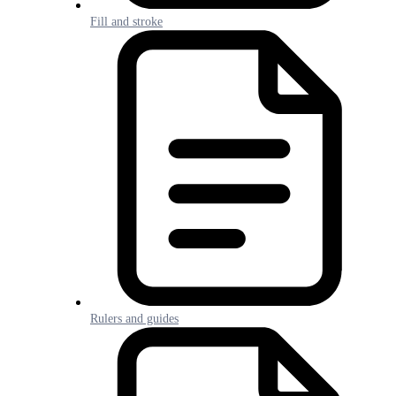
Fill and stroke
Rulers and guides