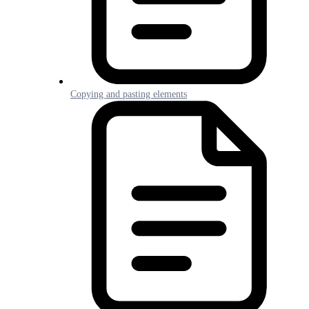
Copying and pasting elements