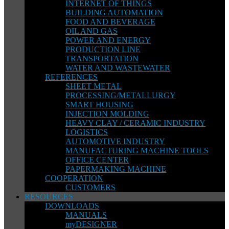
INTERNET OF THINGS
BUILDING AUTOMATION
FOOD AND BEVERAGE
OIL AND GAS
POWER AND ENERGY
PRODUCTION LINE
TRANSPORTATION
WATER AND WASTEWATER
REFERENCES
SHEET METAL
PROCESSING/METALLURGY
SMART HOUSING
INJECTION MOLDING
HEAVY CLAY / CERAMIC INDUSTRY
LOGISTICS
AUTOMOTIVE INDUSTRY
MANUFACTURING MACHINE TOOLS
OFFICE CENTER
PAPERMAKING MACHINE
COOPERATION
CUSTOMERS
RESOURCES
DOWNLOADS
MANUALS
myDESIGNER