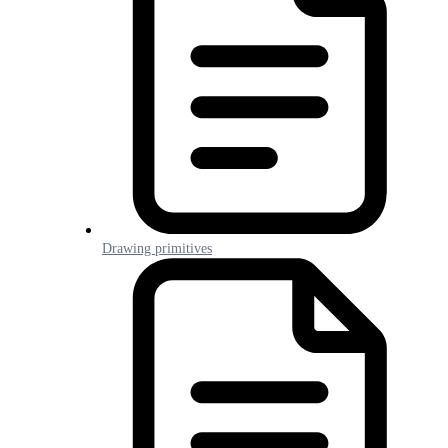
Drawing primitives