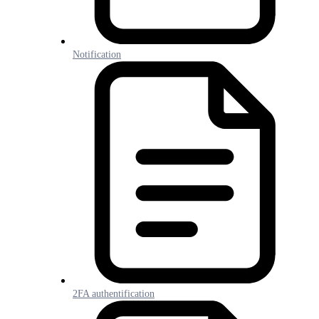
Notification
2FA authentification