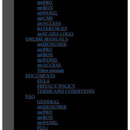
myPRO
myBOX
myPANEL
myCMS
myACCESS
REFERENCES
mySCADA LOGO
ONLINE MANUALS
myDESIGNER
myPRO
myBOX
myPANEL
myACCESS
Video tutorials
DOCUMENTS
EULA
PRIVACY POLICY
TERMS AND CONDITIONS
FAQ
GENERAL
myDESIGNER
myPRO
myBOX
myPANEL
PLCs