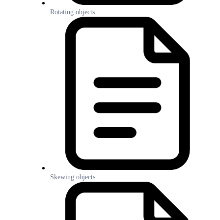
Rotating objects
Skewing objects