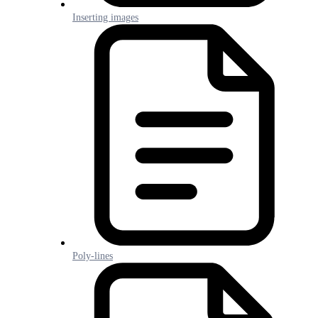
Inserting images
Poly-lines