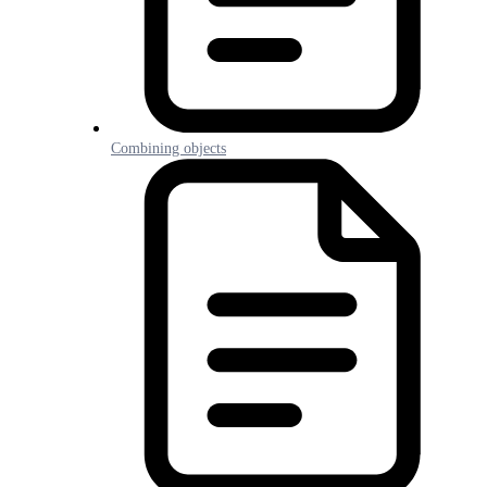
Combining objects