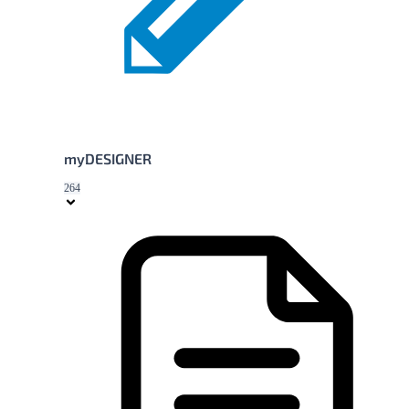
myDESIGNER
264