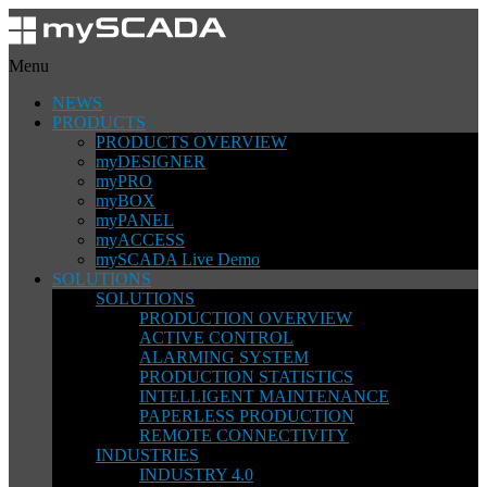
Menu
NEWS
PRODUCTS
PRODUCTS OVERVIEW
myDESIGNER
myPRO
myBOX
myPANEL
myACCESS
mySCADA Live Demo
SOLUTIONS
SOLUTIONS
PRODUCTION OVERVIEW
ACTIVE CONTROL
ALARMING SYSTEM
PRODUCTION STATISTICS
INTELLIGENT MAINTENANCE
PAPERLESS PRODUCTION
REMOTE CONNECTIVITY
INDUSTRIES
INDUSTRY 4.0