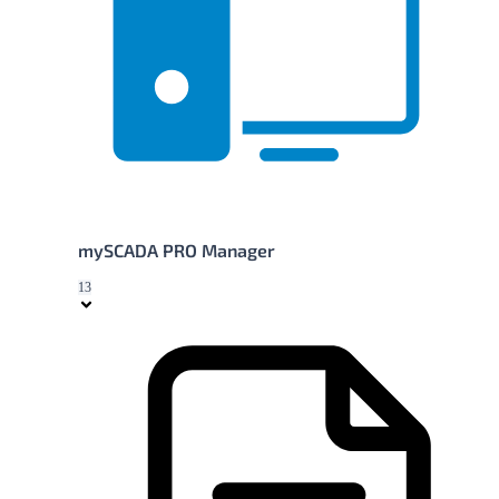
mySCADA PRO Manager
13