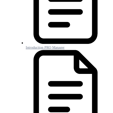
Introduction PRO Manager