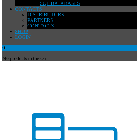
SQL DATABASES
CONTACTS
DISTRIBUTORS
PARTNERS
CONTACTS
SHOP
LOGIN
0
No products in the cart.