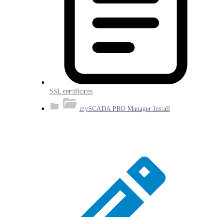
SSL certificates
mySCADA PRO Manager Install