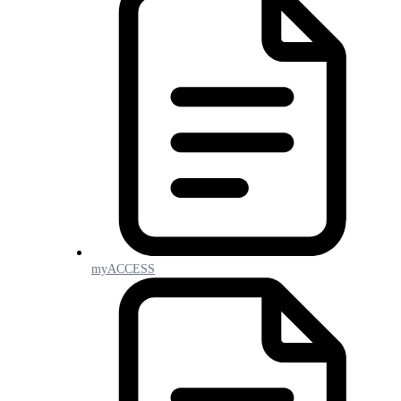
myACCESS