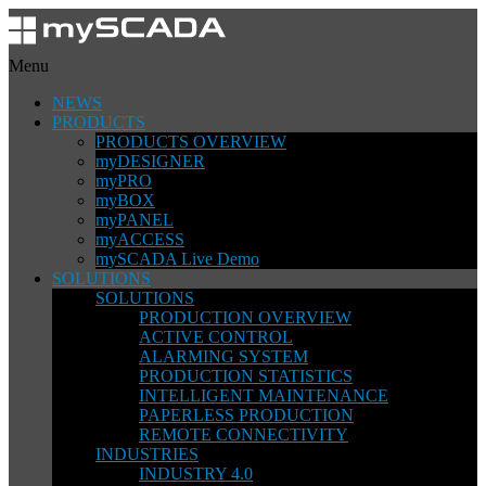
Menu
NEWS
PRODUCTS
PRODUCTS OVERVIEW
myDESIGNER
myPRO
myBOX
myPANEL
myACCESS
mySCADA Live Demo
SOLUTIONS
SOLUTIONS
PRODUCTION OVERVIEW
ACTIVE CONTROL
ALARMING SYSTEM
PRODUCTION STATISTICS
INTELLIGENT MAINTENANCE
PAPERLESS PRODUCTION
REMOTE CONNECTIVITY
INDUSTRIES
INDUSTRY 4.0