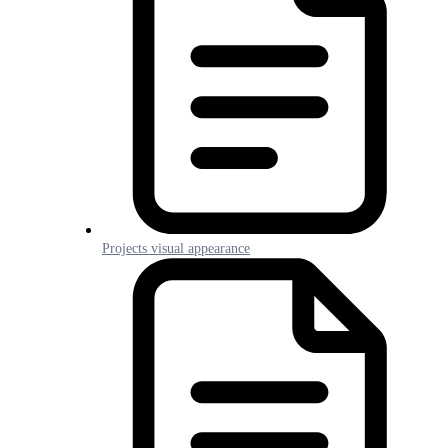
Projects visual appearance