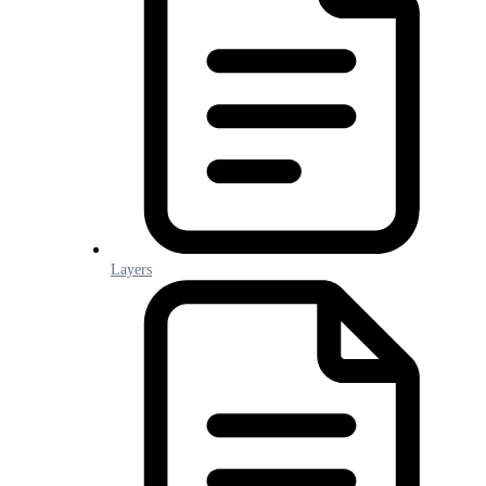
Layers