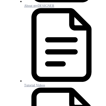
About myDESIGNER
Tutorial Videos