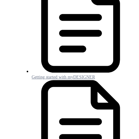
Getting started with myDESIGNER