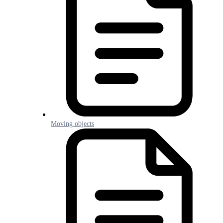
Moving objects