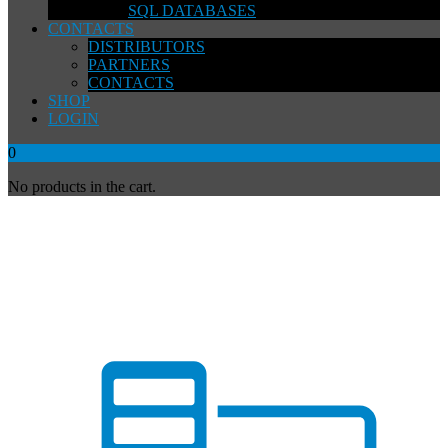
SQL DATABASES
CONTACTS
DISTRIBUTORS
PARTNERS
CONTACTS
SHOP
LOGIN
0
No products in the cart.