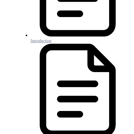
Introduction