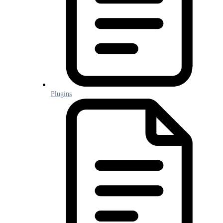
Plugins