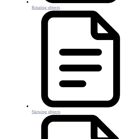
Rotating objects
Skewing objects