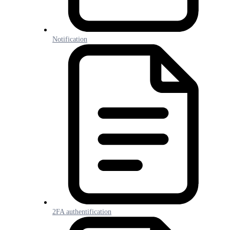
Notification
2FA authentification