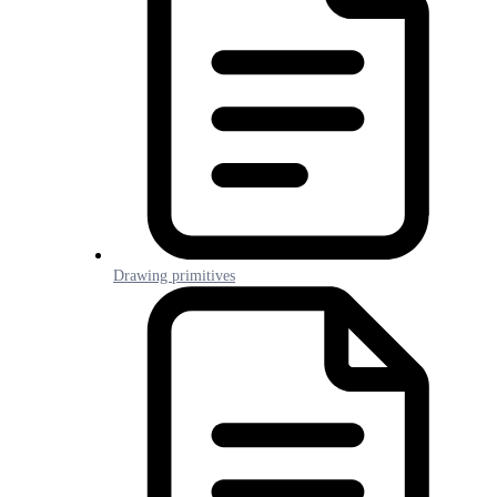
Drawing primitives