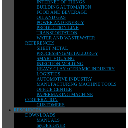
INTERNET OF THINGS
BUILDING AUTOMATION
FOOD AND BEVERAGE
OIL AND GAS
POWER AND ENERGY
PRODUCTION LINE
TRANSPORTATION
WATER AND WASTEWATER
REFERENCES
SHEET METAL
PROCESSING/METALLURGY
SMART HOUSING
INJECTION MOLDING
HEAVY CLAY / CERAMIC INDUSTRY
LOGISTICS
AUTOMOTIVE INDUSTRY
MANUFACTURING MACHINE TOOLS
OFFICE CENTER
PAPERMAKING MACHINE
COOPERATION
CUSTOMERS
RESOURCES
DOWNLOADS
MANUALS
myDESIGNER