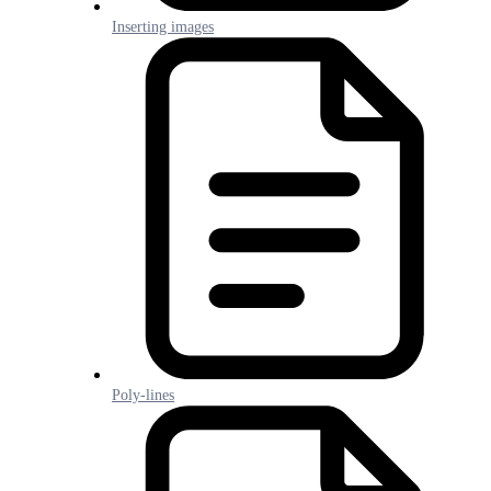
Inserting images
Poly-lines