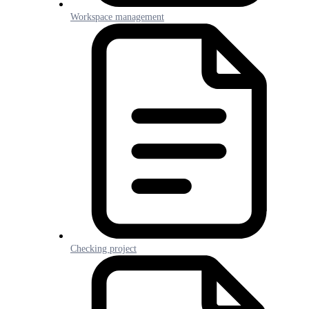
Workspace management
Checking project