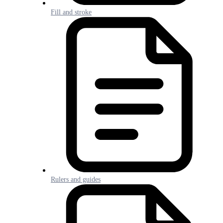
Fill and stroke
Rulers and guides