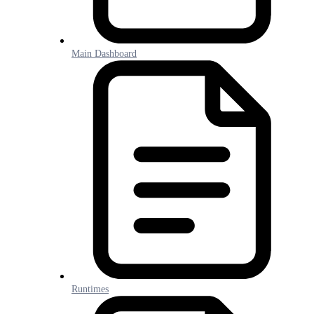
Main Dashboard
Runtimes