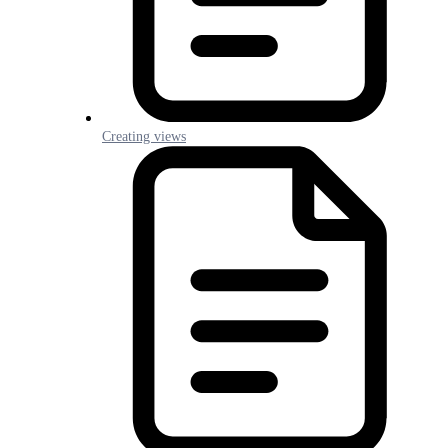
Creating views