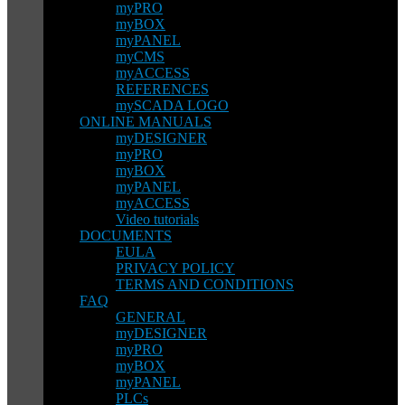
myPRO
myBOX
myPANEL
myCMS
myACCESS
REFERENCES
mySCADA LOGO
ONLINE MANUALS
myDESIGNER
myPRO
myBOX
myPANEL
myACCESS
Video tutorials
DOCUMENTS
EULA
PRIVACY POLICY
TERMS AND CONDITIONS
FAQ
GENERAL
myDESIGNER
myPRO
myBOX
myPANEL
PLCs