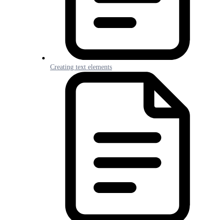
Creating text elements