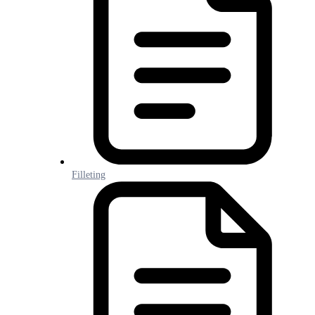
Filleting