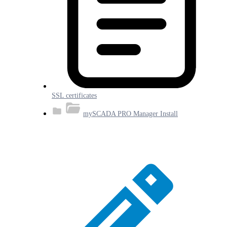
SSL certificates
mySCADA PRO Manager Install