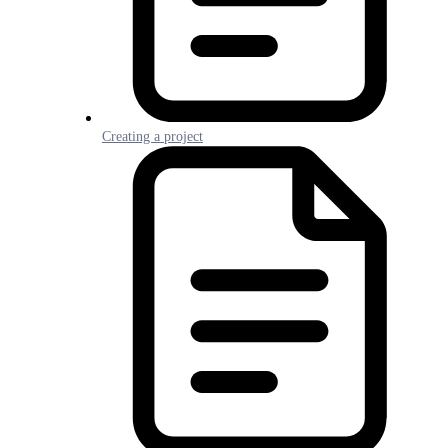
Creating a project