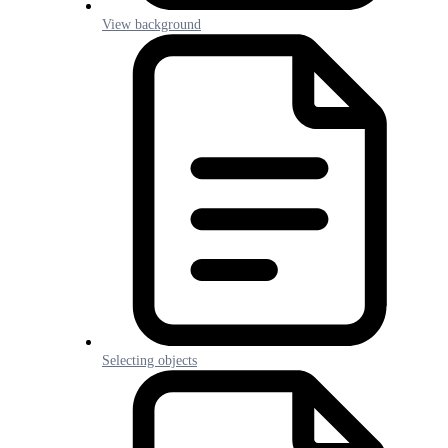
View background
Selecting objects