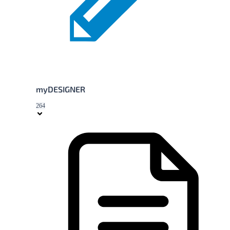
myDESIGNER
264