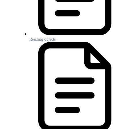
Resizing objects