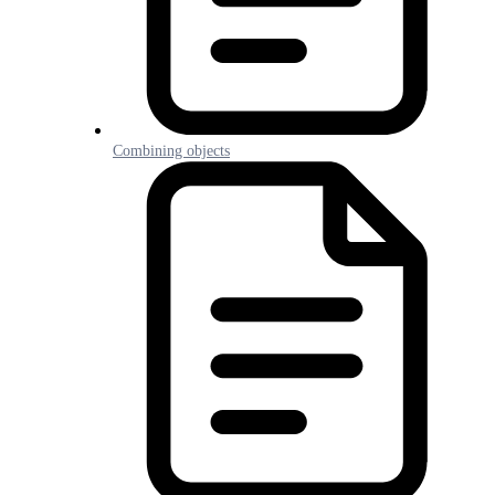
Combining objects