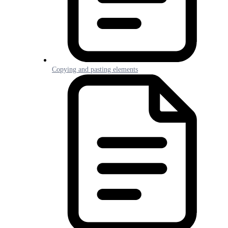
Copying and pasting elements