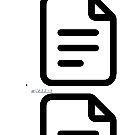
myACCESS