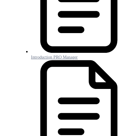
Introduction PRO Manager