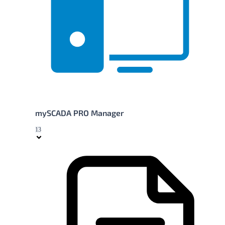
mySCADA PRO Manager
13