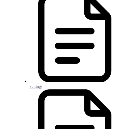
Settings