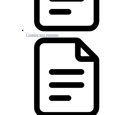
Creating text elements