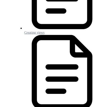
Creating views