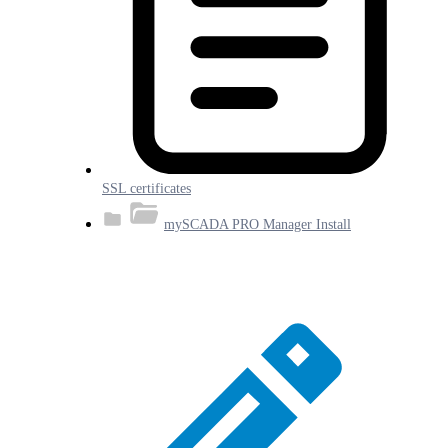
SSL certificates
mySCADA PRO Manager Install