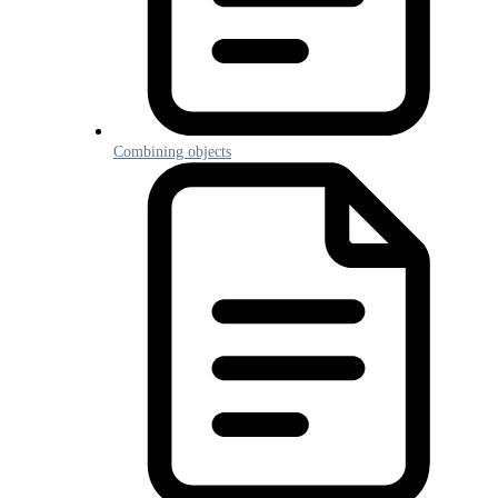
Combining objects