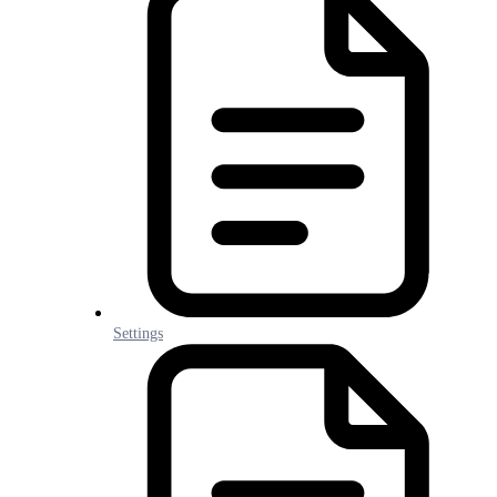
Settings