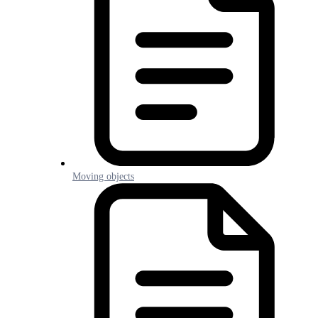
Moving objects