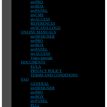
myPRO
myBOX
myPANEL
myCMS
myACCESS
REFERENCES
mySCADA LOGO
ONLINE MANUALS
myDESIGNER
myPRO
myBOX
myPANEL
myACCESS
Video tutorials
DOCUMENTS
EULA
PRIVACY POLICY
TERMS AND CONDITIONS
FAQ
GENERAL
myDESIGNER
myPRO
myBOX
myPANEL
PLCs