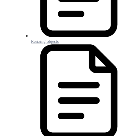
Resizing objects