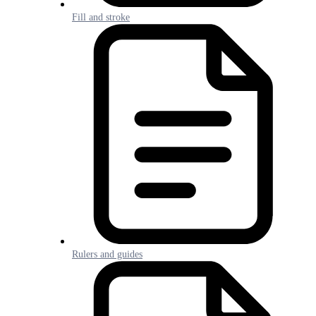
Fill and stroke
Rulers and guides