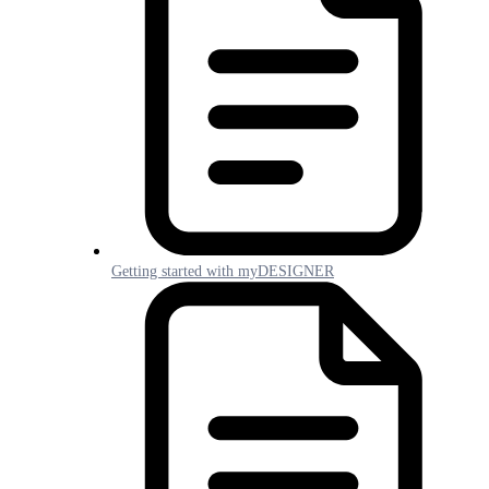
Getting started with myDESIGNER