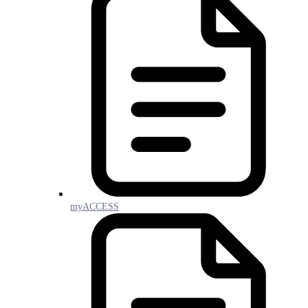
myACCESS