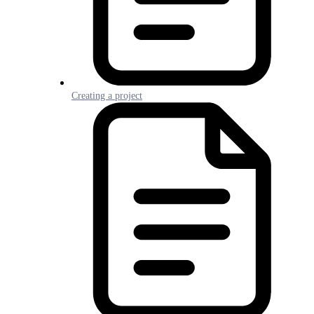
Creating a project