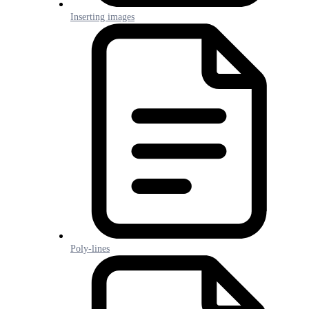
Inserting images
Poly-lines