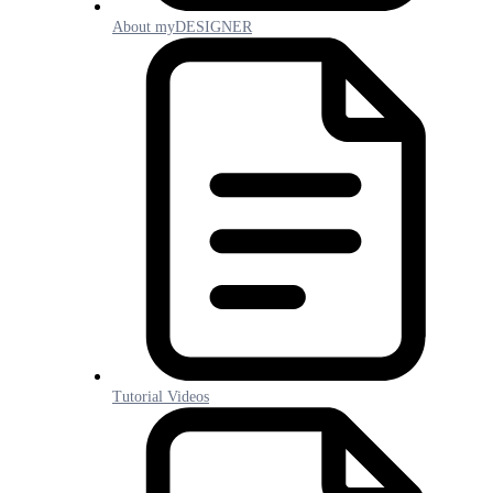
About myDESIGNER
Tutorial Videos