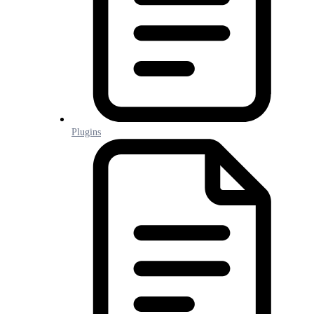
Plugins