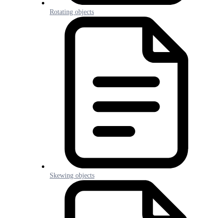
Rotating objects
Skewing objects