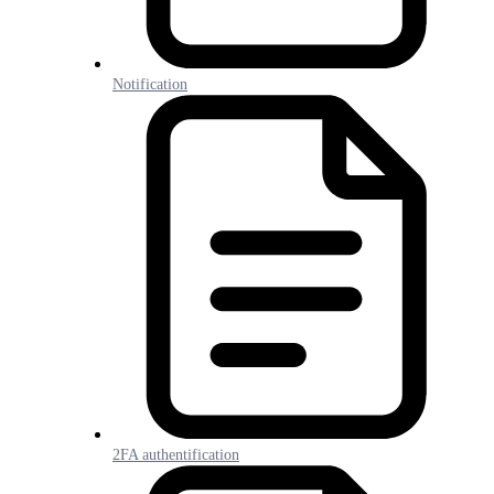
Notification
2FA authentification