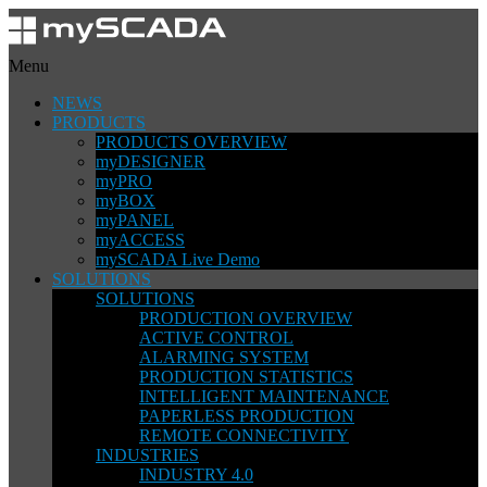
Menu
NEWS
PRODUCTS
PRODUCTS OVERVIEW
myDESIGNER
myPRO
myBOX
myPANEL
myACCESS
mySCADA Live Demo
SOLUTIONS
SOLUTIONS
PRODUCTION OVERVIEW
ACTIVE CONTROL
ALARMING SYSTEM
PRODUCTION STATISTICS
INTELLIGENT MAINTENANCE
PAPERLESS PRODUCTION
REMOTE CONNECTIVITY
INDUSTRIES
INDUSTRY 4.0