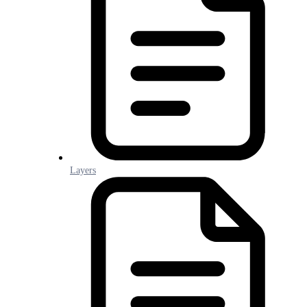
Layers