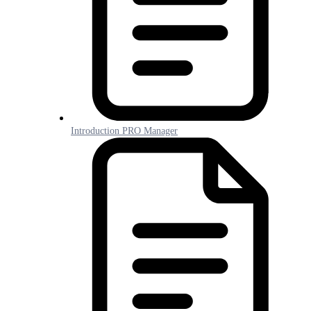
Introduction PRO Manager