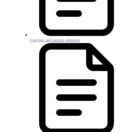
Copying and pasting elements