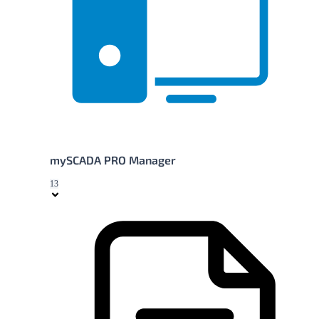
mySCADA PRO Manager
13