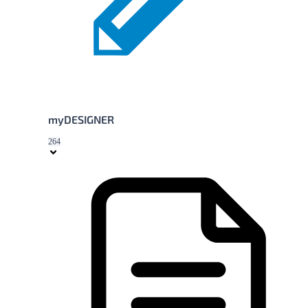
myDESIGNER
264