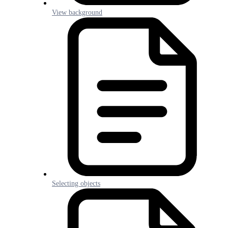
View background
Selecting objects