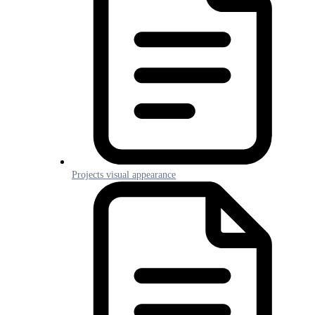
Projects visual appearance