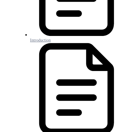
Introduction