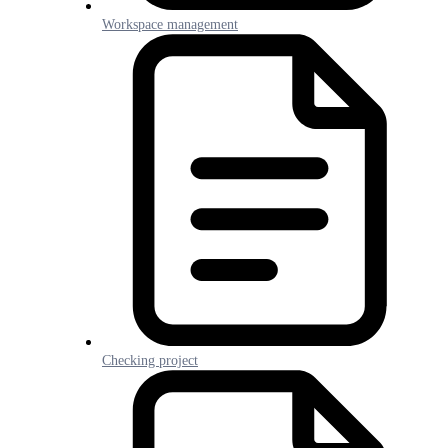
Workspace management
Checking project