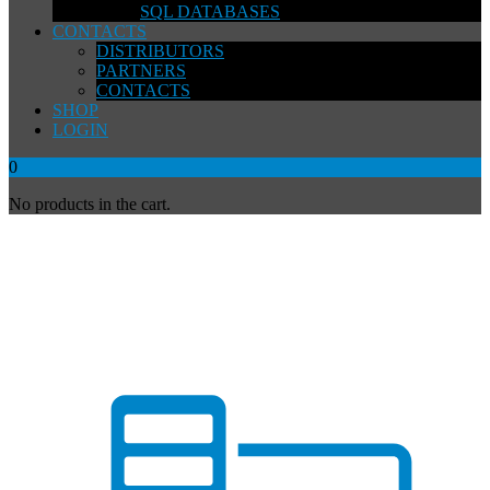
SQL DATABASES
CONTACTS
DISTRIBUTORS
PARTNERS
CONTACTS
SHOP
LOGIN
0
No products in the cart.