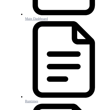
Main Dashboard
Runtimes