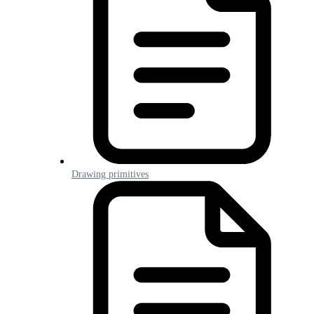
Drawing primitives