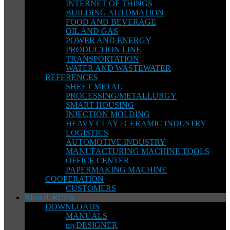
INTERNET OF THINGS
BUILDING AUTOMATION
FOOD AND BEVERAGE
OIL AND GAS
POWER AND ENERGY
PRODUCTION LINE
TRANSPORTATION
WATER AND WASTEWATER
REFERENCES
SHEET METAL
PROCESSING/METALLURGY
SMART HOUSING
INJECTION MOLDING
HEAVY CLAY / CERAMIC INDUSTRY
LOGISTICS
AUTOMOTIVE INDUSTRY
MANUFACTURING MACHINE TOOLS
OFFICE CENTER
PAPERMAKING MACHINE
COOPERATION
CUSTOMERS
RESOURCES
DOWNLOADS
MANUALS
myDESIGNER