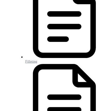
Filleting