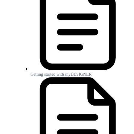
Getting started with myDESIGNER