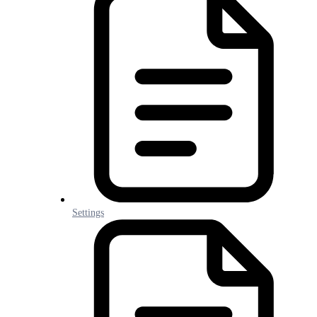
Settings