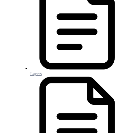
Layers