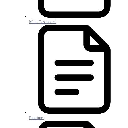
Main Dashboard
Runtimes