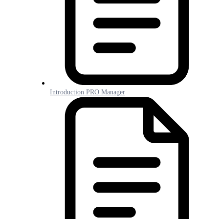
Introduction PRO Manager