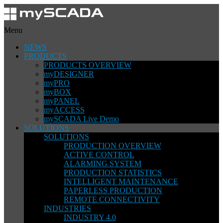
Menu
NEWS
PRODUCTS
PRODUCTS OVERVIEW
myDESIGNER
myPRO
myBOX
myPANEL
myACCESS
mySCADA Live Demo
SOLUTIONS
SOLUTIONS
PRODUCTION OVERVIEW
ACTIVE CONTROL
ALARMING SYSTEM
PRODUCTION STATISTICS
INTELLIGENT MAINTENANCE
PAPERLESS PRODUCTION
REMOTE CONNECTIVITY
INDUSTRIES
INDUSTRY 4.0