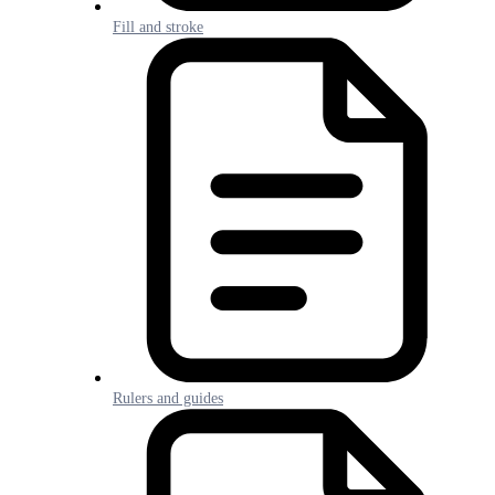
Fill and stroke
Rulers and guides