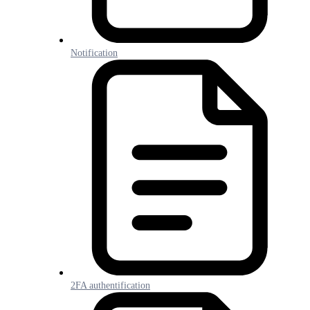
Notification
2FA authentification