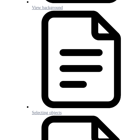
View background
Selecting objects