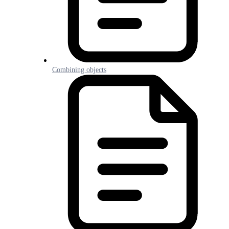
Combining objects