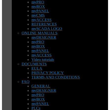
myPRO
myBOX
myPANEL
myCMS
myACCESS
REFERENCES
mySCADA LOGO
ONLINE MANUALS
myDESIGNER
myPRO
myBOX
myPANEL
myACCESS
Video tutorials
DOCUMENTS
EULA
PRIVACY POLICY
TERMS AND CONDITIONS
FAQ
GENERAL
myDESIGNER
myPRO
myBOX
myPANEL
PLCs