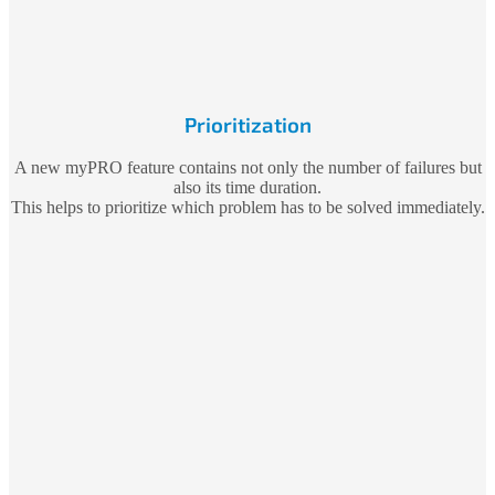
Prioritization
A new myPRO feature contains not only the number of failures but
also its time duration.
This helps to prioritize which problem has to be solved immediately.