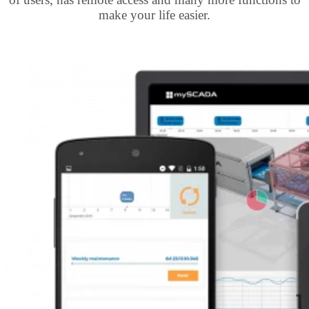
make your life easier.