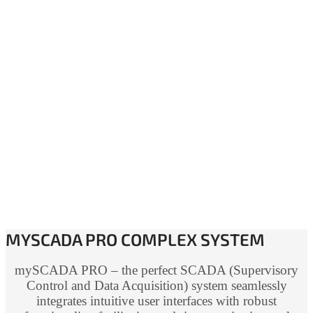
MYSCADA PRO COMPLEX SYSTEM
mySCADA PRO – the perfect SCADA (Supervisory
Control and Data Acquisition) system seamlessly
integrates intuitive user interfaces with robust