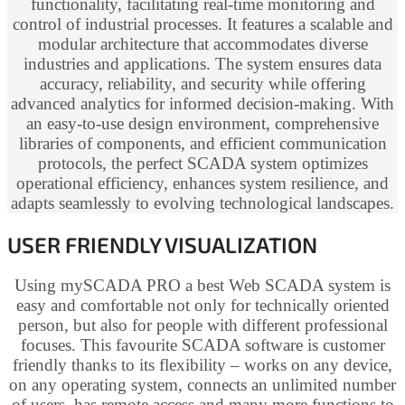
functionality, facilitating real-time monitoring and
control of industrial processes. It features a scalable and
modular architecture that accommodates diverse
industries and applications. The system ensures data
accuracy, reliability, and security while offering
advanced analytics for informed decision-making. With
an easy-to-use design environment, comprehensive
libraries of components, and efficient communication
protocols, the perfect SCADA system optimizes
operational efficiency, enhances system resilience, and
adapts seamlessly to evolving technological landscapes.
USER FRIENDLY VISUALIZATION
Using mySCADA PRO a best Web SCADA system is
easy and comfortable not only for technically oriented
person, but also for people with different professional
focuses. This favourite SCADA software is customer
friendly thanks to its flexibility – works on any device,
on any operating system, connects an unlimited number
of users, has remote access and many more functions to