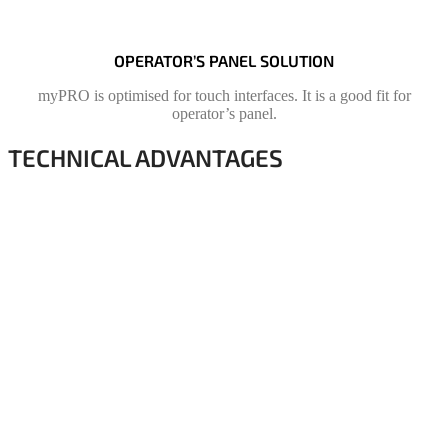
OPERATOR’S PANEL SOLUTION
myPRO is optimised for touch interfaces. It is a good fit for
operator’s panel.
TECHNICAL ADVANTAGES