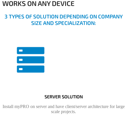
WORKS ON ANY DEVICE
3 TYPES OF SOLUTION DEPENDING ON COMPANY
SIZE AND SPECIALIZATION:
SERVER SOLUTION
Install myPRO on server and have client/server architecture for large
scale projects.