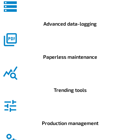
Advanced data-logging
Paperless maintenance
Trending tools
Production management