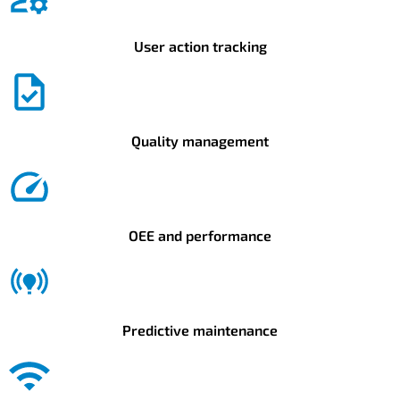
User action tracking
Quality management
OEE and performance
Predictive maintenance