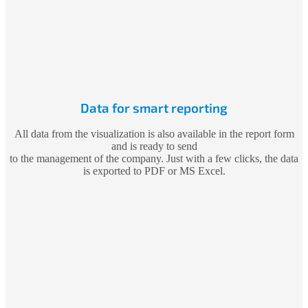
Data for smart reporting
All data from the visualization is also available in the report form
and is ready to send
to the management of the company. Just with a few clicks, the data
is exported to PDF or MS Excel.