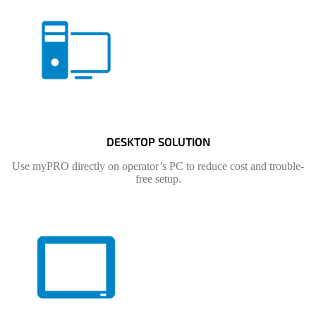
DESKTOP SOLUTION
Use myPRO directly on operator’s PC to reduce cost and trouble-
free setup.