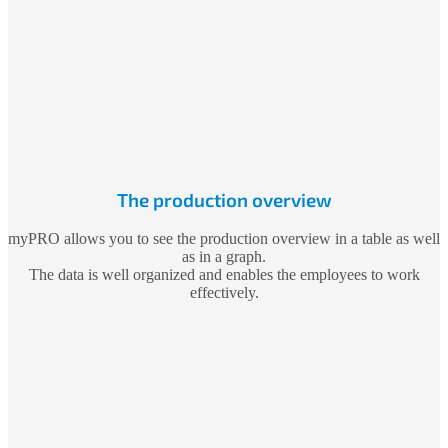
The production overview
myPRO allows you to see the production overview in a table as well
as in a graph.
The data is well organized and enables the employees to work
effectively.