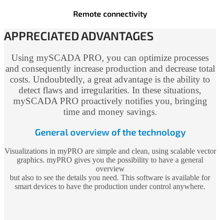
Remote connectivity
APPRECIATED ADVANTAGES
Using mySCADA PRO, you can optimize processes
and consequently increase production and decrease total
costs. Undoubtedly, a great advantage is the ability to
detect flaws and irregularities. In these situations,
mySCADA PRO proactively notifies you, bringing
time and money savings.
General overview of the technology
Visualizations in myPRO are simple and clean, using scalable vector
graphics. myPRO gives you the possibility to have a general
overview
but also to see the details you need. This software is available for
smart devices to have the production under control anywhere.