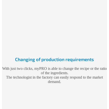
Changing of production requirements
With just two clicks, myPRO is able to change the recipe or the ratio
of the ingredients.
The technologist in the factory can easily respond to the market
demand.