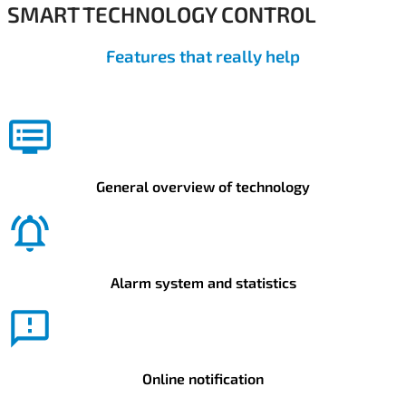
SMART TECHNOLOGY CONTROL
Features that really help
General overview of technology
Alarm system and statistics
Online notification