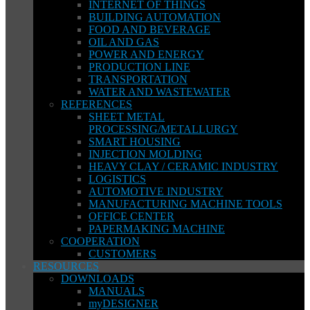
INTERNET OF THINGS
BUILDING AUTOMATION
FOOD AND BEVERAGE
OIL AND GAS
POWER AND ENERGY
PRODUCTION LINE
TRANSPORTATION
WATER AND WASTEWATER
REFERENCES
SHEET METAL
PROCESSING/METALLURGY
SMART HOUSING
INJECTION MOLDING
HEAVY CLAY / CERAMIC INDUSTRY
LOGISTICS
AUTOMOTIVE INDUSTRY
MANUFACTURING MACHINE TOOLS
OFFICE CENTER
PAPERMAKING MACHINE
COOPERATION
CUSTOMERS
RESOURCES
DOWNLOADS
MANUALS
myDESIGNER