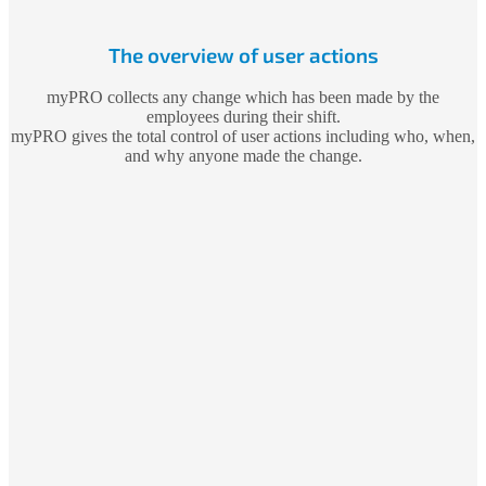
The overview of user actions
myPRO collects any change which has been made by the
employees during their shift.
myPRO gives the total control of user actions including who, when,
and why anyone made the change.