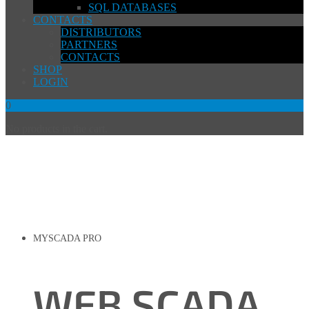
SQL DATABASES
CONTACTS
DISTRIBUTORS
PARTNERS
CONTACTS
SHOP
LOGIN
0
No products in the cart.
MYSCADA PRO
WEB SCADA