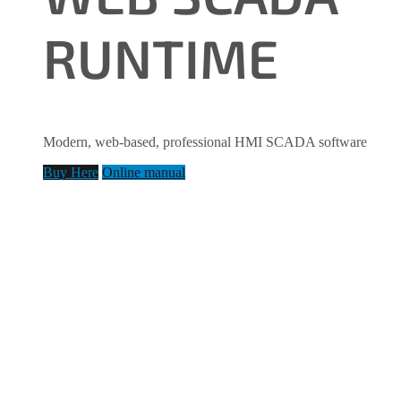
RUNTIME
Modern, web-based, professional HMI SCADA software
Buy Here
Online manual