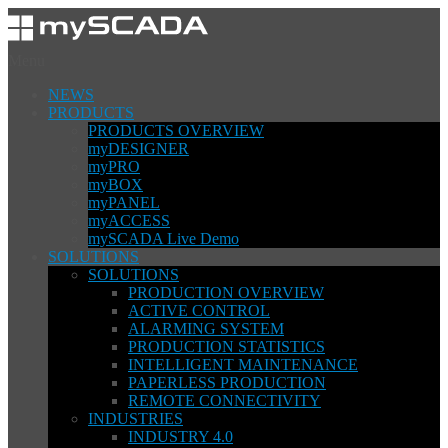
Menu
NEWS
PRODUCTS
PRODUCTS OVERVIEW
myDESIGNER
myPRO
myBOX
myPANEL
myACCESS
mySCADA Live Demo
SOLUTIONS
SOLUTIONS
PRODUCTION OVERVIEW
ACTIVE CONTROL
ALARMING SYSTEM
PRODUCTION STATISTICS
INTELLIGENT MAINTENANCE
PAPERLESS PRODUCTION
REMOTE CONNECTIVITY
INDUSTRIES
INDUSTRY 4.0