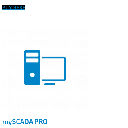
BUY HERE
mySCADA PRO