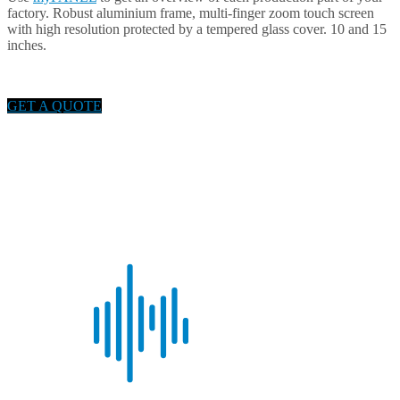
factory. Robust aluminium frame, multi-finger zoom touch screen
with high resolution protected by a tempered glass cover. 10 and 15
inches.
GET A QUOTE