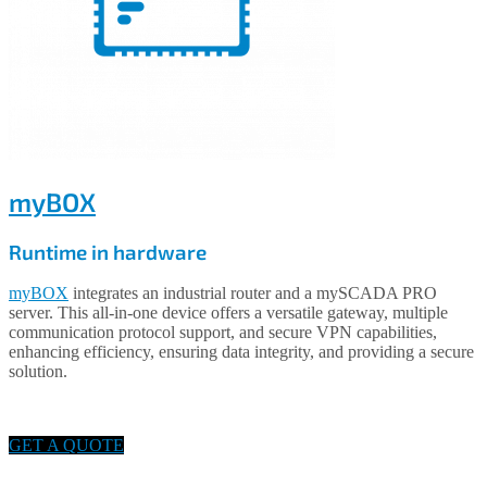
myBOX
Runtime in hardware
myBOX
integrates an industrial router and a mySCADA PRO
server. This all-in-one device offers a versatile gateway, multiple
communication protocol support, and secure VPN capabilities,
enhancing efficiency, ensuring data integrity, and providing a secure
solution.
GET A QUOTE