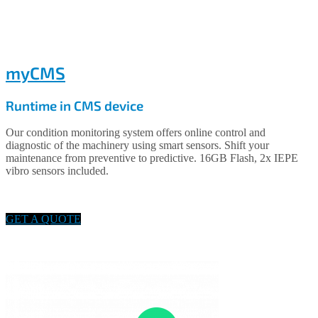
myCMS
Runtime in CMS device
Our condition monitoring system offers online control and
diagnostic of the machinery using smart sensors. Shift your
maintenance from preventive to predictive. 16GB Flash, 2x IEPE
vibro sensors included.
GET A QUOTE