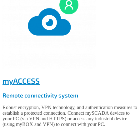
myACCESS
Remote connectivity system
Robust encryption, VPN technology, and authentication measures to
establish a protected connection. Connect mySCADA devices to
your PC (via VPN and HTTPS) or access any industrial device
(using myBOX and VPN) to connect with your PC.