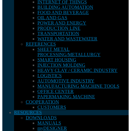
INTERNET OF THINGS
BUILDING AUTOMATION
FOOD AND BEVERAGE
OIL AND GAS
POWER AND ENERGY
PRODUCTION LINE
TRANSPORTATION
WATER AND WASTEWATER
REFERENCES
SHEET METAL
PROCESSING/METALLURGY
SMART HOUSING
INJECTION MOLDING
HEAVY CLAY / CERAMIC INDUSTRY
LOGISTICS
AUTOMOTIVE INDUSTRY
MANUFACTURING MACHINE TOOLS
OFFICE CENTER
PAPERMAKING MACHINE
COOPERATION
CUSTOMERS
RESOURCES
DOWNLOADS
MANUALS
myDESIGNER