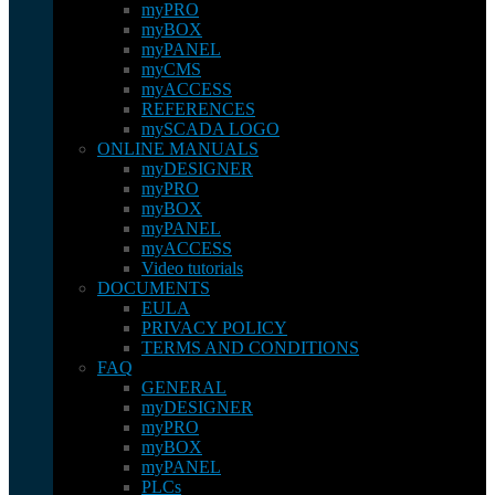
myPRO
myBOX
myPANEL
myCMS
myACCESS
REFERENCES
mySCADA LOGO
ONLINE MANUALS
myDESIGNER
myPRO
myBOX
myPANEL
myACCESS
Video tutorials
DOCUMENTS
EULA
PRIVACY POLICY
TERMS AND CONDITIONS
FAQ
GENERAL
myDESIGNER
myPRO
myBOX
myPANEL
PLCs