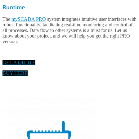
Runtime
The
mySCADA PRO
system integrates intuitive user interfaces with
robust functionality, facilitating real-time monitoring and control of
all processes. Data flow to other systems is a must for us. Let us
know about your project, and we will help you get the right PRO
version.
GET A QUOTE
BUY HERE