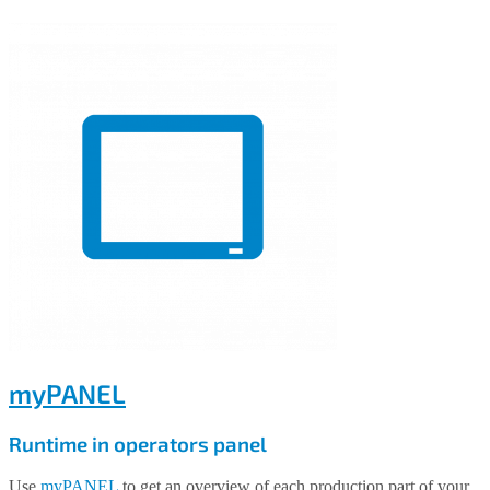
myPANEL
Runtime in operators panel
Use
myPANEL
to get an overview of each production part of your