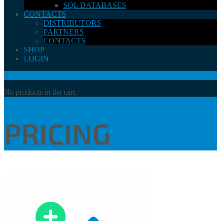
SQL DATABASES
CONTACTS
DISTRIBUTORS
PARTNERS
CONTACTS
SHOP
LOGIN
0
No products in the cart.
PRICING