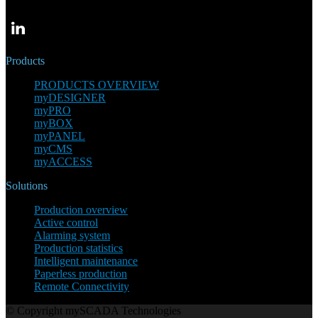
Products
PRODUCTS OVERVIEW
myDESIGNER
myPRO
myBOX
myPANEL
myCMS
myACCESS
Solutions
Production overview
Active control
Alarming system
Production statistics
Intelligent maintenance
Paperless production
Remote Connectivity
© Copyright mySCADA Technologies