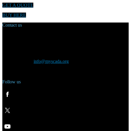
GET A QUOTE
BUY HERE
Contact us
Main Office:
Velvarská 1699/29
160 00 Prague
Czech Republic
General inquiry:
info@myscada.org
Phone: +420 321 400 184
Follow us