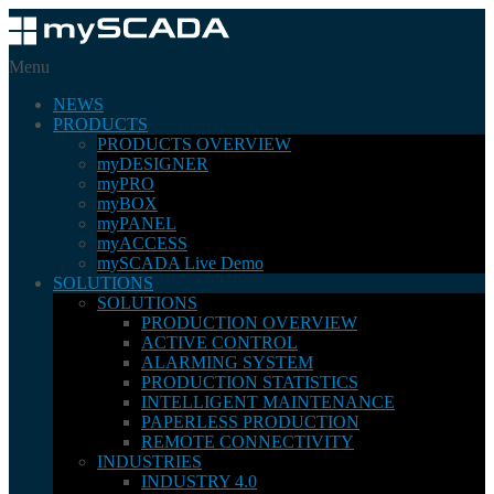
Menu
NEWS
PRODUCTS
PRODUCTS OVERVIEW
myDESIGNER
myPRO
myBOX
myPANEL
myACCESS
mySCADA Live Demo
SOLUTIONS
SOLUTIONS
PRODUCTION OVERVIEW
ACTIVE CONTROL
ALARMING SYSTEM
PRODUCTION STATISTICS
INTELLIGENT MAINTENANCE
PAPERLESS PRODUCTION
REMOTE CONNECTIVITY
INDUSTRIES
INDUSTRY 4.0