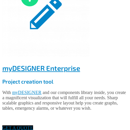
myDESIGNER Enterprise
Project creation tool
With
myDESIGNER
and our components library inside, you create
a magnificent visualization that will fulfill all your needs. Sharp
scalable graphics and responsive layout help you create graphs,
tables, emergency alarms, or whatever you wish.
GET A QUOTE