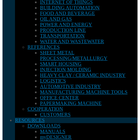
INTERNET OF THINGS
BUILDING AUTOMATION
FOOD AND BEVERAGE
OIL AND GAS
POWER AND ENERGY
PRODUCTION LINE
TRANSPORTATION
WATER AND WASTEWATER
REFERENCES
SHEET METAL
PROCESSING/METALLURGY
SMART HOUSING
INJECTION MOLDING
HEAVY CLAY / CERAMIC INDUSTRY
LOGISTICS
AUTOMOTIVE INDUSTRY
MANUFACTURING MACHINE TOOLS
OFFICE CENTER
PAPERMAKING MACHINE
COOPERATION
CUSTOMERS
RESOURCES
DOWNLOADS
MANUALS
myDESIGNER