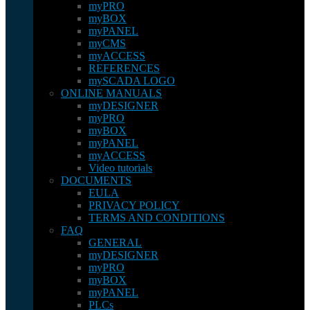
myPRO
myBOX
myPANEL
myCMS
myACCESS
REFERENCES
mySCADA LOGO
ONLINE MANUALS
myDESIGNER
myPRO
myBOX
myPANEL
myACCESS
Video tutorials
DOCUMENTS
EULA
PRIVACY POLICY
TERMS AND CONDITIONS
FAQ
GENERAL
myDESIGNER
myPRO
myBOX
myPANEL
PLCs