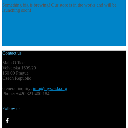
Something big is brewing! Our store is in the works and will be
launching soon!
Contact us
Main Office:
Velvarská 1699/29
160 00 Prague
Czech Republic
General inquiry:
info@myscada.org
Phone: +420 321 400 184
Follow us