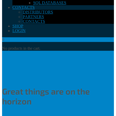
SQL DATABASES
CONTACTS
DISTRIBUTORS
PARTNERS
CONTACTS
SHOP
LOGIN
0
No products in the cart.
Great things are on the
horizon