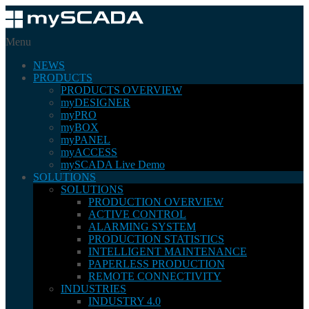
Menu
NEWS
PRODUCTS
PRODUCTS OVERVIEW
myDESIGNER
myPRO
myBOX
myPANEL
myACCESS
mySCADA Live Demo
SOLUTIONS
SOLUTIONS
PRODUCTION OVERVIEW
ACTIVE CONTROL
ALARMING SYSTEM
PRODUCTION STATISTICS
INTELLIGENT MAINTENANCE
PAPERLESS PRODUCTION
REMOTE CONNECTIVITY
INDUSTRIES
INDUSTRY 4.0