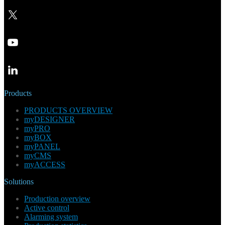
Products
PRODUCTS OVERVIEW
myDESIGNER
myPRO
myBOX
myPANEL
myCMS
myACCESS
Solutions
Production overview
Active control
Alarming system