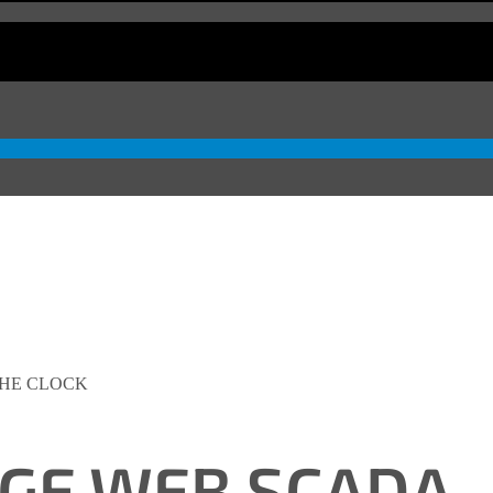
THE CLOCK
DGE WEB SCADA