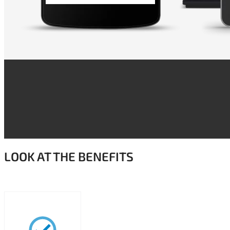
LOOK AT THE BENEFITS