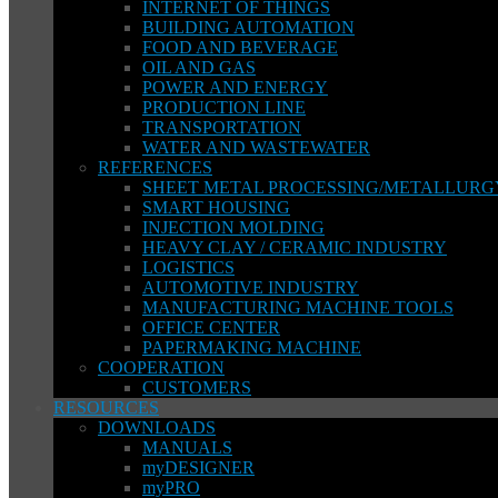
INTERNET OF THINGS
BUILDING AUTOMATION
FOOD AND BEVERAGE
OIL AND GAS
POWER AND ENERGY
PRODUCTION LINE
TRANSPORTATION
WATER AND WASTEWATER
REFERENCES
SHEET METAL PROCESSING/METALLURG
SMART HOUSING
INJECTION MOLDING
HEAVY CLAY / CERAMIC INDUSTRY
LOGISTICS
AUTOMOTIVE INDUSTRY
MANUFACTURING MACHINE TOOLS
OFFICE CENTER
PAPERMAKING MACHINE
COOPERATION
CUSTOMERS
RESOURCES
DOWNLOADS
MANUALS
myDESIGNER
myPRO