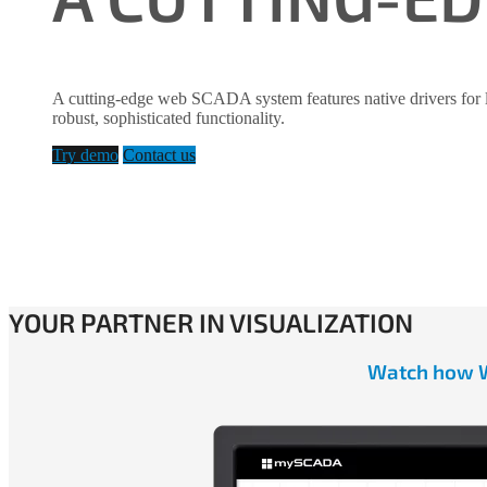
A cutting-edge web SCADA system features native drivers for 
robust, sophisticated functionality.
Try demo
Contact us
YOUR PARTNER IN VISUALIZATION
Watch how WE