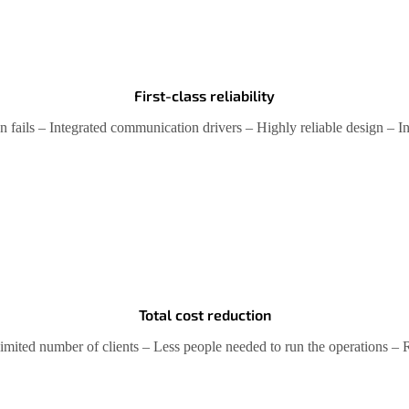
First-class reliability
 fails – Integrated communication drivers – Highly reliable design – I
Total cost reduction
Unlimited number of clients – Less people needed to run the operations 