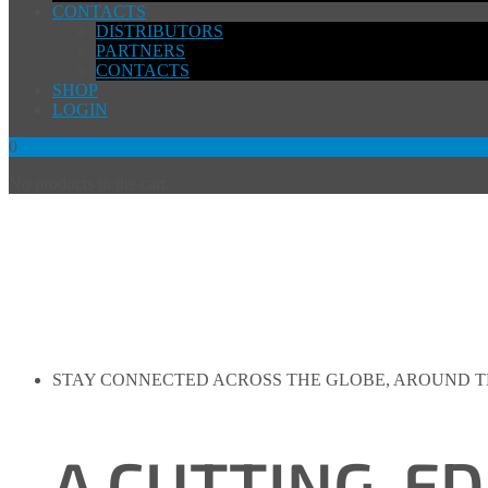
CONTACTS
DISTRIBUTORS
PARTNERS
CONTACTS
SHOP
LOGIN
0
No products in the cart.
STAY CONNECTED ACROSS THE GLOBE, AROUND 
A CUTTING-E