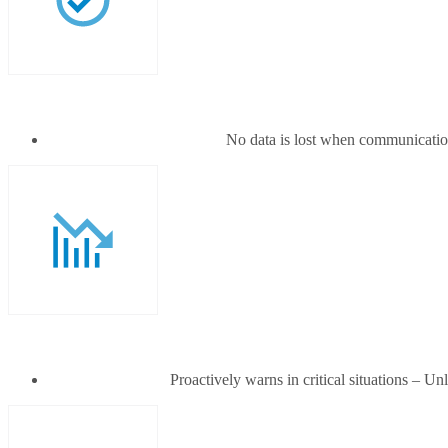
No data is lost when communication
Proactively warns in critical situations – 