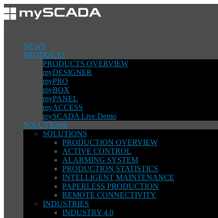
Menu
NEWS
PRODUCTS
PRODUCTS OVERVIEW
myDESIGNER
myPRO
myBOX
myPANEL
myACCESS
mySCADA Live Demo
SOLUTIONS
SOLUTIONS
PRODUCTION OVERVIEW
ACTIVE CONTROL
ALARMING SYSTEM
PRODUCTION STATISTICS
INTELLIGENT MAINTENANCE
PAPERLESS PRODUCTION
REMOTE CONNECTIVITY
INDUSTRIES
INDUSTRY 4.0