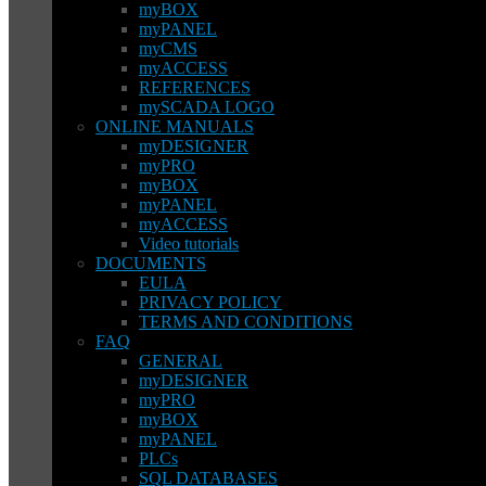
myBOX
myPANEL
myCMS
myACCESS
REFERENCES
mySCADA LOGO
ONLINE MANUALS
myDESIGNER
myPRO
myBOX
myPANEL
myACCESS
Video tutorials
DOCUMENTS
EULA
PRIVACY POLICY
TERMS AND CONDITIONS
FAQ
GENERAL
myDESIGNER
myPRO
myBOX
myPANEL
PLCs
SQL DATABASES