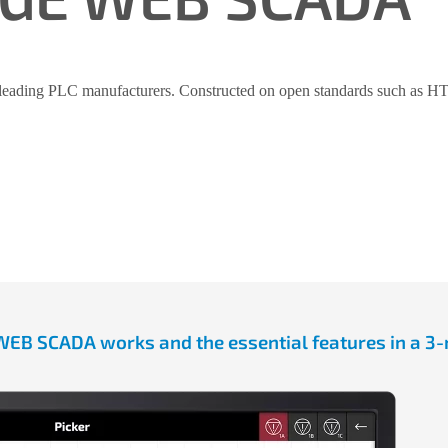
leading PLC manufacturers. Constructed on open standards such as HTML
B SCADA works and the essential features in a 3-