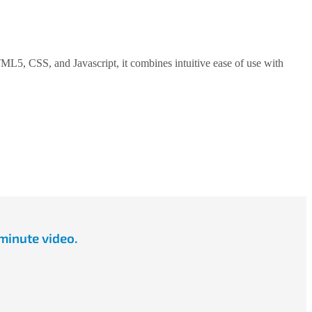
5, CSS, and Javascript, it combines intuitive ease of use with
minute video.