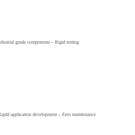
ndustrial grade components – Rigid testing
– Rapid application development – Zero maintenance