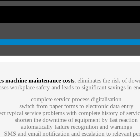
es machine maintenance costs
, eliminates the risk of dow
ses workplace safety and leads to significant savings in 
complete service process digitalisation
switch from paper forms to electronic data entry
ect typical service problems with complete history of servic
shorten the downtime of equipment by fast reaction
automatically failure recognition and warnings
SMS and email notification and escalation to relevant pe