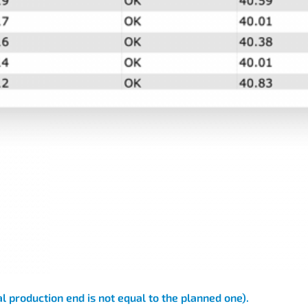
l production end is not equal to the planned one).