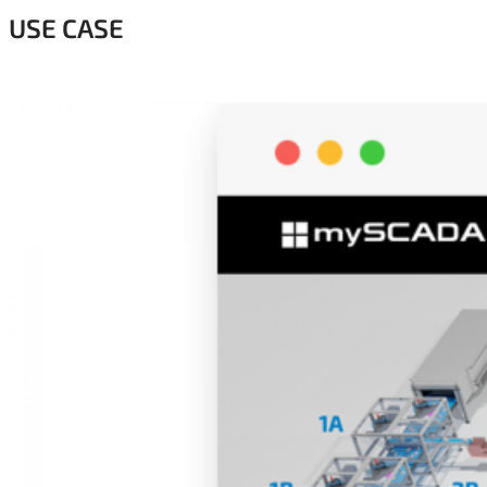
USE CASE
.