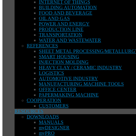
INTERNET OF THINGS
BUILDING AUTOMATION
FOOD AND BEVERAGE
OIL AND GAS
POWER AND ENERGY
PRODUCTION LINE
TRANSPORTATION
WATER AND WASTEWATER
REFERENCES
SHEET METAL PROCESSING/METALLURG
SMART HOUSING
INJECTION MOLDING
HEAVY CLAY / CERAMIC INDUSTRY
LOGISTICS
AUTOMOTIVE INDUSTRY
MANUFACTURING MACHINE TOOLS
OFFICE CENTER
PAPERMAKING MACHINE
COOPERATION
CUSTOMERS
RESOURCES
DOWNLOADS
MANUALS
myDESIGNER
myPRO