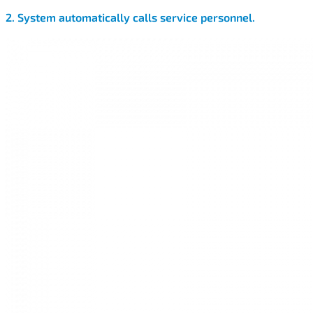
2. System automatically calls service personnel.