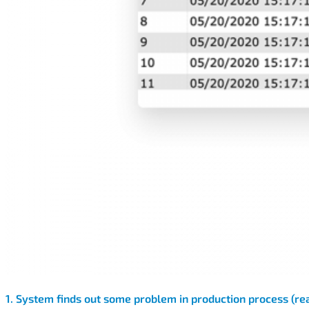
1. System finds out some problem in production process (rea