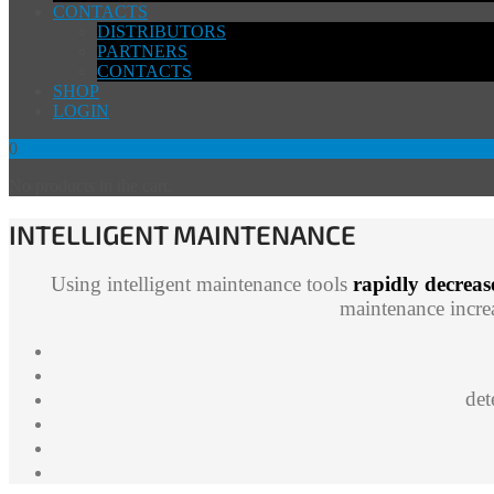
CONTACTS
DISTRIBUTORS
PARTNERS
CONTACTS
SHOP
LOGIN
0
No products in the cart.
INTELLIGENT MAINTENANCE
Using intelligent maintenance tools
rapidly decreas
maintenance increa
det