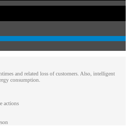
ntimes and related loss of customers. Also, intelligent
energy consumption.
e actions
rson