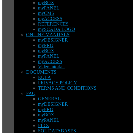
myBOX
myPANEL
myCMS
myACCESS
REFERENCES
mySCADA LOGO
ONLINE MANUALS
myDESIGNER
myPRO
myBOX
myPANEL
myACCESS
Video tutorials
DOCUMENTS
EULA
PRIVACY POLICY
TERMS AND CONDITIONS
FAQ
GENERAL
myDESIGNER
myPRO
myBOX
myPANEL
PLCs
SQL DATABASES