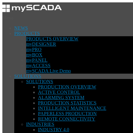
Menu
NEWS
PRODUCTS
PRODUCTS OVERVIEW
myDESIGNER
myPRO
myBOX
myPANEL
myACCESS
mySCADA Live Demo
SOLUTIONS
SOLUTIONS
PRODUCTION OVERVIEW
ACTIVE CONTROL
ALARMING SYSTEM
PRODUCTION STATISTICS
INTELLIGENT MAINTENANCE
PAPERLESS PRODUCTION
REMOTE CONNECTIVITY
INDUSTRIES
INDUSTRY 4.0