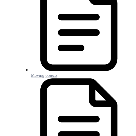
Moving objects