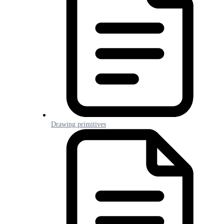
Drawing primitives