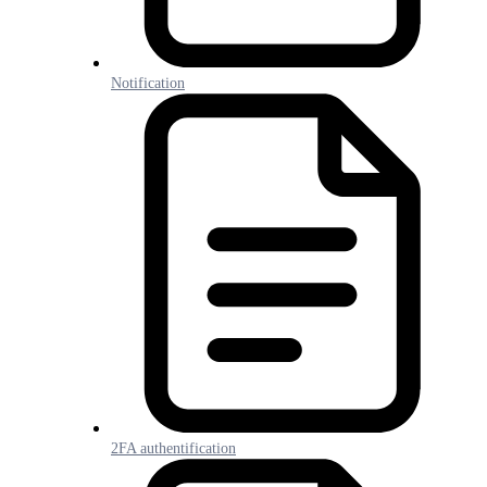
Notification
2FA authentification