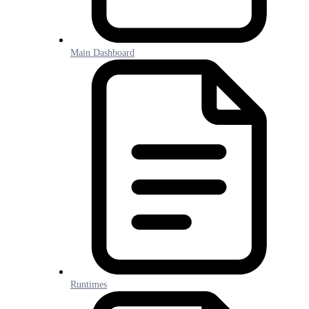
Main Dashboard
Runtimes