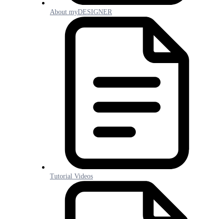
About myDESIGNER
Tutorial Videos