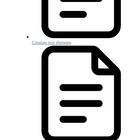
Creating text elements