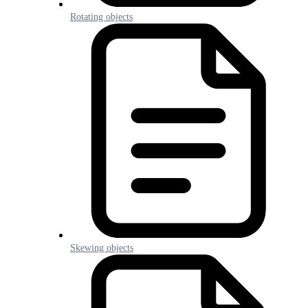
Rotating objects
Skewing objects