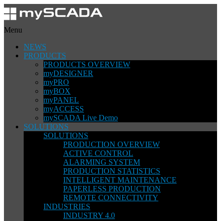
Menu
NEWS
PRODUCTS
PRODUCTS OVERVIEW
myDESIGNER
myPRO
myBOX
myPANEL
myACCESS
mySCADA Live Demo
SOLUTIONS
SOLUTIONS
PRODUCTION OVERVIEW
ACTIVE CONTROL
ALARMING SYSTEM
PRODUCTION STATISTICS
INTELLIGENT MAINTENANCE
PAPERLESS PRODUCTION
REMOTE CONNECTIVITY
INDUSTRIES
INDUSTRY 4.0