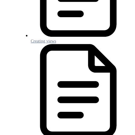
Creating views