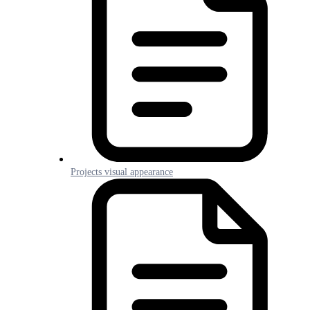
Projects visual appearance