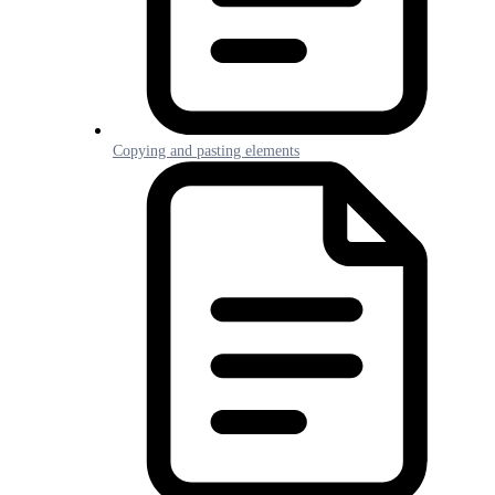
Copying and pasting elements