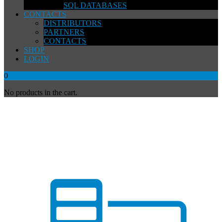
SQL DATABASES
CONTACTS
DISTRIBUTORS
PARTNERS
CONTACTS
SHOP
LOGIN
0
No products in the cart.