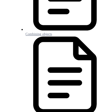
Combining objects