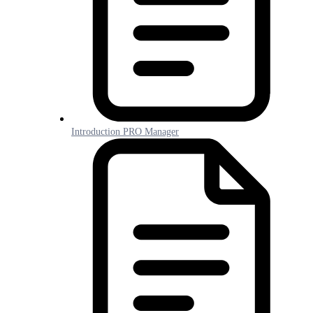
Introduction PRO Manager