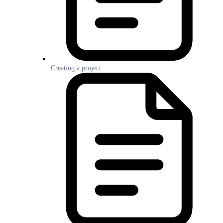
Creating a project