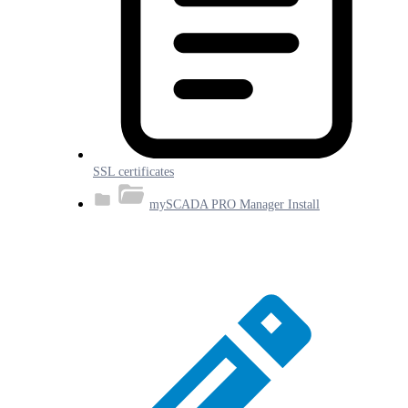
SSL certificates
mySCADA PRO Manager Install