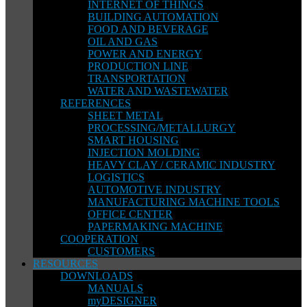
INTERNET OF THINGS
BUILDING AUTOMATION
FOOD AND BEVERAGE
OIL AND GAS
POWER AND ENERGY
PRODUCTION LINE
TRANSPORTATION
WATER AND WASTEWATER
REFERENCES
SHEET METAL
PROCESSING/METALLURGY
SMART HOUSING
INJECTION MOLDING
HEAVY CLAY / CERAMIC INDUSTRY
LOGISTICS
AUTOMOTIVE INDUSTRY
MANUFACTURING MACHINE TOOLS
OFFICE CENTER
PAPERMAKING MACHINE
COOPERATION
CUSTOMERS
RESOURCES
DOWNLOADS
MANUALS
myDESIGNER