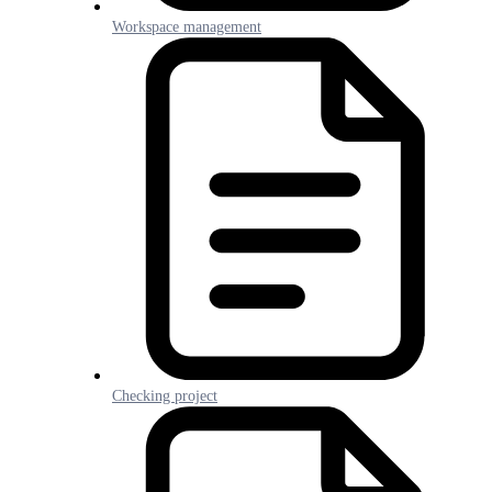
Workspace management
Checking project