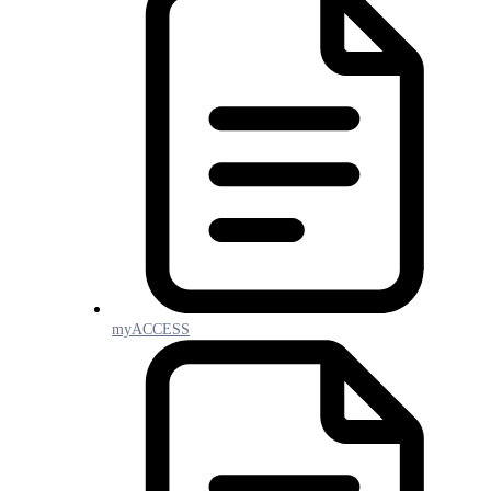
myACCESS