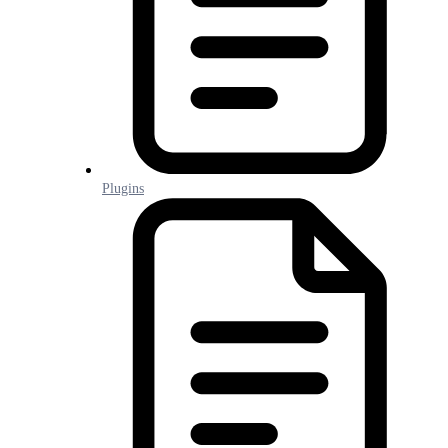
Plugins