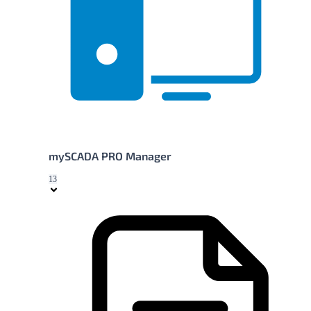
mySCADA PRO Manager
13