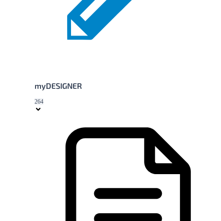
myDESIGNER
264