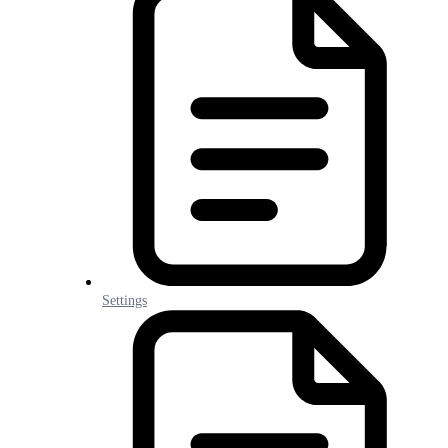
Settings