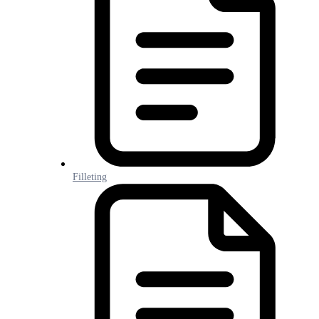
Filleting