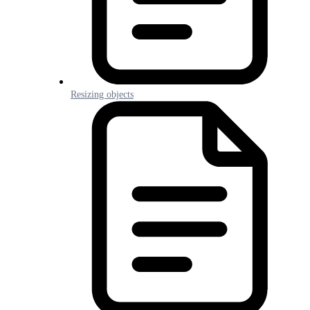
Resizing objects