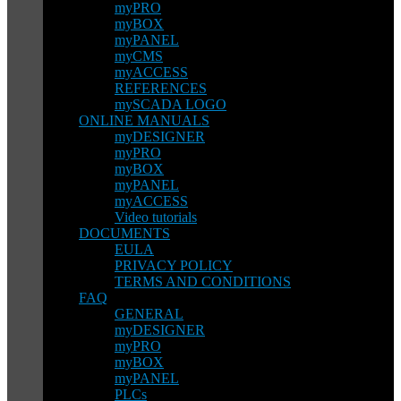
myPRO
myBOX
myPANEL
myCMS
myACCESS
REFERENCES
mySCADA LOGO
ONLINE MANUALS
myDESIGNER
myPRO
myBOX
myPANEL
myACCESS
Video tutorials
DOCUMENTS
EULA
PRIVACY POLICY
TERMS AND CONDITIONS
FAQ
GENERAL
myDESIGNER
myPRO
myBOX
myPANEL
PLCs