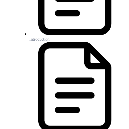
Introduction