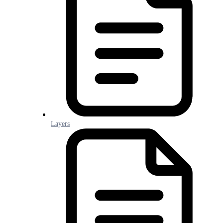
Layers