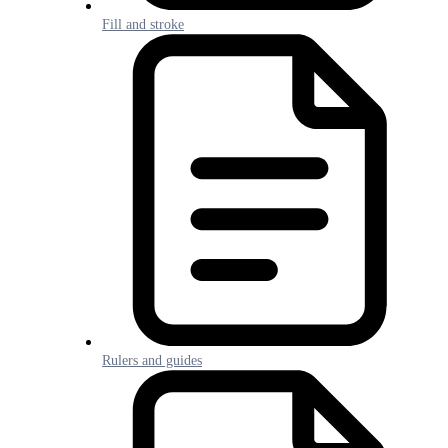
Fill and stroke
Rulers and guides