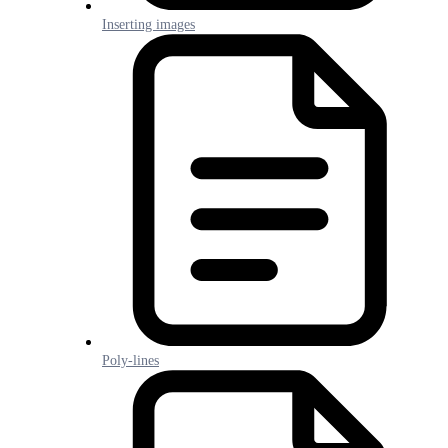
Inserting images
Poly-lines