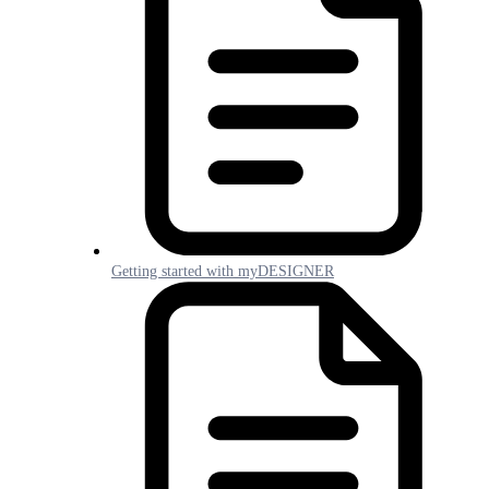
Getting started with myDESIGNER