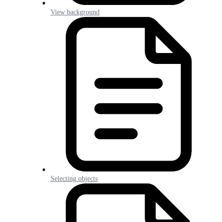
View background
Selecting objects