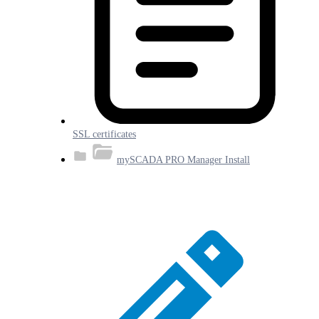
SSL certificates
mySCADA PRO Manager Install