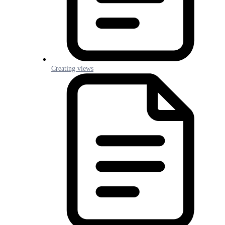
Creating views