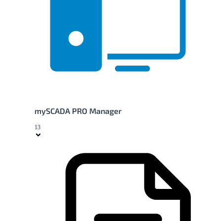
mySCADA PRO Manager
13