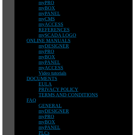
myPRO
myBOX
myPANEL
myCMS
myACCESS
REFERENCES
mySCADA LOGO
ONLINE MANUALS
myDESIGNER
myPRO
myBOX
myPANEL
myACCESS
Video tutorials
DOCUMENTS
EULA
PRIVACY POLICY
TERMS AND CONDITIONS
FAQ
GENERAL
myDESIGNER
myPRO
myBOX
myPANEL
PLCs