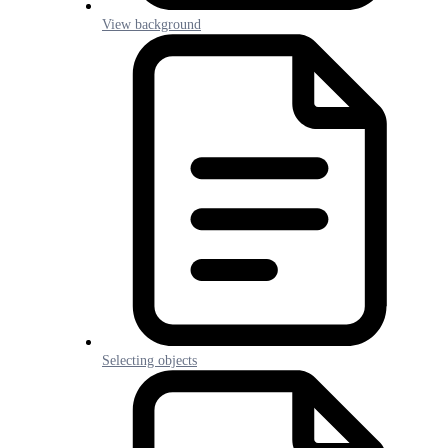
View background
Selecting objects