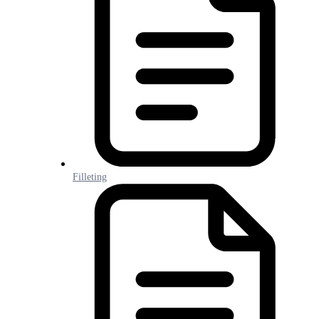
Filleting