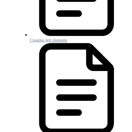
Creating text elements