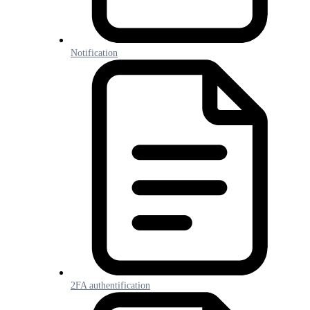
Notification
2FA authentification