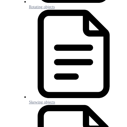
Rotating objects
Skewing objects