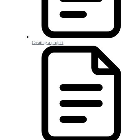
Creating a project