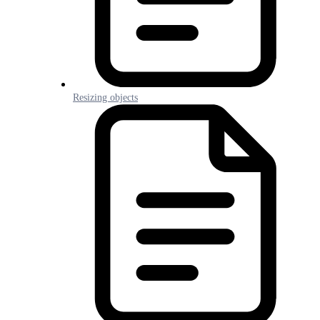
Resizing objects