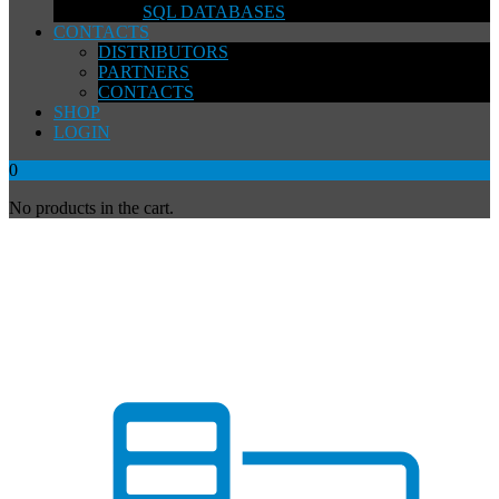
SQL DATABASES
CONTACTS
DISTRIBUTORS
PARTNERS
CONTACTS
SHOP
LOGIN
0
No products in the cart.