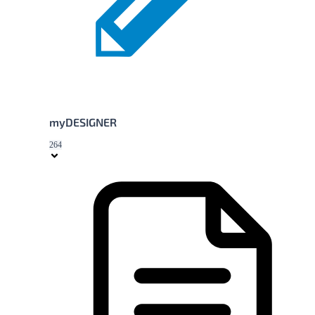
myDESIGNER
264