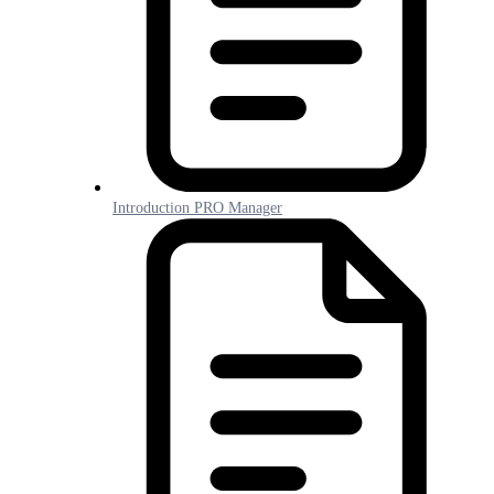
Introduction PRO Manager