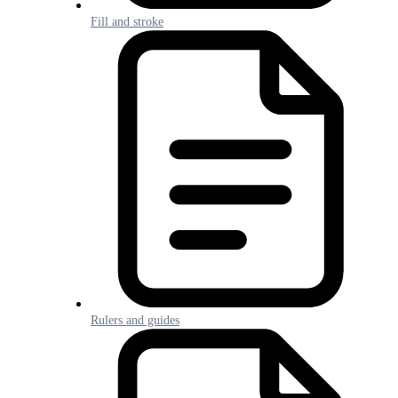
Fill and stroke
Rulers and guides