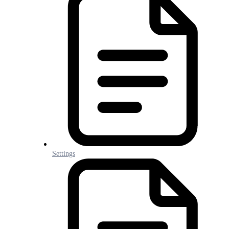
Settings