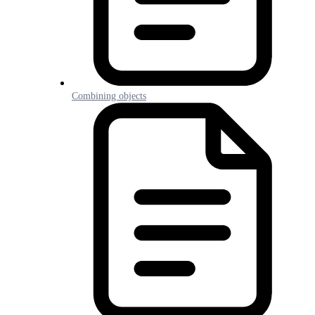
Combining objects