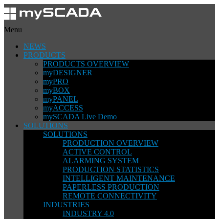
Menu
NEWS
PRODUCTS
PRODUCTS OVERVIEW
myDESIGNER
myPRO
myBOX
myPANEL
myACCESS
mySCADA Live Demo
SOLUTIONS
SOLUTIONS
PRODUCTION OVERVIEW
ACTIVE CONTROL
ALARMING SYSTEM
PRODUCTION STATISTICS
INTELLIGENT MAINTENANCE
PAPERLESS PRODUCTION
REMOTE CONNECTIVITY
INDUSTRIES
INDUSTRY 4.0