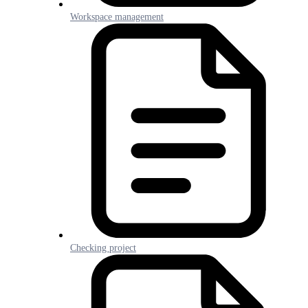
Workspace management
Checking project