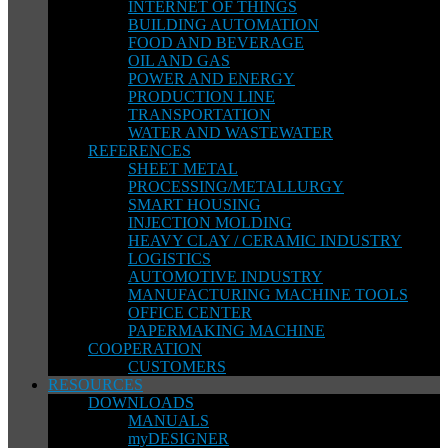
INTERNET OF THINGS
BUILDING AUTOMATION
FOOD AND BEVERAGE
OIL AND GAS
POWER AND ENERGY
PRODUCTION LINE
TRANSPORTATION
WATER AND WASTEWATER
REFERENCES
SHEET METAL
PROCESSING/METALLURGY
SMART HOUSING
INJECTION MOLDING
HEAVY CLAY / CERAMIC INDUSTRY
LOGISTICS
AUTOMOTIVE INDUSTRY
MANUFACTURING MACHINE TOOLS
OFFICE CENTER
PAPERMAKING MACHINE
COOPERATION
CUSTOMERS
RESOURCES
DOWNLOADS
MANUALS
myDESIGNER