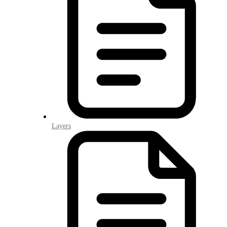
Layers