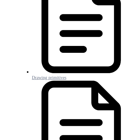
Drawing primitives