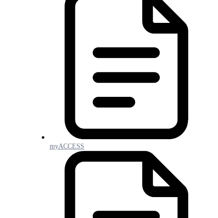
myACCESS