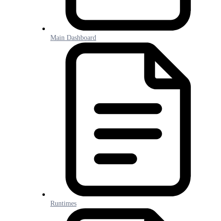
Main Dashboard
Runtimes