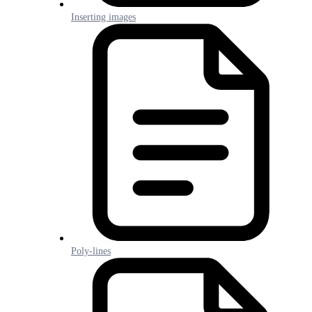
Inserting images
Poly-lines