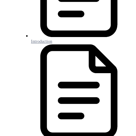
Introduction