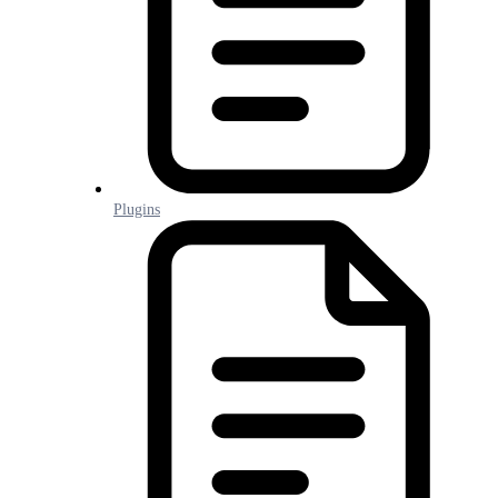
Plugins