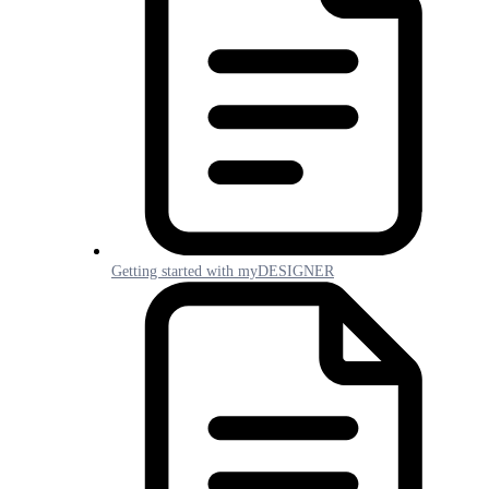
Getting started with myDESIGNER