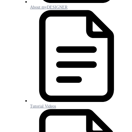
About myDESIGNER
Tutorial Videos