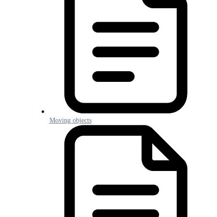
Moving objects