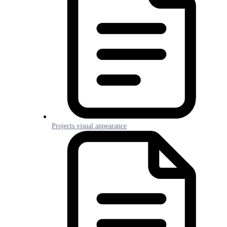
Projects visual appearance