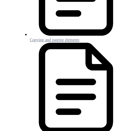
Copying and pasting elements