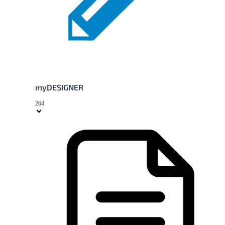
myDESIGNER
264