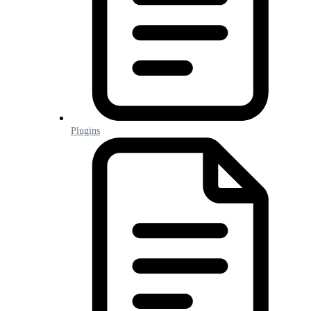
Plugins