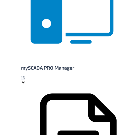
mySCADA PRO Manager
13