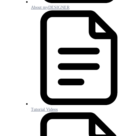
About myDESIGNER
Tutorial Videos