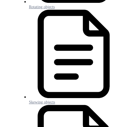
Rotating objects
Skewing objects