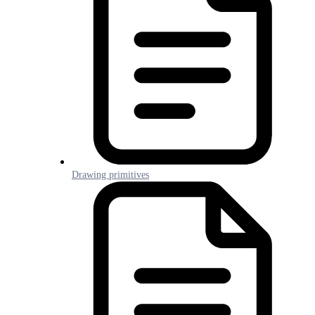
Drawing primitives