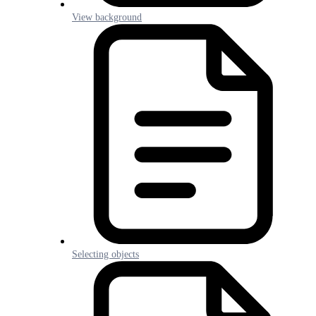
View background
Selecting objects