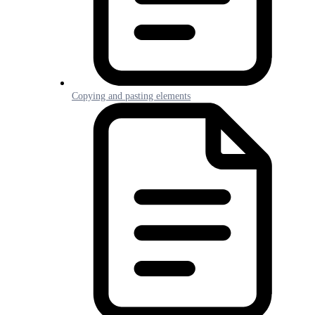
Copying and pasting elements