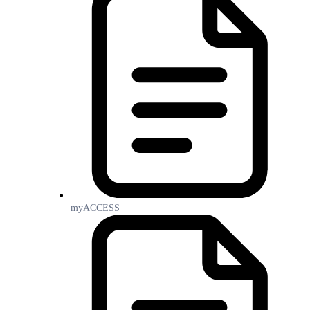
myACCESS