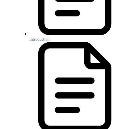
Introduction