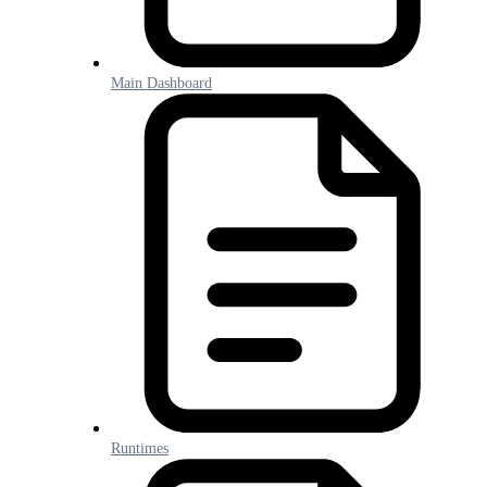
Main Dashboard
Runtimes