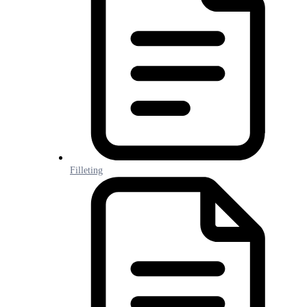
Filleting