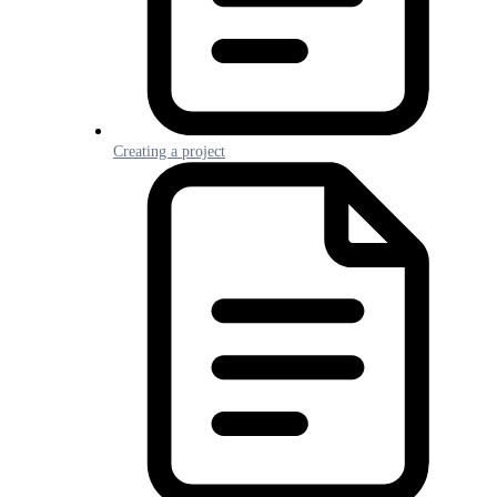
Creating a project