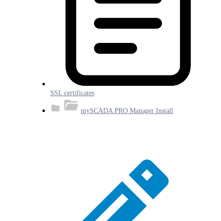
SSL certificates
mySCADA PRO Manager Install