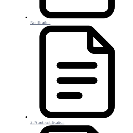
Notification
2FA authentification