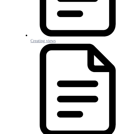
Creating views