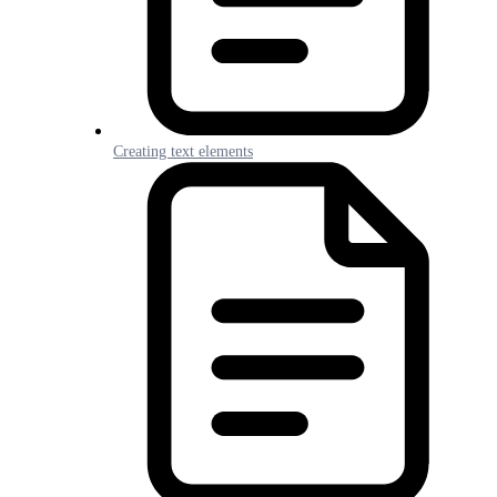
Creating text elements