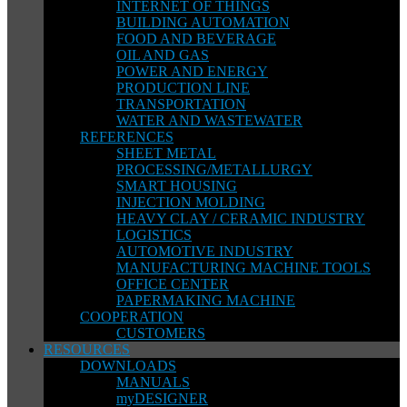
INTERNET OF THINGS
BUILDING AUTOMATION
FOOD AND BEVERAGE
OIL AND GAS
POWER AND ENERGY
PRODUCTION LINE
TRANSPORTATION
WATER AND WASTEWATER
REFERENCES
SHEET METAL
PROCESSING/METALLURGY
SMART HOUSING
INJECTION MOLDING
HEAVY CLAY / CERAMIC INDUSTRY
LOGISTICS
AUTOMOTIVE INDUSTRY
MANUFACTURING MACHINE TOOLS
OFFICE CENTER
PAPERMAKING MACHINE
COOPERATION
CUSTOMERS
RESOURCES
DOWNLOADS
MANUALS
myDESIGNER