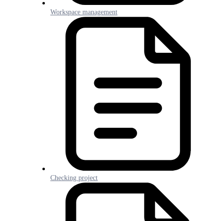
Workspace management
Checking project