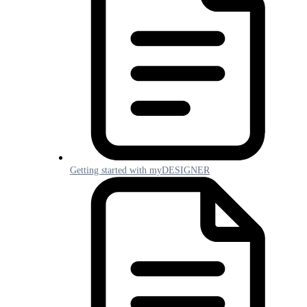
Getting started with myDESIGNER