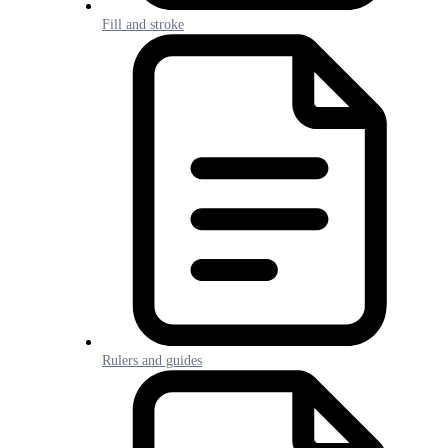
Fill and stroke
Rulers and guides