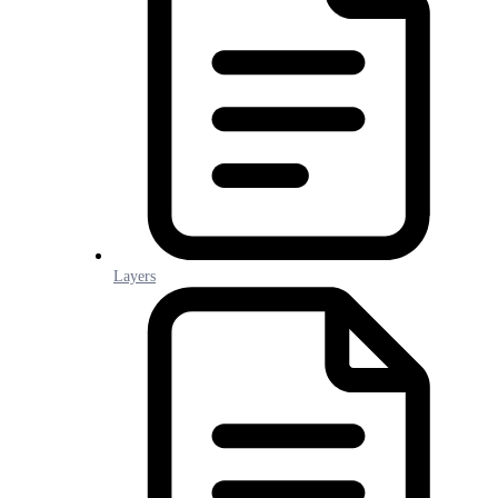
Layers