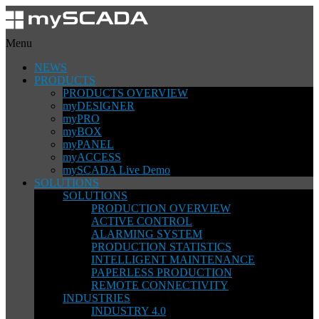
Menu
NEWS
PRODUCTS
PRODUCTS OVERVIEW
myDESIGNER
myPRO
myBOX
myPANEL
myACCESS
mySCADA Live Demo
SOLUTIONS
SOLUTIONS
PRODUCTION OVERVIEW
ACTIVE CONTROL
ALARMING SYSTEM
PRODUCTION STATISTICS
INTELLIGENT MAINTENANCE
PAPERLESS PRODUCTION
REMOTE CONNECTIVITY
INDUSTRIES
INDUSTRY 4.0