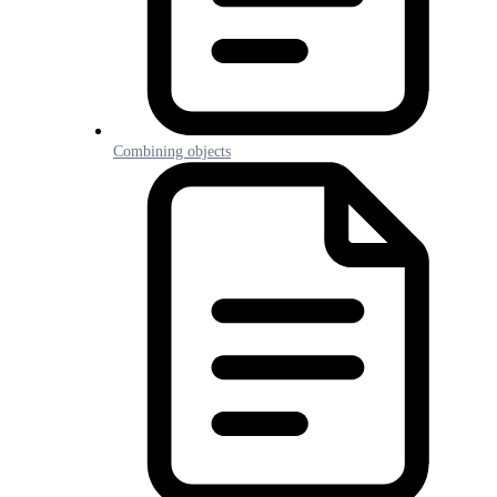
Combining objects