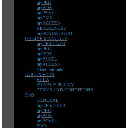
myPRO
myBOX
myPANEL
myCMS
myACCESS
REFERENCES
mySCADA LOGO
ONLINE MANUALS
myDESIGNER
myPRO
myBOX
myPANEL
myACCESS
Video tutorials
DOCUMENTS
EULA
PRIVACY POLICY
TERMS AND CONDITIONS
FAQ
GENERAL
myDESIGNER
myPRO
myBOX
myPANEL
PLCs