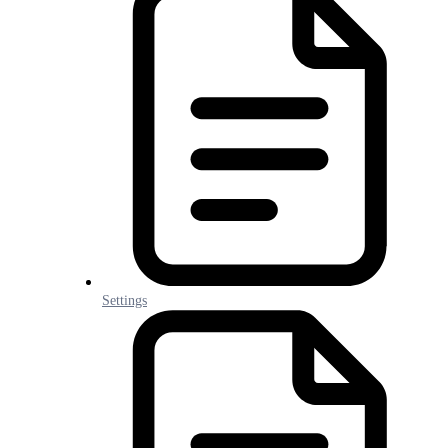
Settings