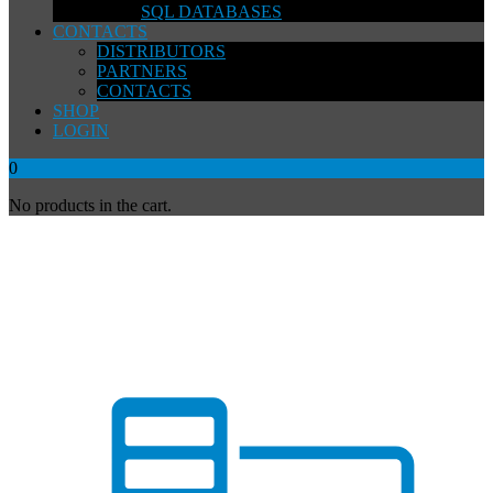
SQL DATABASES
CONTACTS
DISTRIBUTORS
PARTNERS
CONTACTS
SHOP
LOGIN
0
No products in the cart.