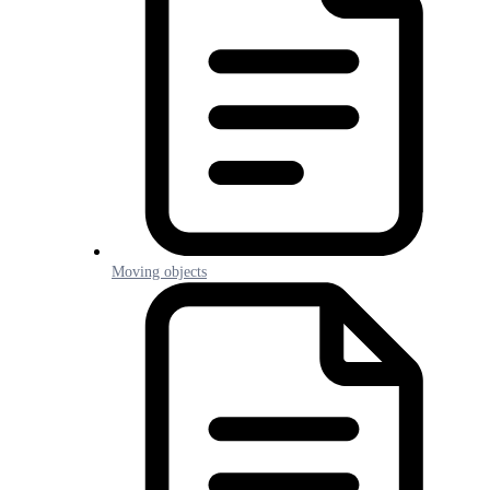
Moving objects