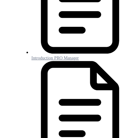
Introduction PRO Manager