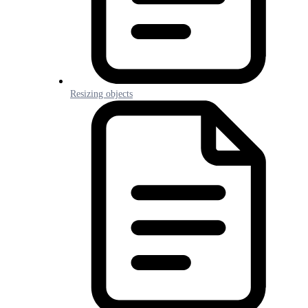
Resizing objects