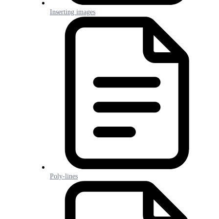
Inserting images
Poly-lines