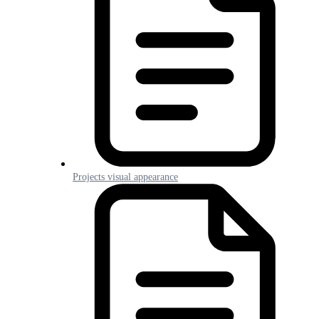
Projects visual appearance