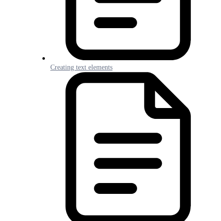
Creating text elements