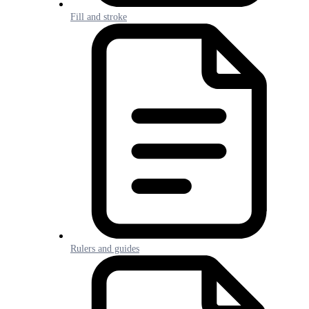
Fill and stroke
Rulers and guides