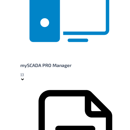
mySCADA PRO Manager
13