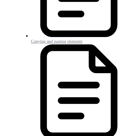
Copying and pasting elements