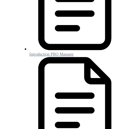
Introduction PRO Manager