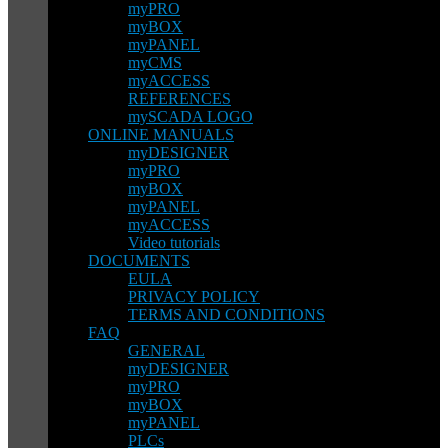
myPRO
myBOX
myPANEL
myCMS
myACCESS
REFERENCES
mySCADA LOGO
ONLINE MANUALS
myDESIGNER
myPRO
myBOX
myPANEL
myACCESS
Video tutorials
DOCUMENTS
EULA
PRIVACY POLICY
TERMS AND CONDITIONS
FAQ
GENERAL
myDESIGNER
myPRO
myBOX
myPANEL
PLCs