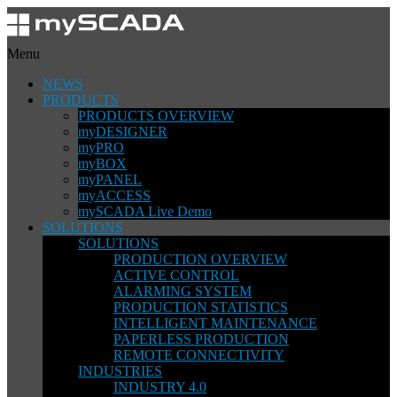
Menu
NEWS
PRODUCTS
PRODUCTS OVERVIEW
myDESIGNER
myPRO
myBOX
myPANEL
myACCESS
mySCADA Live Demo
SOLUTIONS
SOLUTIONS
PRODUCTION OVERVIEW
ACTIVE CONTROL
ALARMING SYSTEM
PRODUCTION STATISTICS
INTELLIGENT MAINTENANCE
PAPERLESS PRODUCTION
REMOTE CONNECTIVITY
INDUSTRIES
INDUSTRY 4.0