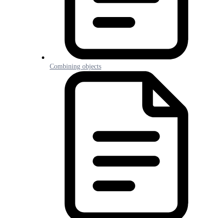
Combining objects