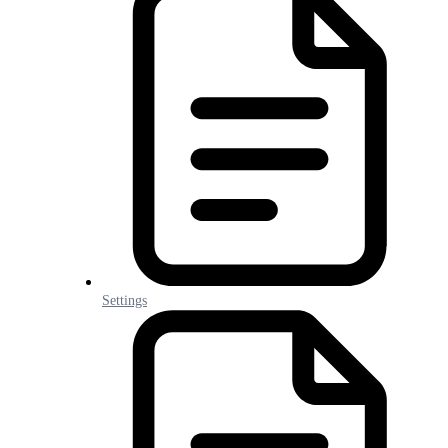
Settings