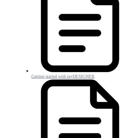
Getting started with myDESIGNER