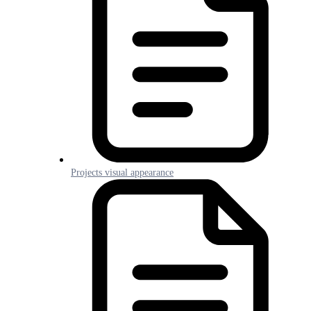
Projects visual appearance