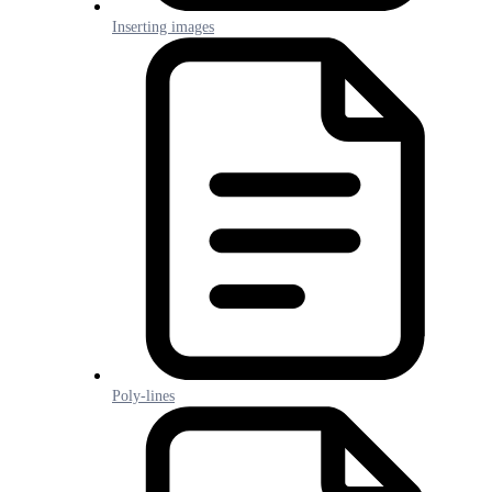
Inserting images
Poly-lines