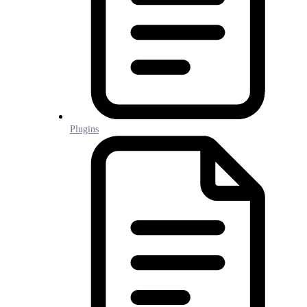
Plugins