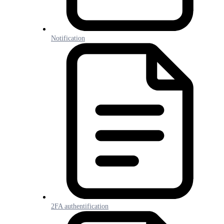
Notification
2FA authentification