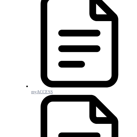
myACCESS