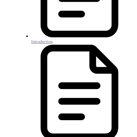
Introduction