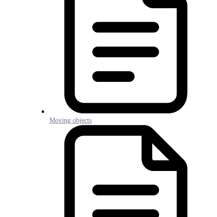
Moving objects