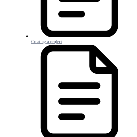
Creating a project