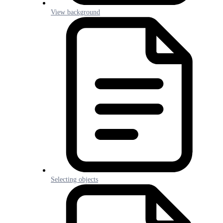
View background
Selecting objects