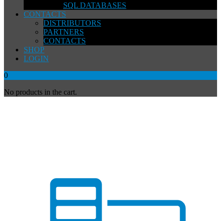
SQL DATABASES
CONTACTS
DISTRIBUTORS
PARTNERS
CONTACTS
SHOP
LOGIN
0
No products in the cart.