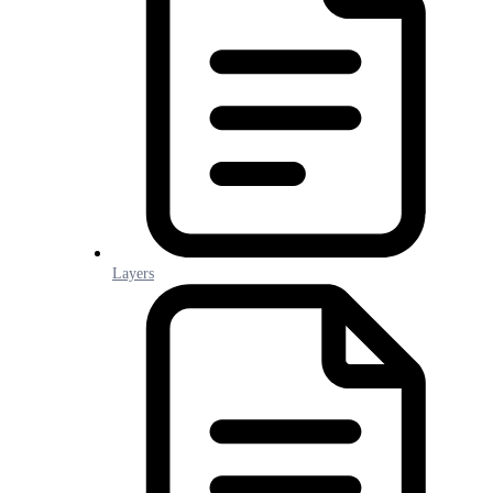
Layers