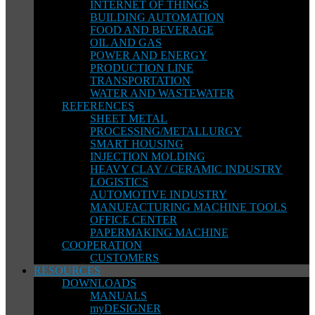
INTERNET OF THINGS
BUILDING AUTOMATION
FOOD AND BEVERAGE
OIL AND GAS
POWER AND ENERGY
PRODUCTION LINE
TRANSPORTATION
WATER AND WASTEWATER
REFERENCES
SHEET METAL
PROCESSING/METALLURGY
SMART HOUSING
INJECTION MOLDING
HEAVY CLAY / CERAMIC INDUSTRY
LOGISTICS
AUTOMOTIVE INDUSTRY
MANUFACTURING MACHINE TOOLS
OFFICE CENTER
PAPERMAKING MACHINE
COOPERATION
CUSTOMERS
RESOURCES
DOWNLOADS
MANUALS
myDESIGNER