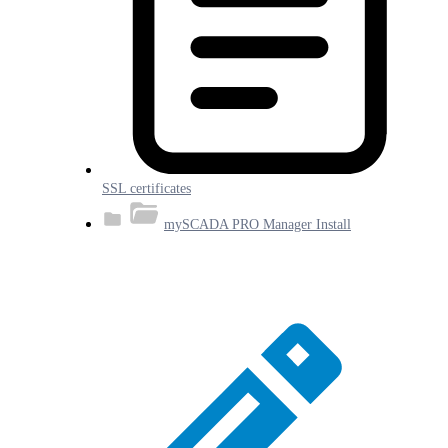
SSL certificates
mySCADA PRO Manager Install