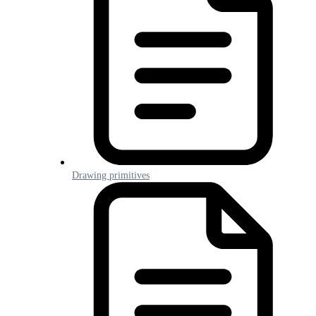
Drawing primitives