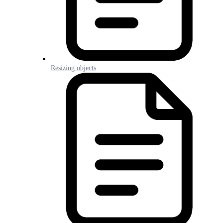
Resizing objects