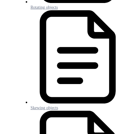
Rotating objects
Skewing objects