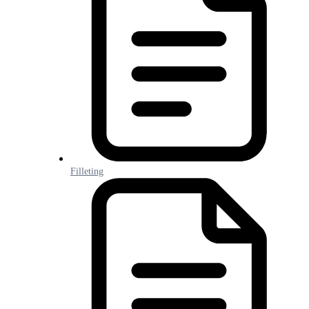
Filleting