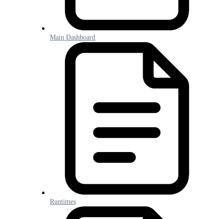
Main Dashboard
Runtimes