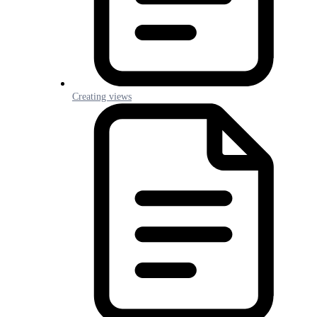
Creating views