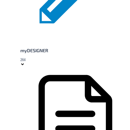
myDESIGNER
264