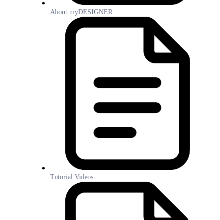
About myDESIGNER
Tutorial Videos