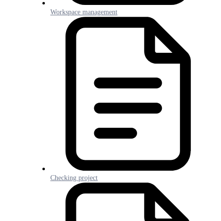
Workspace management
Checking project