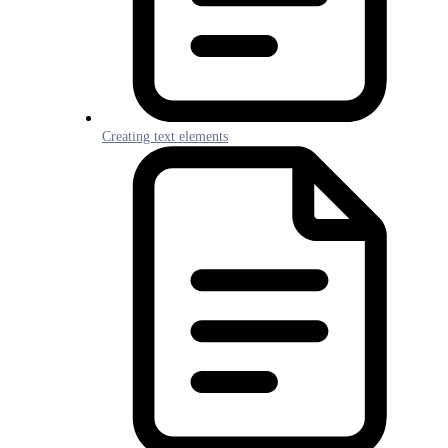
Creating text elements