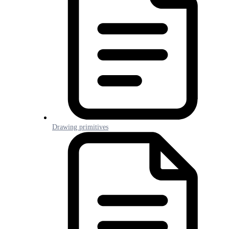
Drawing primitives