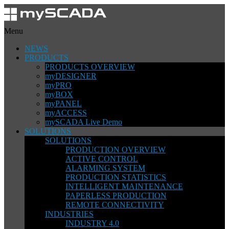
Menu
NEWS
PRODUCTS
PRODUCTS OVERVIEW
myDESIGNER
myPRO
myBOX
myPANEL
myACCESS
mySCADA Live Demo
SOLUTIONS
SOLUTIONS
PRODUCTION OVERVIEW
ACTIVE CONTROL
ALARMING SYSTEM
PRODUCTION STATISTICS
INTELLIGENT MAINTENANCE
PAPERLESS PRODUCTION
REMOTE CONNECTIVITY
INDUSTRIES
INDUSTRY 4.0