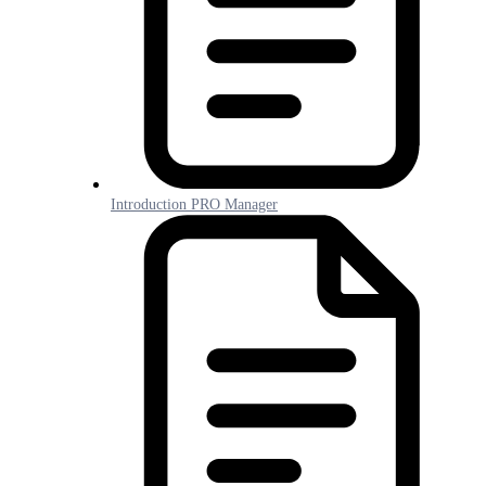
Introduction PRO Manager