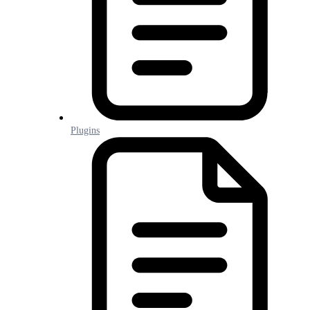
Plugins