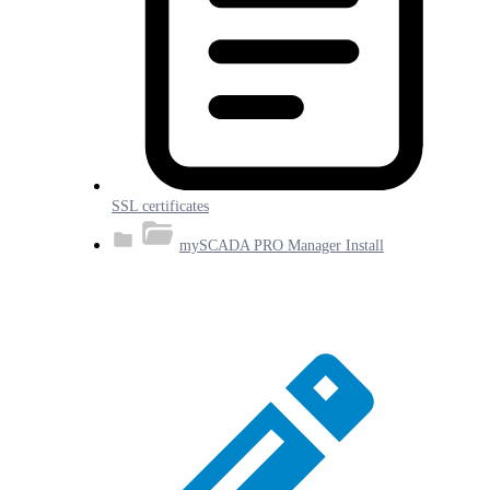
SSL certificates
mySCADA PRO Manager Install