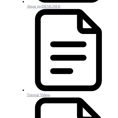
About myDESIGNER
Tutorial Videos