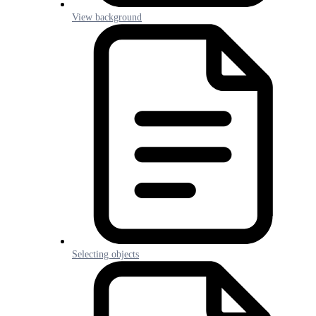
View background
Selecting objects