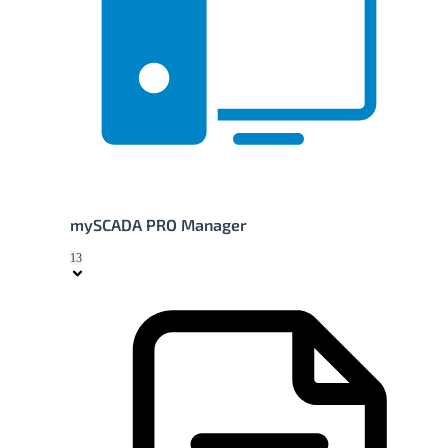
mySCADA PRO Manager
13