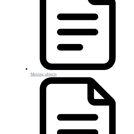
Moving objects