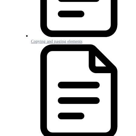
Copying and pasting elements