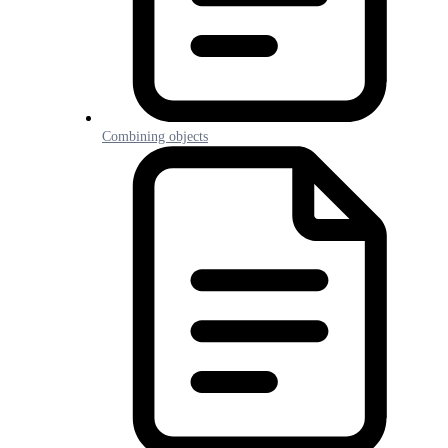
Combining objects