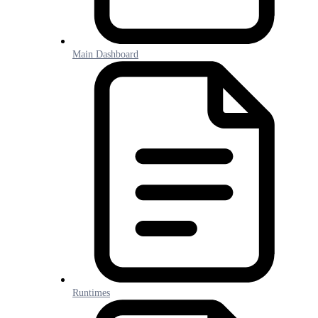
Main Dashboard
Runtimes