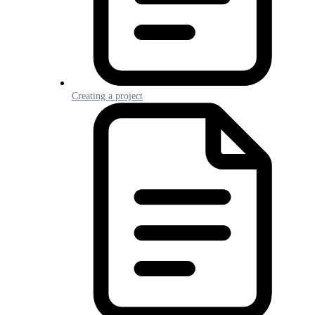
Creating a project