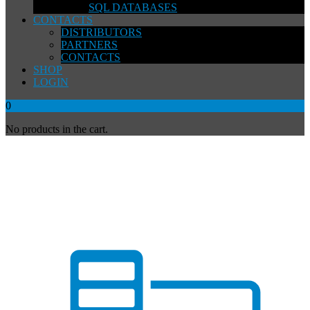
SQL DATABASES
CONTACTS
DISTRIBUTORS
PARTNERS
CONTACTS
SHOP
LOGIN
0
No products in the cart.