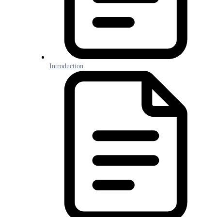
Introduction