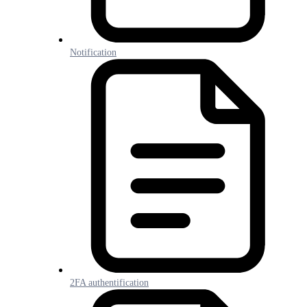
Notification
2FA authentification