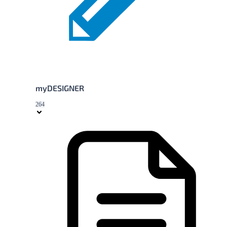
myDESIGNER
264