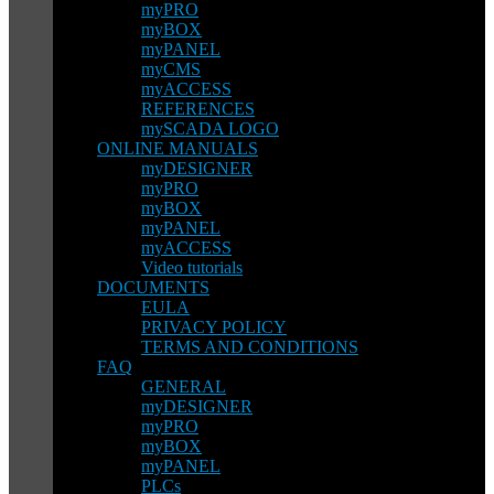
myPRO
myBOX
myPANEL
myCMS
myACCESS
REFERENCES
mySCADA LOGO
ONLINE MANUALS
myDESIGNER
myPRO
myBOX
myPANEL
myACCESS
Video tutorials
DOCUMENTS
EULA
PRIVACY POLICY
TERMS AND CONDITIONS
FAQ
GENERAL
myDESIGNER
myPRO
myBOX
myPANEL
PLCs