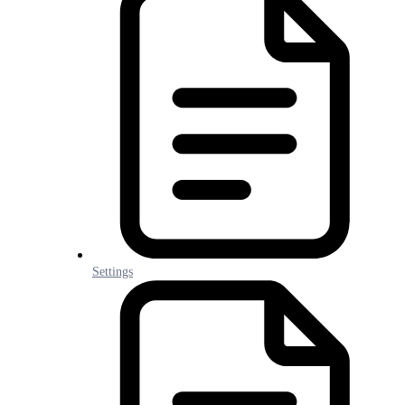
Settings