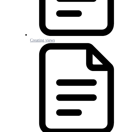
Creating views