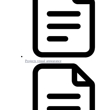
Projects visual appearance