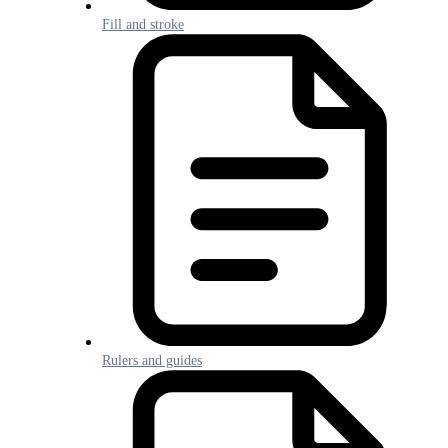
Fill and stroke
Rulers and guides