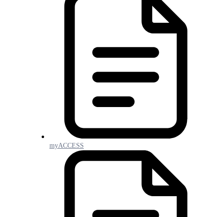
myACCESS