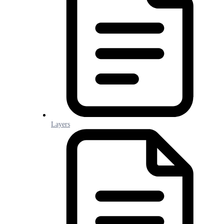
Layers