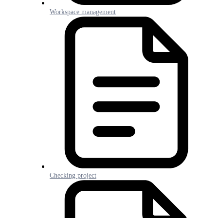
Workspace management
Checking project