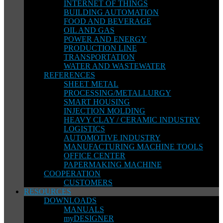
INTERNET OF THINGS
BUILDING AUTOMATION
FOOD AND BEVERAGE
OIL AND GAS
POWER AND ENERGY
PRODUCTION LINE
TRANSPORTATION
WATER AND WASTEWATER
REFERENCES
SHEET METAL
PROCESSING/METALLURGY
SMART HOUSING
INJECTION MOLDING
HEAVY CLAY / CERAMIC INDUSTRY
LOGISTICS
AUTOMOTIVE INDUSTRY
MANUFACTURING MACHINE TOOLS
OFFICE CENTER
PAPERMAKING MACHINE
COOPERATION
CUSTOMERS
RESOURCES
DOWNLOADS
MANUALS
myDESIGNER