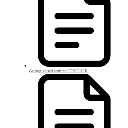
Getting started with myDESIGNER