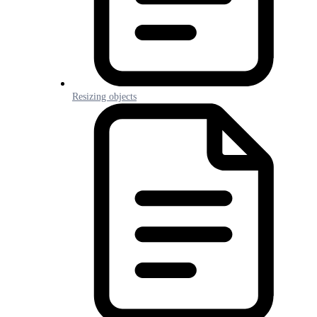
Resizing objects