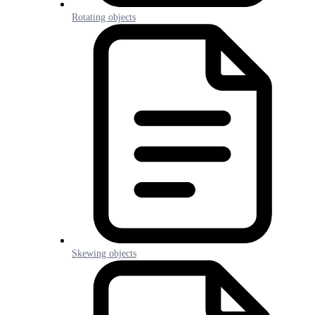
Rotating objects
Skewing objects