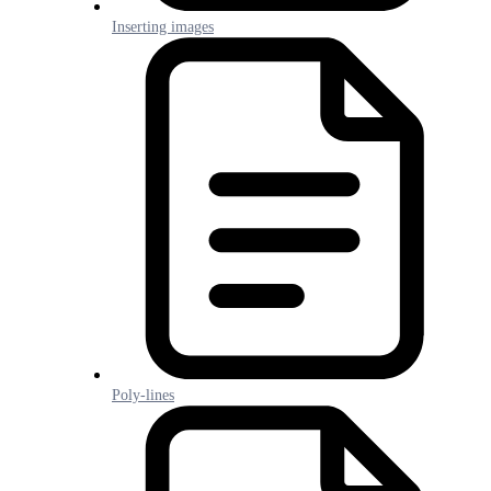
Inserting images
Poly-lines