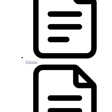
Filleting