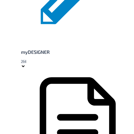
myDESIGNER
264