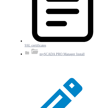
SSL certificates
mySCADA PRO Manager Install