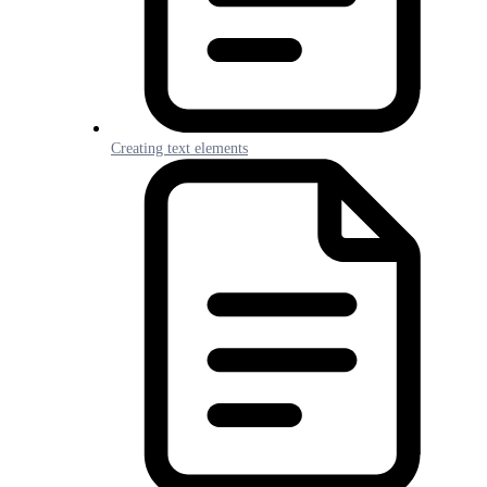
Creating text elements