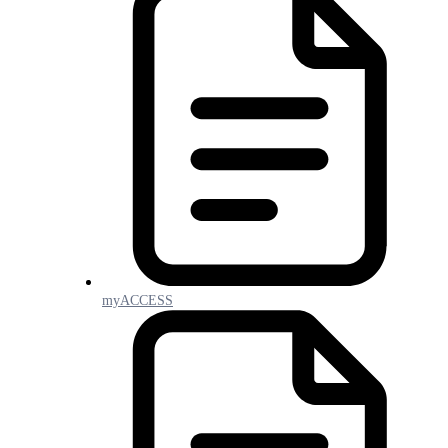
myACCESS