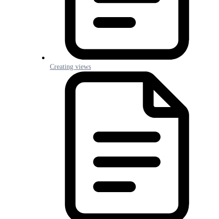
Creating views