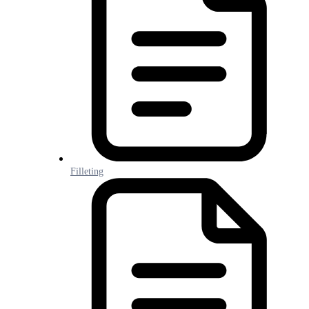
Filleting