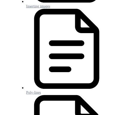
Inserting images
Poly-lines