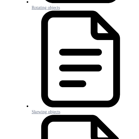
Rotating objects
Skewing objects