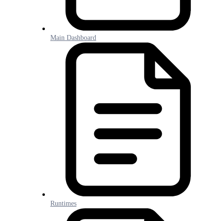
Main Dashboard
Runtimes