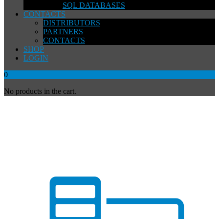
SQL DATABASES
CONTACTS
DISTRIBUTORS
PARTNERS
CONTACTS
SHOP
LOGIN
0
No products in the cart.