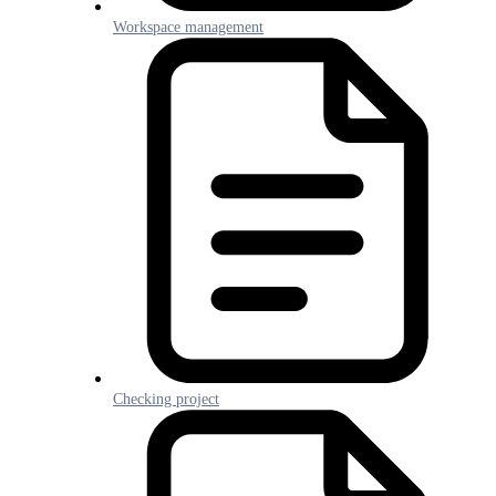
Workspace management
Checking project