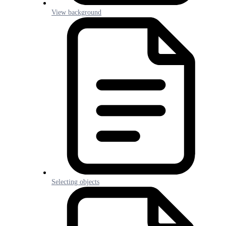
View background
Selecting objects