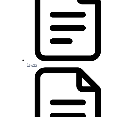
Layers