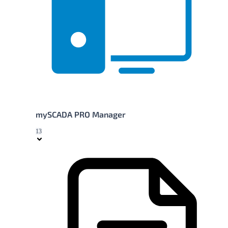
mySCADA PRO Manager
13