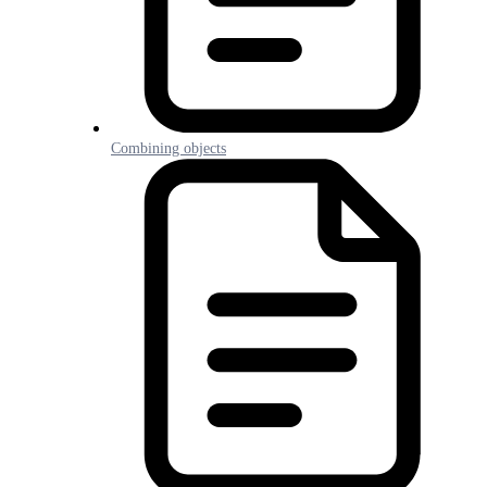
Combining objects