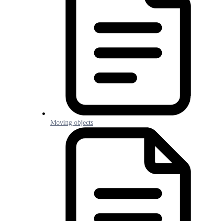
Moving objects