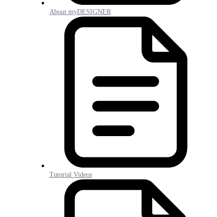
About myDESIGNER
Tutorial Videos