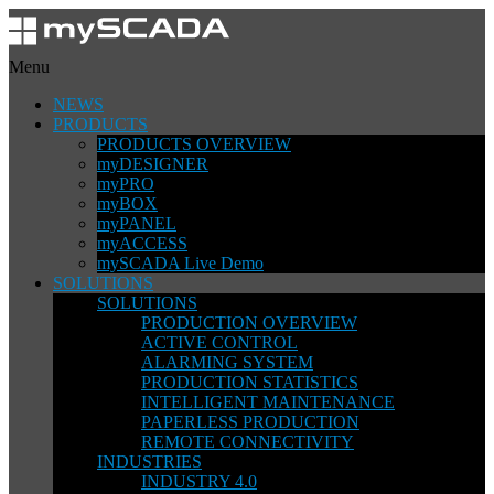
Menu
NEWS
PRODUCTS
PRODUCTS OVERVIEW
myDESIGNER
myPRO
myBOX
myPANEL
myACCESS
mySCADA Live Demo
SOLUTIONS
SOLUTIONS
PRODUCTION OVERVIEW
ACTIVE CONTROL
ALARMING SYSTEM
PRODUCTION STATISTICS
INTELLIGENT MAINTENANCE
PAPERLESS PRODUCTION
REMOTE CONNECTIVITY
INDUSTRIES
INDUSTRY 4.0