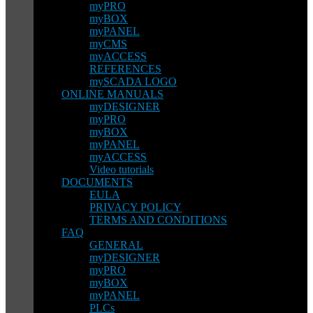
myPRO
myBOX
myPANEL
myCMS
myACCESS
REFERENCES
mySCADA LOGO
ONLINE MANUALS
myDESIGNER
myPRO
myBOX
myPANEL
myACCESS
Video tutorials
DOCUMENTS
EULA
PRIVACY POLICY
TERMS AND CONDITIONS
FAQ
GENERAL
myDESIGNER
myPRO
myBOX
myPANEL
PLCs