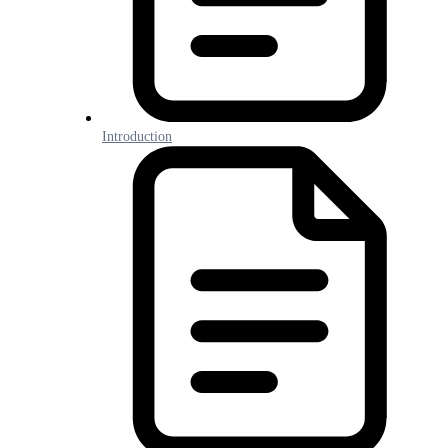
Introduction