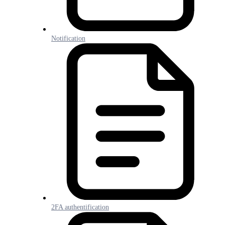
Notification
2FA authentification