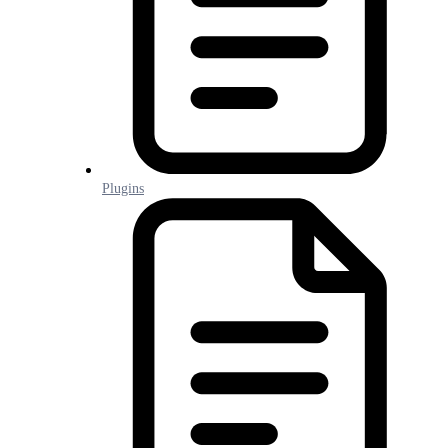
Plugins