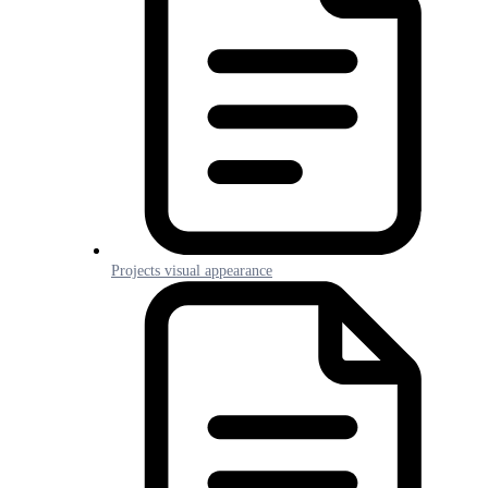
Projects visual appearance