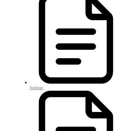
Settings