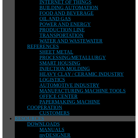
INTERNET OF THINGS
BUILDING AUTOMATION
FOOD AND BEVERAGE
OIL AND GAS
POWER AND ENERGY
PRODUCTION LINE
TRANSPORTATION
WATER AND WASTEWATER
REFERENCES
SHEET METAL
PROCESSING/METALLURGY
SMART HOUSING
INJECTION MOLDING
HEAVY CLAY / CERAMIC INDUSTRY
LOGISTICS
AUTOMOTIVE INDUSTRY
MANUFACTURING MACHINE TOOLS
OFFICE CENTER
PAPERMAKING MACHINE
COOPERATION
CUSTOMERS
RESOURCES
DOWNLOADS
MANUALS
myDESIGNER