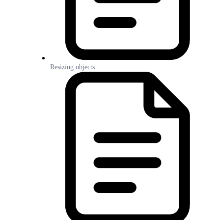
Resizing objects