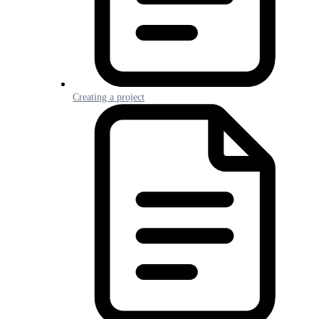
Creating a project