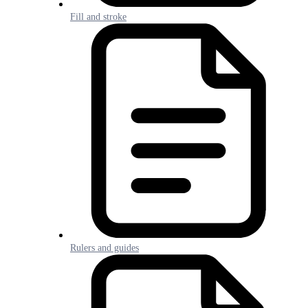
Fill and stroke
Rulers and guides