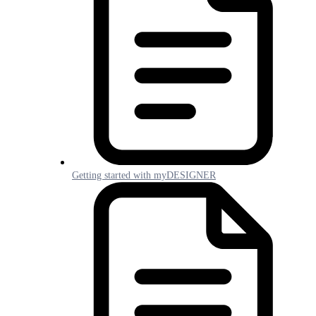
Getting started with myDESIGNER