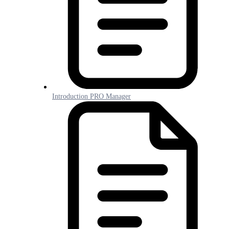
Introduction PRO Manager