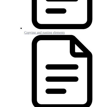
Copying and pasting elements