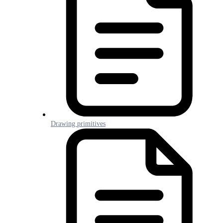
Drawing primitives