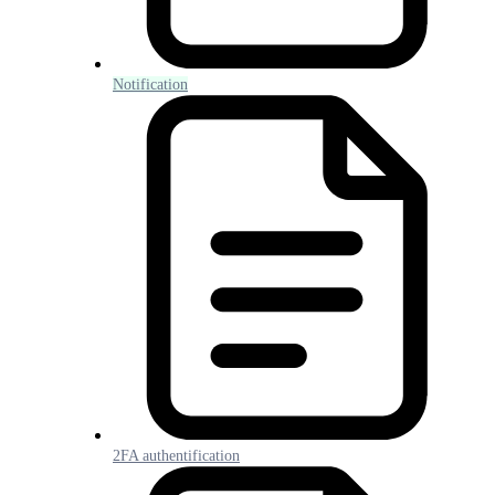
Notification
2FA authentification