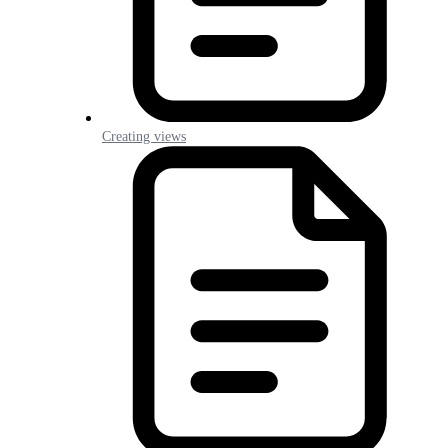
Creating views