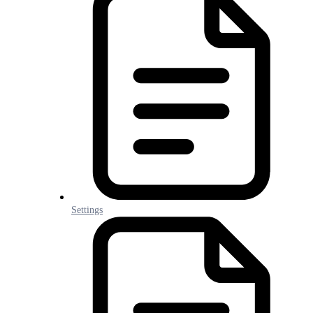
Settings