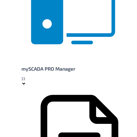
mySCADA PRO Manager
13