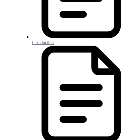
Introduction