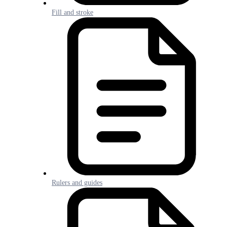
Fill and stroke
Rulers and guides