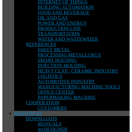
INTERNET OF THINGS
BUILDING AUTOMATION
FOOD AND BEVERAGE
OIL AND GAS
POWER AND ENERGY
PRODUCTION LINE
TRANSPORTATION
WATER AND WASTEWATER
REFERENCES
SHEET METAL
PROCESSING/METALLURGY
SMART HOUSING
INJECTION MOLDING
HEAVY CLAY / CERAMIC INDUSTRY
LOGISTICS
AUTOMOTIVE INDUSTRY
MANUFACTURING MACHINE TOOLS
OFFICE CENTER
PAPERMAKING MACHINE
COOPERATION
CUSTOMERS
RESOURCES
DOWNLOADS
MANUALS
myDESIGNER