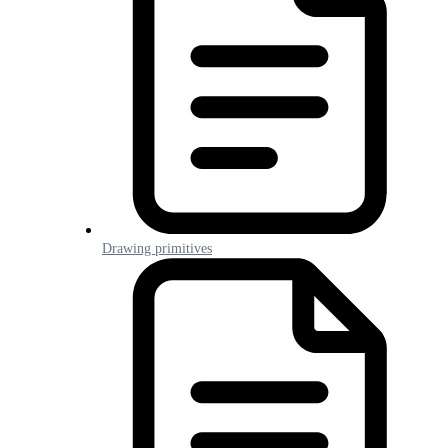
Drawing primitives