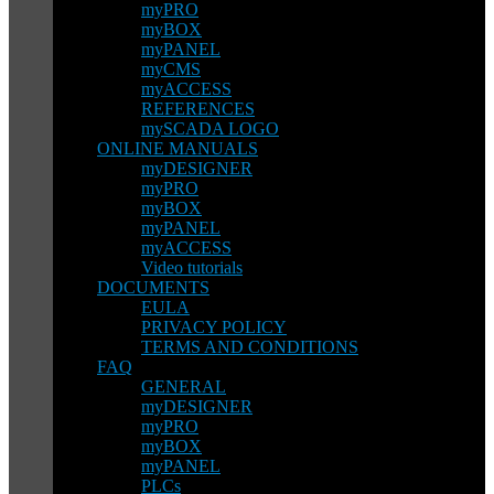
myPRO
myBOX
myPANEL
myCMS
myACCESS
REFERENCES
mySCADA LOGO
ONLINE MANUALS
myDESIGNER
myPRO
myBOX
myPANEL
myACCESS
Video tutorials
DOCUMENTS
EULA
PRIVACY POLICY
TERMS AND CONDITIONS
FAQ
GENERAL
myDESIGNER
myPRO
myBOX
myPANEL
PLCs