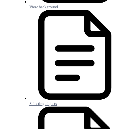
View background
Selecting objects