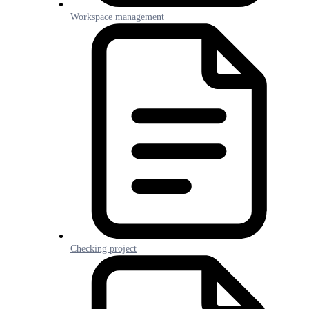
Workspace management
Checking project