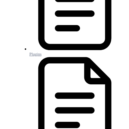
Plugins