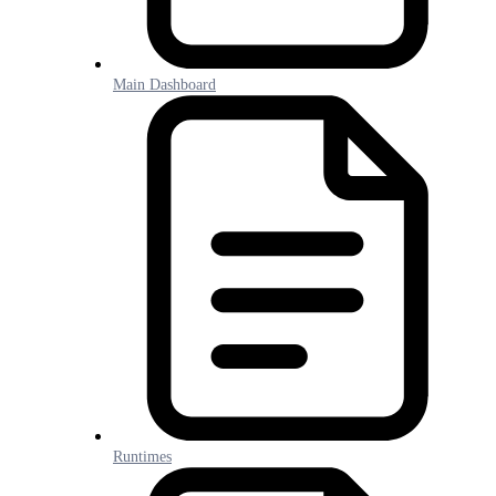
Main Dashboard
Runtimes