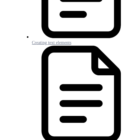
Creating text elements