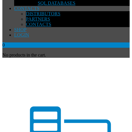
SQL DATABASES
CONTACTS
DISTRIBUTORS
PARTNERS
CONTACTS
SHOP
LOGIN
0
No products in the cart.