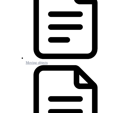
Moving objects