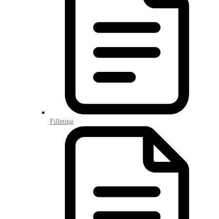
Filleting