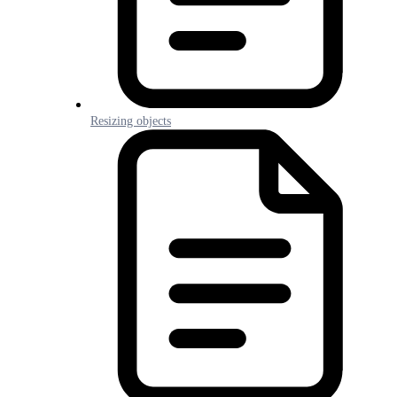
Resizing objects