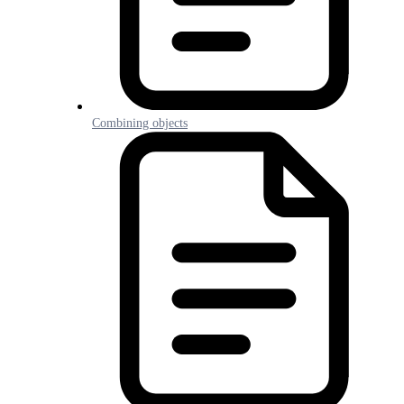
Combining objects