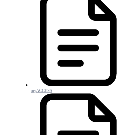
myACCESS