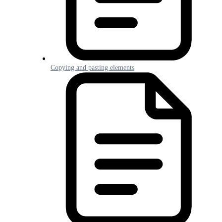
Copying and pasting elements