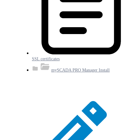
SSL certificates
mySCADA PRO Manager Install