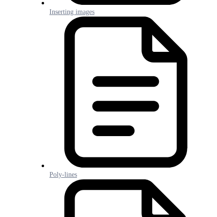
Inserting images
Poly-lines