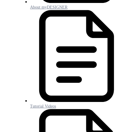
About myDESIGNER
Tutorial Videos