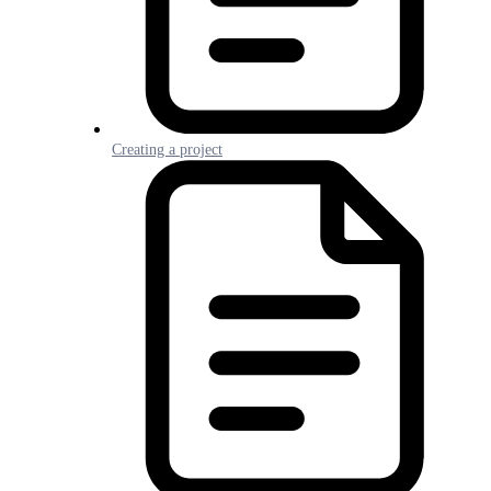
Creating a project