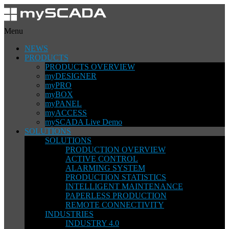
Menu
NEWS
PRODUCTS
PRODUCTS OVERVIEW
myDESIGNER
myPRO
myBOX
myPANEL
myACCESS
mySCADA Live Demo
SOLUTIONS
SOLUTIONS
PRODUCTION OVERVIEW
ACTIVE CONTROL
ALARMING SYSTEM
PRODUCTION STATISTICS
INTELLIGENT MAINTENANCE
PAPERLESS PRODUCTION
REMOTE CONNECTIVITY
INDUSTRIES
INDUSTRY 4.0