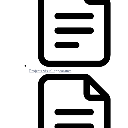
Projects visual appearance