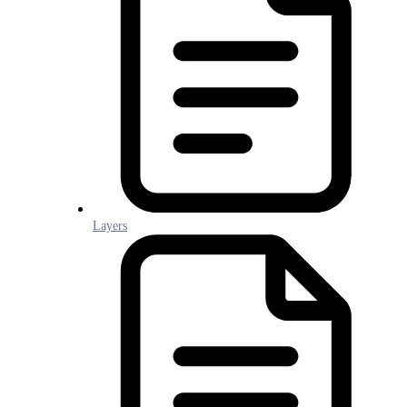
Layers