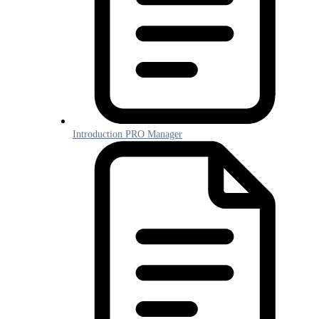
Introduction PRO Manager