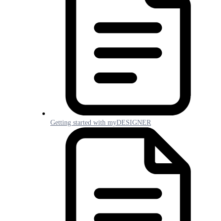
Getting started with myDESIGNER