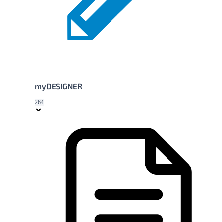
myDESIGNER
264