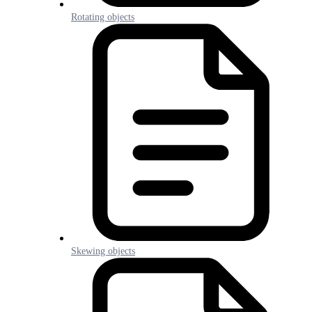
Rotating objects
Skewing objects