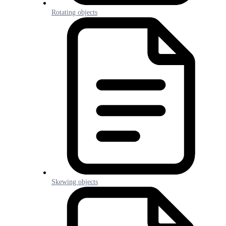
Rotating objects
Skewing objects