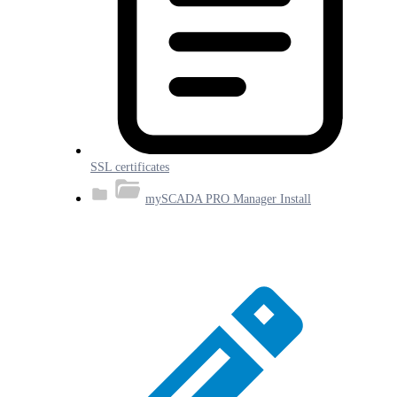
SSL certificates
mySCADA PRO Manager Install