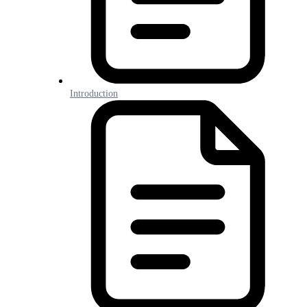
Introduction