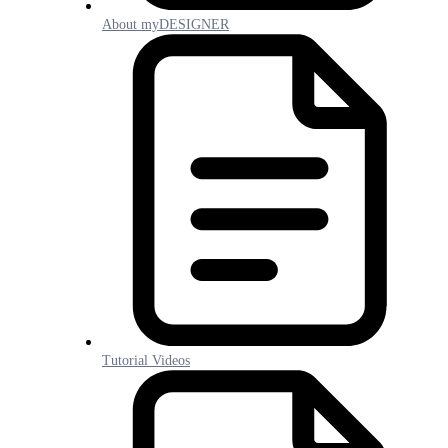
About myDESIGNER
Tutorial Videos