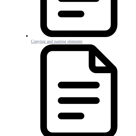
Copying and pasting elements