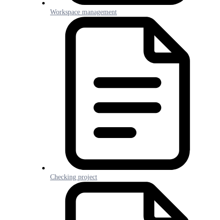
Workspace management
Checking project