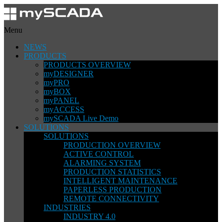
Menu
NEWS
PRODUCTS
PRODUCTS OVERVIEW
myDESIGNER
myPRO
myBOX
myPANEL
myACCESS
mySCADA Live Demo
SOLUTIONS
SOLUTIONS
PRODUCTION OVERVIEW
ACTIVE CONTROL
ALARMING SYSTEM
PRODUCTION STATISTICS
INTELLIGENT MAINTENANCE
PAPERLESS PRODUCTION
REMOTE CONNECTIVITY
INDUSTRIES
INDUSTRY 4.0