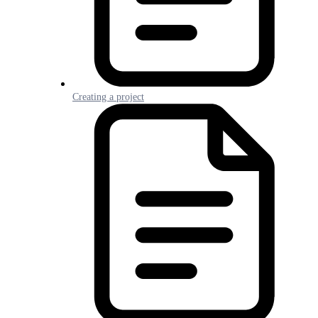
Creating a project