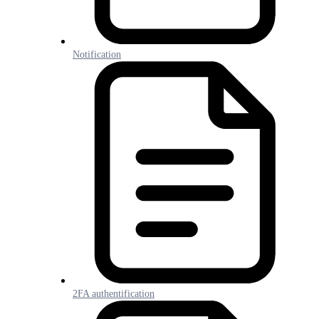
Notification
2FA authentification