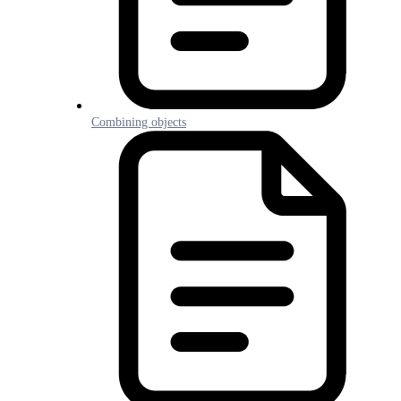
Combining objects