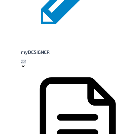
myDESIGNER
264