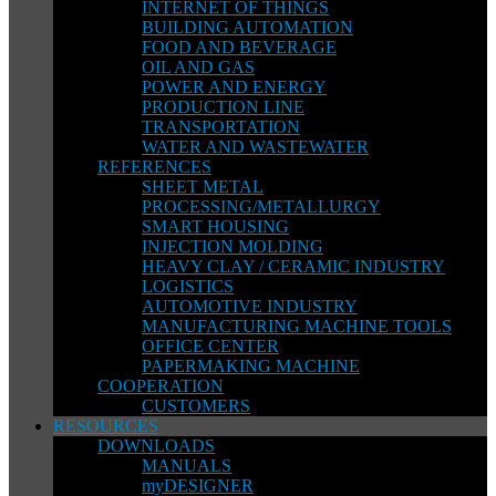
INTERNET OF THINGS
BUILDING AUTOMATION
FOOD AND BEVERAGE
OIL AND GAS
POWER AND ENERGY
PRODUCTION LINE
TRANSPORTATION
WATER AND WASTEWATER
REFERENCES
SHEET METAL
PROCESSING/METALLURGY
SMART HOUSING
INJECTION MOLDING
HEAVY CLAY / CERAMIC INDUSTRY
LOGISTICS
AUTOMOTIVE INDUSTRY
MANUFACTURING MACHINE TOOLS
OFFICE CENTER
PAPERMAKING MACHINE
COOPERATION
CUSTOMERS
RESOURCES
DOWNLOADS
MANUALS
myDESIGNER