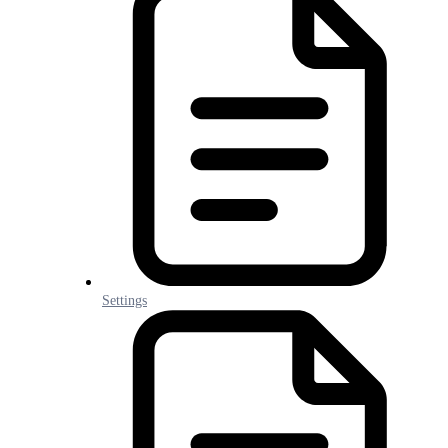
Settings