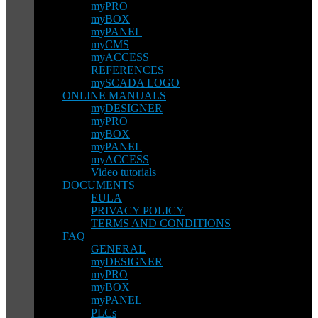
myPRO
myBOX
myPANEL
myCMS
myACCESS
REFERENCES
mySCADA LOGO
ONLINE MANUALS
myDESIGNER
myPRO
myBOX
myPANEL
myACCESS
Video tutorials
DOCUMENTS
EULA
PRIVACY POLICY
TERMS AND CONDITIONS
FAQ
GENERAL
myDESIGNER
myPRO
myBOX
myPANEL
PLCs