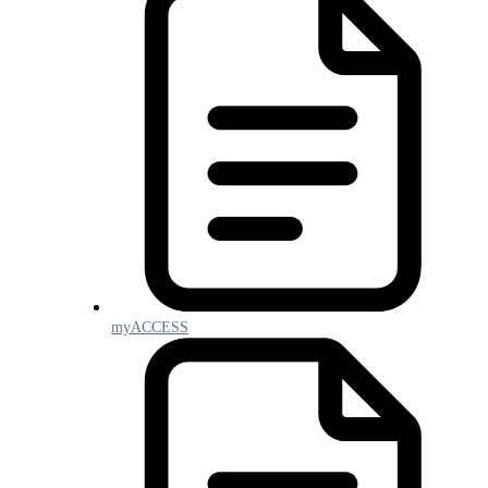
myACCESS