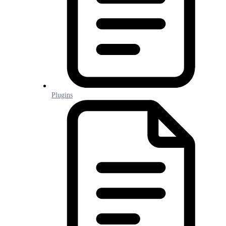
Plugins