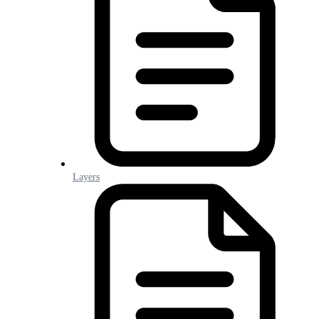
Layers