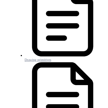
Drawing primitives