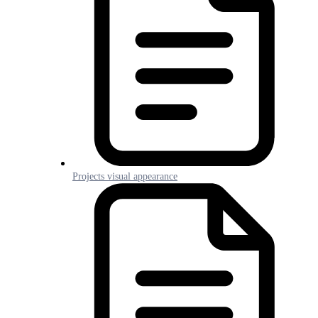
Projects visual appearance