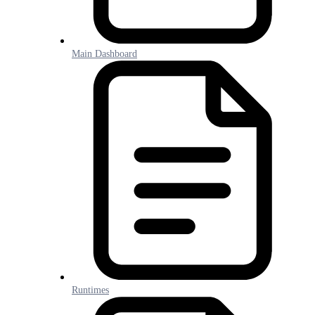
Main Dashboard
Runtimes