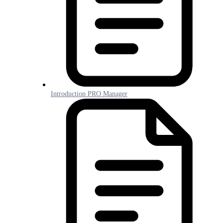
Introduction PRO Manager