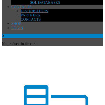
SQL DATABASES
CONTACTS
DISTRIBUTORS
PARTNERS
CONTACTS
SHOP
LOGIN
0
No products in the cart.