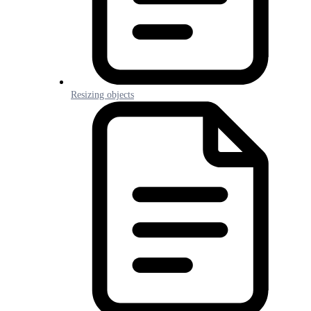
Resizing objects