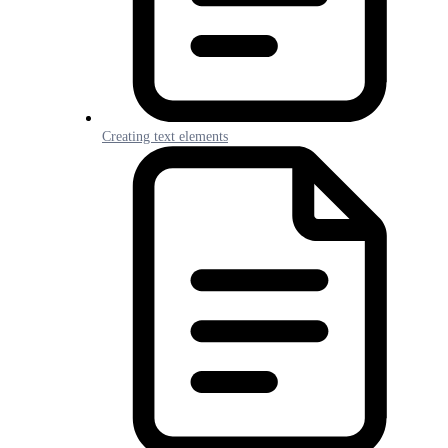
Creating text elements