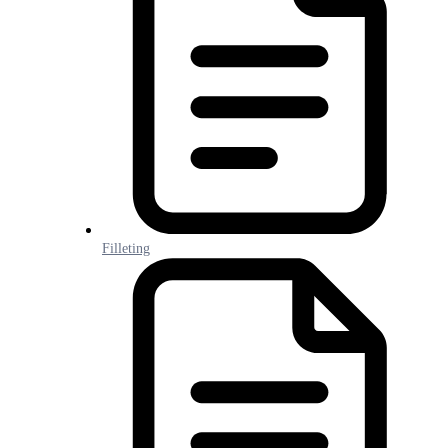
Filleting