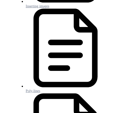
Inserting images
Poly-lines