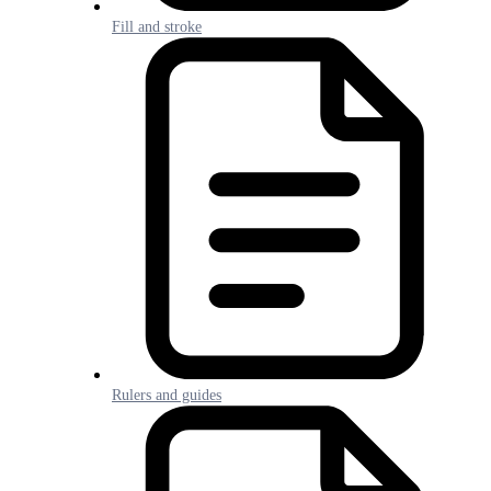
Fill and stroke
Rulers and guides