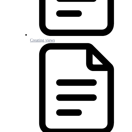
Creating views