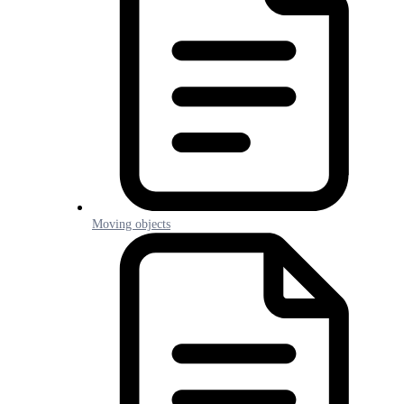
Moving objects