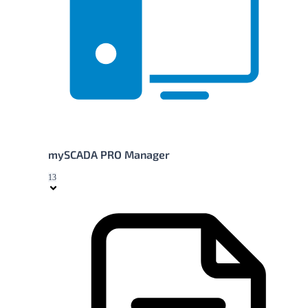
mySCADA PRO Manager
13