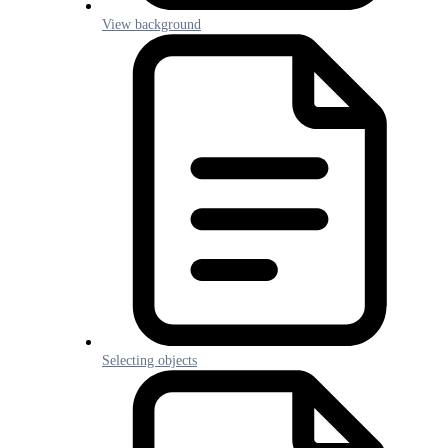
View background
Selecting objects