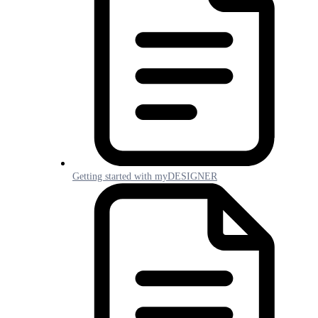
Getting started with myDESIGNER