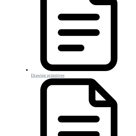
Drawing primitives