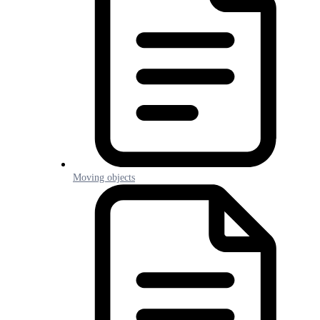
Moving objects