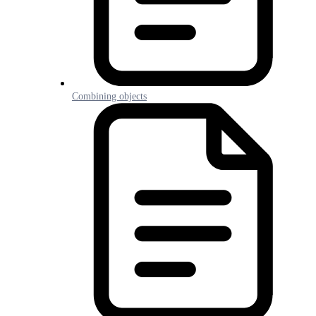
Combining objects