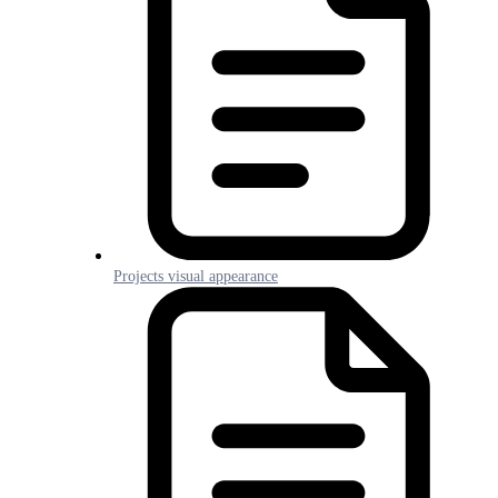
Projects visual appearance