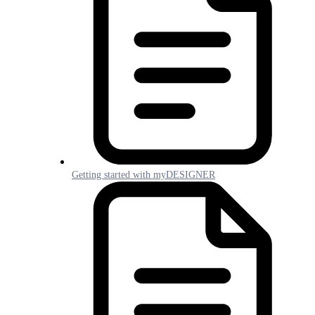
Getting started with myDESIGNER