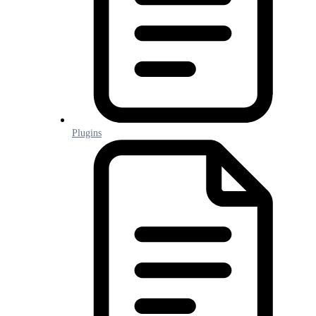
Plugins