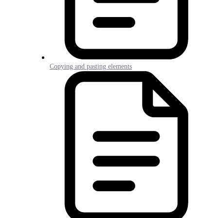
Copying and pasting elements