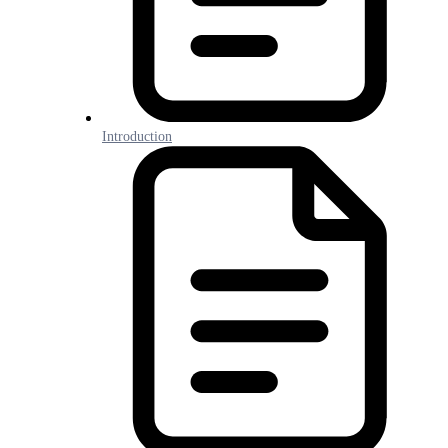
Introduction