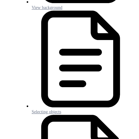
View background
Selecting objects