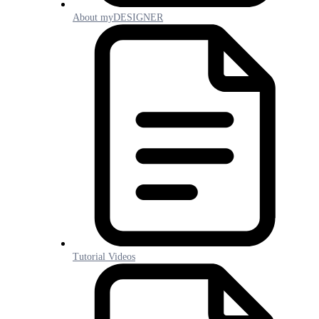
About myDESIGNER
Tutorial Videos