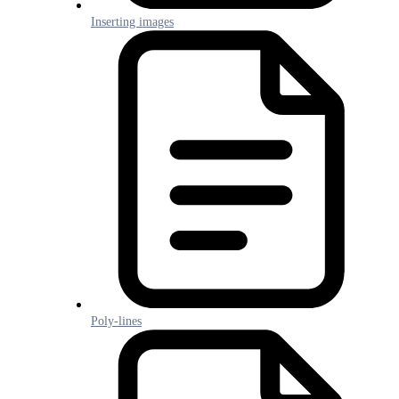
Inserting images
Poly-lines