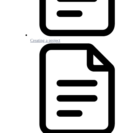
Creating a project