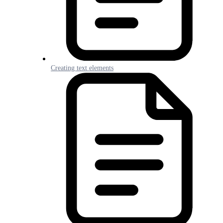
Creating text elements