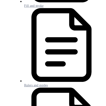
Fill and stroke
Rulers and guides