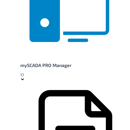
mySCADA PRO Manager
13