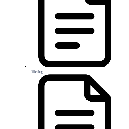
Filleting