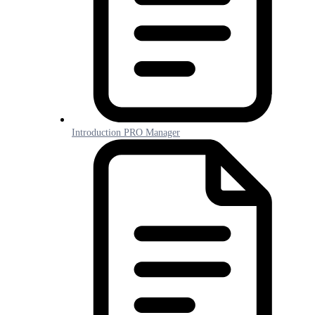
Introduction PRO Manager