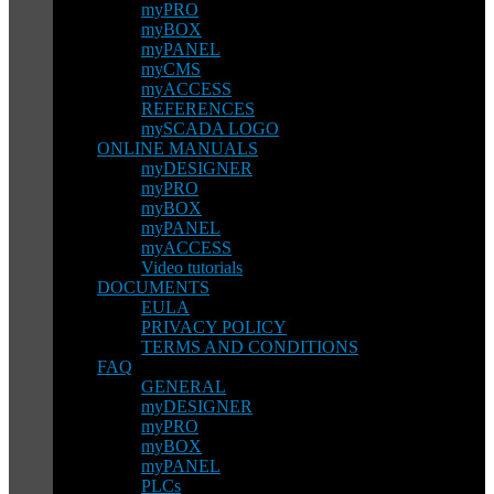
myPRO
myBOX
myPANEL
myCMS
myACCESS
REFERENCES
mySCADA LOGO
ONLINE MANUALS
myDESIGNER
myPRO
myBOX
myPANEL
myACCESS
Video tutorials
DOCUMENTS
EULA
PRIVACY POLICY
TERMS AND CONDITIONS
FAQ
GENERAL
myDESIGNER
myPRO
myBOX
myPANEL
PLCs