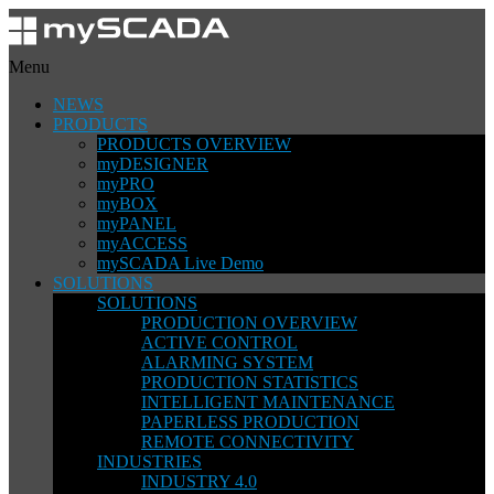
Menu
NEWS
PRODUCTS
PRODUCTS OVERVIEW
myDESIGNER
myPRO
myBOX
myPANEL
myACCESS
mySCADA Live Demo
SOLUTIONS
SOLUTIONS
PRODUCTION OVERVIEW
ACTIVE CONTROL
ALARMING SYSTEM
PRODUCTION STATISTICS
INTELLIGENT MAINTENANCE
PAPERLESS PRODUCTION
REMOTE CONNECTIVITY
INDUSTRIES
INDUSTRY 4.0