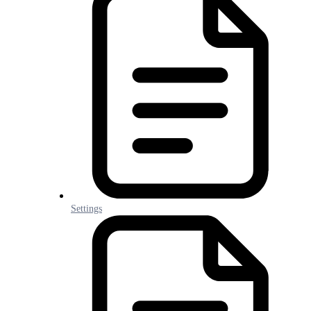
Settings