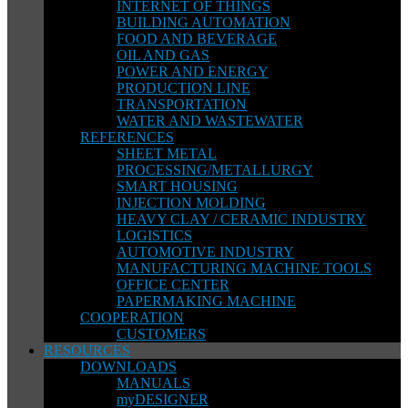
INTERNET OF THINGS
BUILDING AUTOMATION
FOOD AND BEVERAGE
OIL AND GAS
POWER AND ENERGY
PRODUCTION LINE
TRANSPORTATION
WATER AND WASTEWATER
REFERENCES
SHEET METAL
PROCESSING/METALLURGY
SMART HOUSING
INJECTION MOLDING
HEAVY CLAY / CERAMIC INDUSTRY
LOGISTICS
AUTOMOTIVE INDUSTRY
MANUFACTURING MACHINE TOOLS
OFFICE CENTER
PAPERMAKING MACHINE
COOPERATION
CUSTOMERS
RESOURCES
DOWNLOADS
MANUALS
myDESIGNER