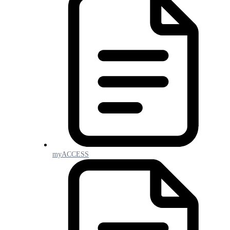
myACCESS