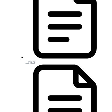
Layers