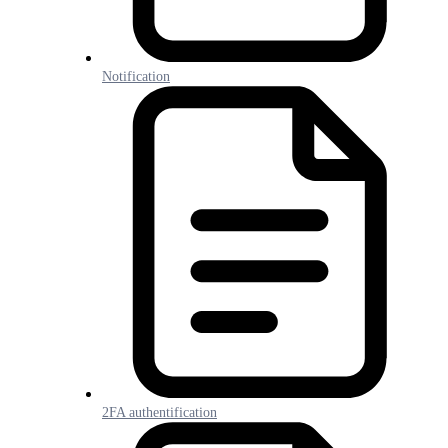
Notification
2FA authentification