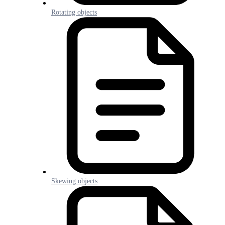
Rotating objects
Skewing objects