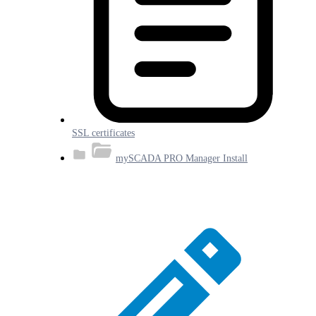
SSL certificates
mySCADA PRO Manager Install