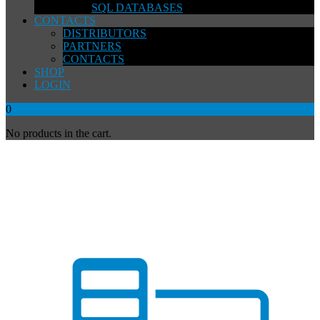
SQL DATABASES
CONTACTS
DISTRIBUTORS
PARTNERS
CONTACTS
SHOP
LOGIN
0
No products in the cart.