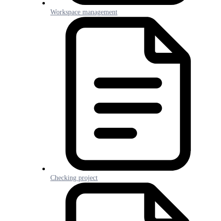
Workspace management
Checking project