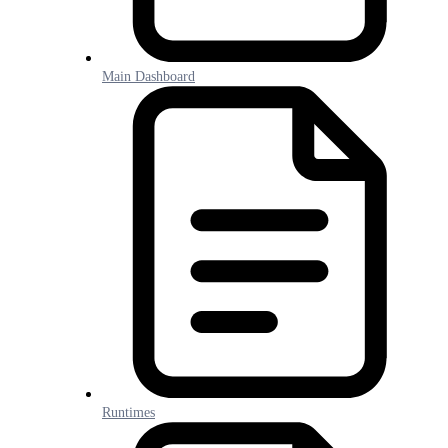
Main Dashboard
Runtimes