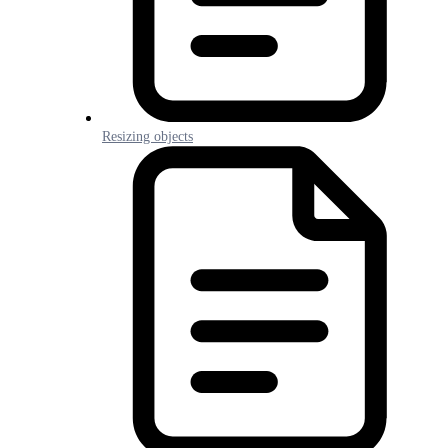
Resizing objects