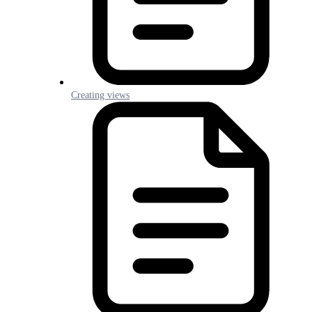
Creating views