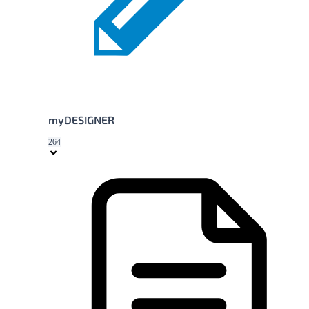
myDESIGNER
264