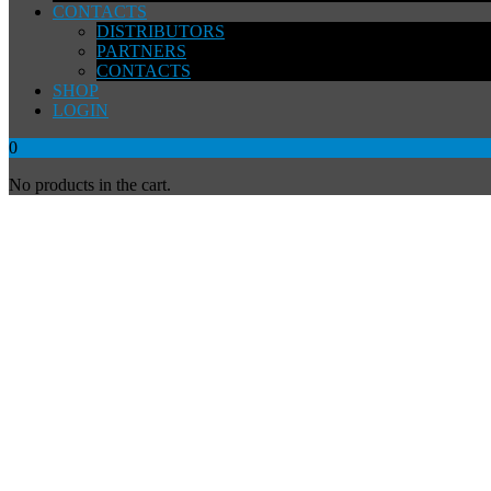
CONTACTS
DISTRIBUTORS
PARTNERS
CONTACTS
SHOP
LOGIN
0
No products in the cart.