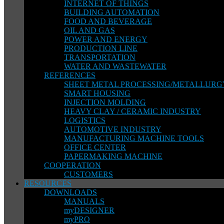
INTERNET OF THINGS
BUILDING AUTOMATION
FOOD AND BEVERAGE
OIL AND GAS
POWER AND ENERGY
PRODUCTION LINE
TRANSPORTATION
WATER AND WASTEWATER
REFERENCES
SHEET METAL PROCESSING/METALLURG
SMART HOUSING
INJECTION MOLDING
HEAVY CLAY / CERAMIC INDUSTRY
LOGISTICS
AUTOMOTIVE INDUSTRY
MANUFACTURING MACHINE TOOLS
OFFICE CENTER
PAPERMAKING MACHINE
COOPERATION
CUSTOMERS
RESOURCES
DOWNLOADS
MANUALS
myDESIGNER
myPRO