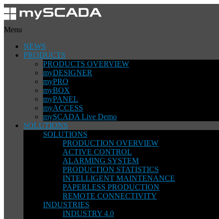
Menu
NEWS
PRODUCTS
PRODUCTS OVERVIEW
myDESIGNER
myPRO
myBOX
myPANEL
myACCESS
mySCADA Live Demo
SOLUTIONS
SOLUTIONS
PRODUCTION OVERVIEW
ACTIVE CONTROL
ALARMING SYSTEM
PRODUCTION STATISTICS
INTELLIGENT MAINTENANCE
PAPERLESS PRODUCTION
REMOTE CONNECTIVITY
INDUSTRIES
INDUSTRY 4.0