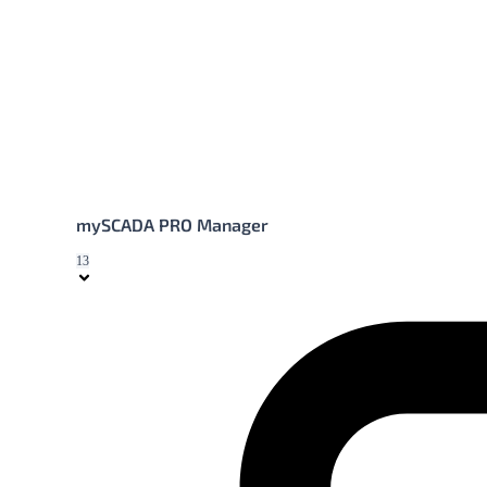
mySCADA PRO Manager
13