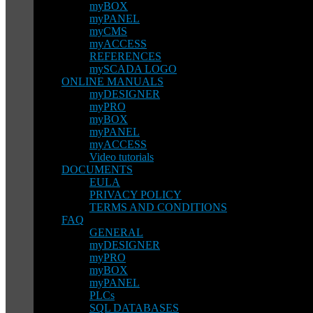
myBOX
myPANEL
myCMS
myACCESS
REFERENCES
mySCADA LOGO
ONLINE MANUALS
myDESIGNER
myPRO
myBOX
myPANEL
myACCESS
Video tutorials
DOCUMENTS
EULA
PRIVACY POLICY
TERMS AND CONDITIONS
FAQ
GENERAL
myDESIGNER
myPRO
myBOX
myPANEL
PLCs
SQL DATABASES