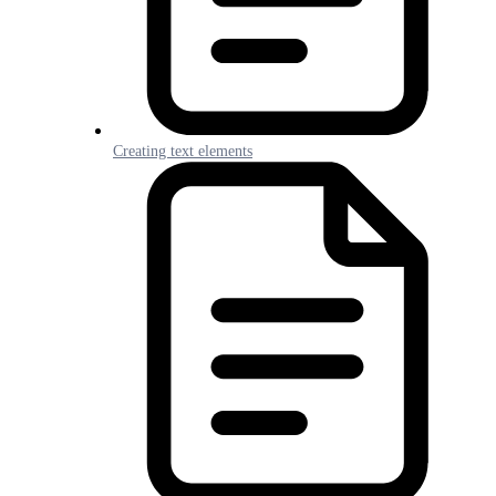
Creating text elements