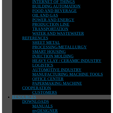
INTERNET OF THINGS
BUILDING AUTOMATION
FOOD AND BEVERAGE
OIL AND GAS
POWER AND ENERGY
PRODUCTION LINE
TRANSPORTATION
WATER AND WASTEWATER
REFERENCES
SHEET METAL
PROCESSING/METALLURGY
SMART HOUSING
INJECTION MOLDING
HEAVY CLAY / CERAMIC INDUSTRY
LOGISTICS
AUTOMOTIVE INDUSTRY
MANUFACTURING MACHINE TOOLS
OFFICE CENTER
PAPERMAKING MACHINE
COOPERATION
CUSTOMERS
RESOURCES
DOWNLOADS
MANUALS
myDESIGNER