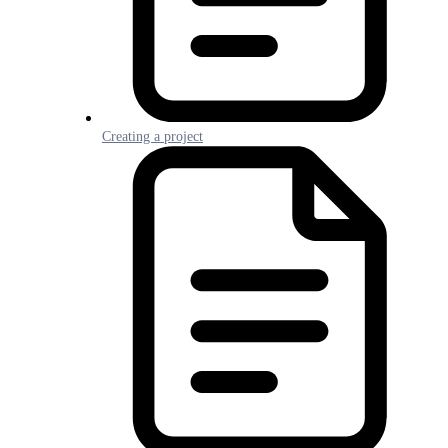
Creating a project