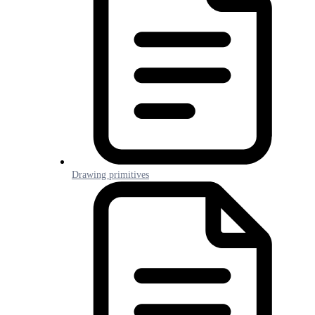
Drawing primitives