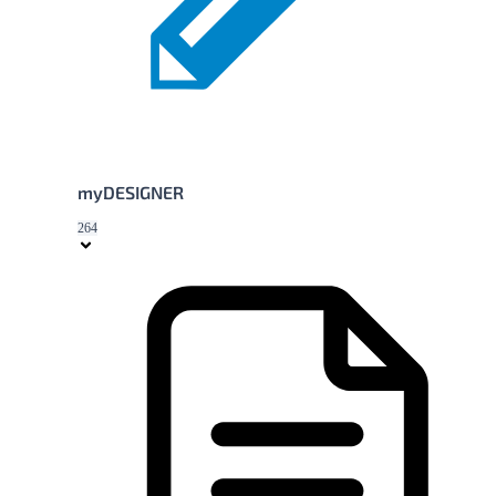
myDESIGNER
264