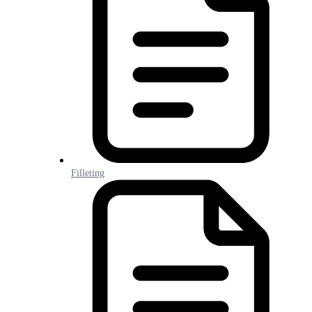
Filleting