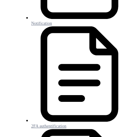
Notification
2FA authentification