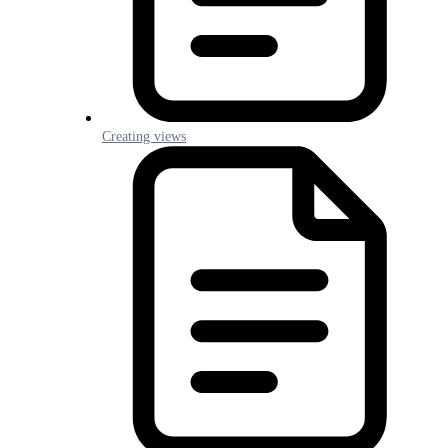
Creating views