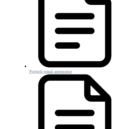
Projects visual appearance