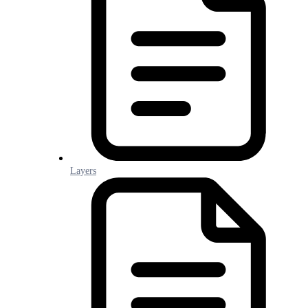
Layers