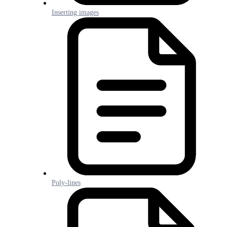
Inserting images
Poly-lines