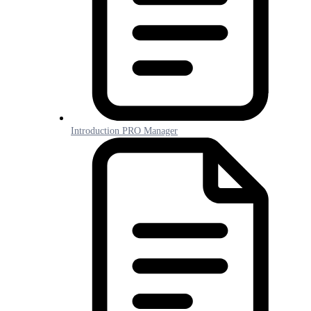
Introduction PRO Manager