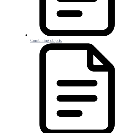
Combining objects