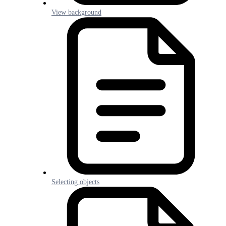
View background
Selecting objects