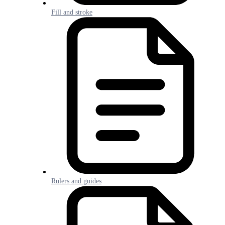
Fill and stroke
Rulers and guides