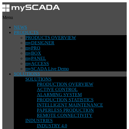
Menu
NEWS
PRODUCTS
PRODUCTS OVERVIEW
myDESIGNER
myPRO
myBOX
myPANEL
myACCESS
mySCADA Live Demo
SOLUTIONS
SOLUTIONS
PRODUCTION OVERVIEW
ACTIVE CONTROL
ALARMING SYSTEM
PRODUCTION STATISTICS
INTELLIGENT MAINTENANCE
PAPERLESS PRODUCTION
REMOTE CONNECTIVITY
INDUSTRIES
INDUSTRY 4.0