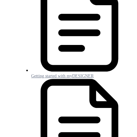
Getting started with myDESIGNER