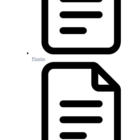
Plugins