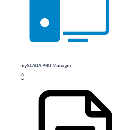
mySCADA PRO Manager
13