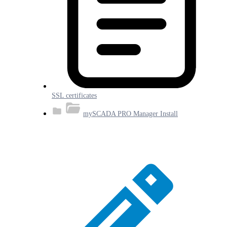
SSL certificates
mySCADA PRO Manager Install