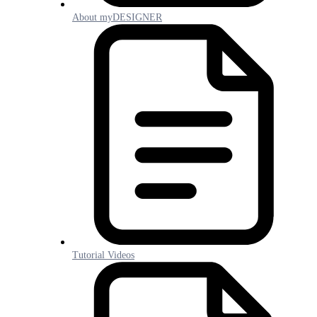
About myDESIGNER
Tutorial Videos