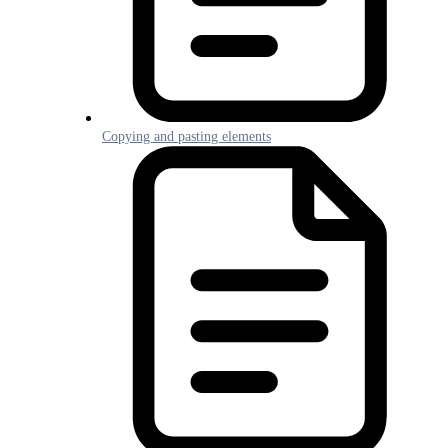
Copying and pasting elements