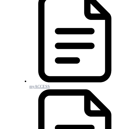
myACCESS