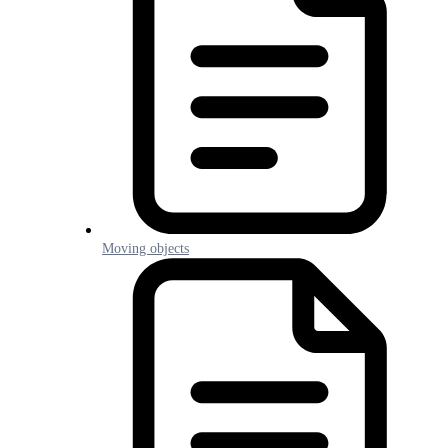
Moving objects