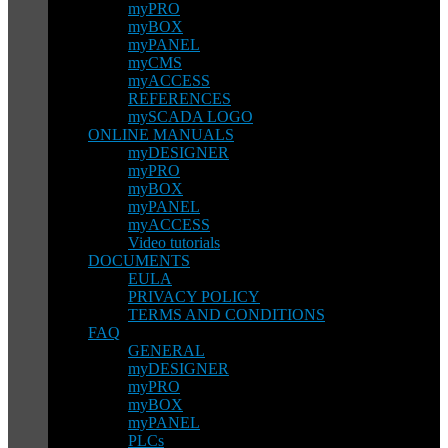
myPRO
myBOX
myPANEL
myCMS
myACCESS
REFERENCES
mySCADA LOGO
ONLINE MANUALS
myDESIGNER
myPRO
myBOX
myPANEL
myACCESS
Video tutorials
DOCUMENTS
EULA
PRIVACY POLICY
TERMS AND CONDITIONS
FAQ
GENERAL
myDESIGNER
myPRO
myBOX
myPANEL
PLCs