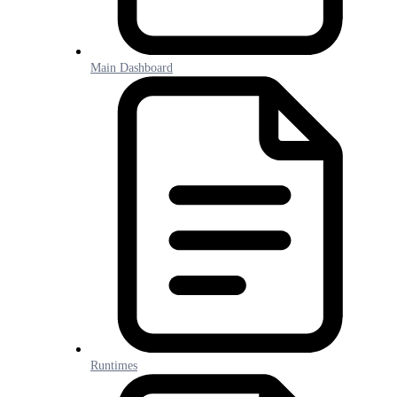
Main Dashboard
Runtimes