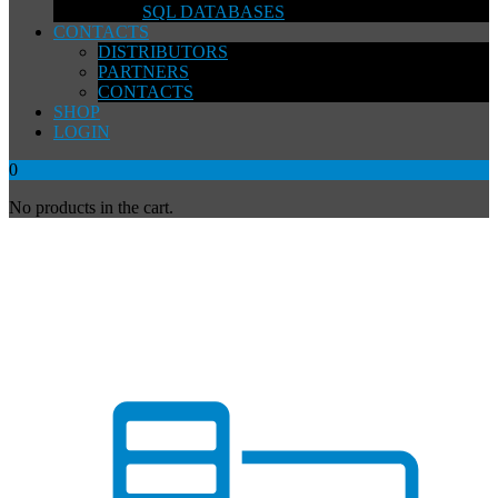
SQL DATABASES
CONTACTS
DISTRIBUTORS
PARTNERS
CONTACTS
SHOP
LOGIN
0
No products in the cart.