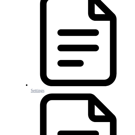
Settings