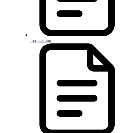
Introduction