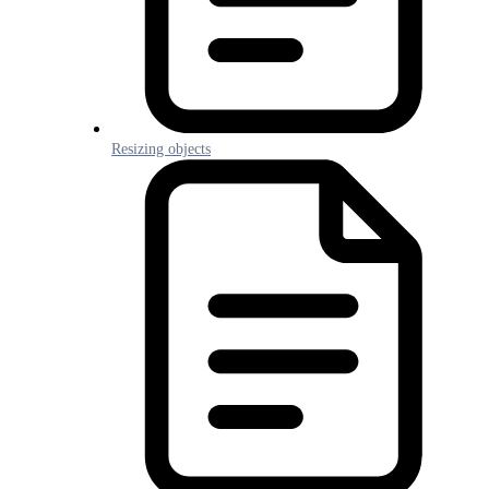
Resizing objects