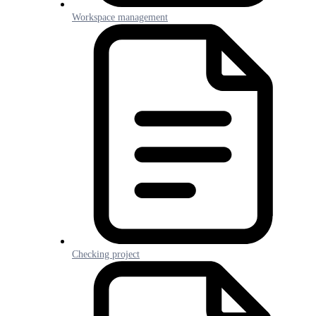
Workspace management
Checking project