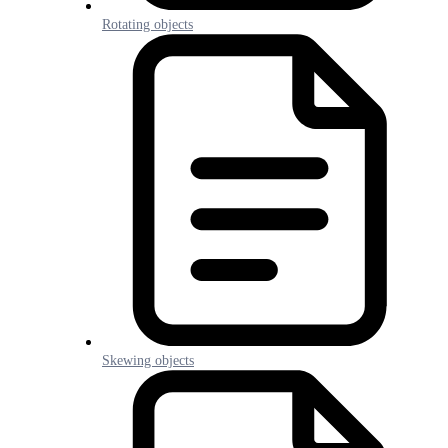
Rotating objects
Skewing objects