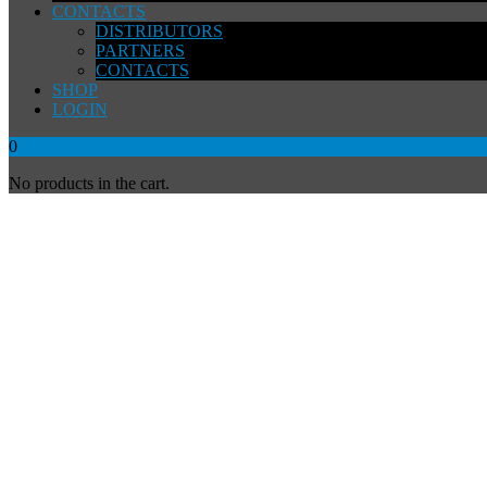
CONTACTS
DISTRIBUTORS
PARTNERS
CONTACTS
SHOP
LOGIN
0
No products in the cart.