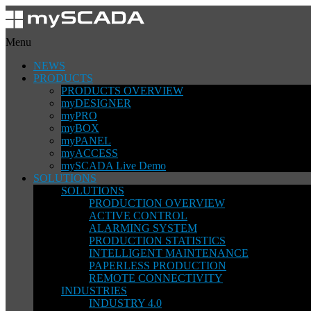
Menu
NEWS
PRODUCTS
PRODUCTS OVERVIEW
myDESIGNER
myPRO
myBOX
myPANEL
myACCESS
mySCADA Live Demo
SOLUTIONS
SOLUTIONS
PRODUCTION OVERVIEW
ACTIVE CONTROL
ALARMING SYSTEM
PRODUCTION STATISTICS
INTELLIGENT MAINTENANCE
PAPERLESS PRODUCTION
REMOTE CONNECTIVITY
INDUSTRIES
INDUSTRY 4.0