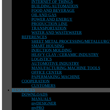
INTERNET OF THINGS
BUILDING AUTOMATION
FOOD AND BEVERAGE
OIL AND GAS
POWER AND ENERGY
PRODUCTION LINE
TRANSPORTATION
WATER AND WASTEWATER
REFERENCES
SHEET METAL PROCESSING/METALLURG
SMART HOUSING
INJECTION MOLDING
HEAVY CLAY / CERAMIC INDUSTRY
LOGISTICS
AUTOMOTIVE INDUSTRY
MANUFACTURING MACHINE TOOLS
OFFICE CENTER
PAPERMAKING MACHINE
COOPERATION
CUSTOMERS
RESOURCES
DOWNLOADS
MANUALS
myDESIGNER
myPRO