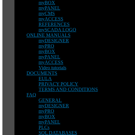
myBOX
myPANEL
myCMS
myACCESS
REFERENCES
mySCADA LOGO
ONLINE MANUALS
myDESIGNER
myPRO
myBOX
myPANEL
myACCESS
Video tutorials
DOCUMENTS
EULA
PRIVACY POLICY
TERMS AND CONDITIONS
FAQ
GENERAL
myDESIGNER
myPRO
myBOX
myPANEL
PLCs
SQL DATABASES