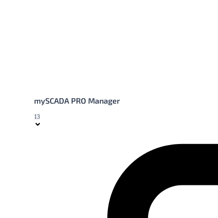
mySCADA PRO Manager
13