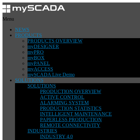
Menu
NEWS
PRODUCTS
PRODUCTS OVERVIEW
myDESIGNER
myPRO
myBOX
myPANEL
myACCESS
mySCADA Live Demo
SOLUTIONS
SOLUTIONS
PRODUCTION OVERVIEW
ACTIVE CONTROL
ALARMING SYSTEM
PRODUCTION STATISTICS
INTELLIGENT MAINTENANCE
PAPERLESS PRODUCTION
REMOTE CONNECTIVITY
INDUSTRIES
INDUSTRY 4.0