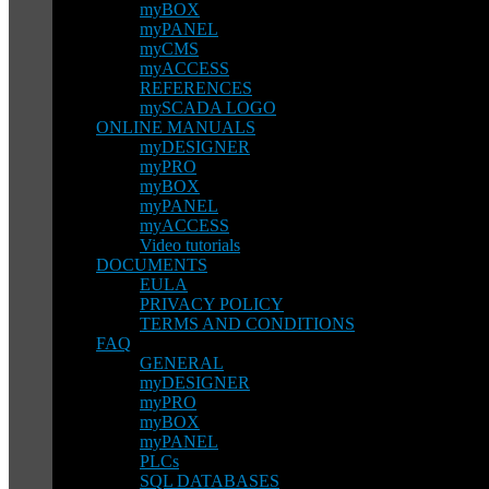
myBOX
myPANEL
myCMS
myACCESS
REFERENCES
mySCADA LOGO
ONLINE MANUALS
myDESIGNER
myPRO
myBOX
myPANEL
myACCESS
Video tutorials
DOCUMENTS
EULA
PRIVACY POLICY
TERMS AND CONDITIONS
FAQ
GENERAL
myDESIGNER
myPRO
myBOX
myPANEL
PLCs
SQL DATABASES