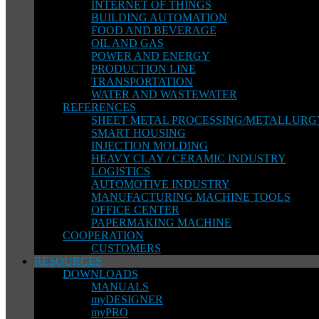
INTERNET OF THINGS
BUILDING AUTOMATION
FOOD AND BEVERAGE
OIL AND GAS
POWER AND ENERGY
PRODUCTION LINE
TRANSPORTATION
WATER AND WASTEWATER
REFERENCES
SHEET METAL PROCESSING/METALLURG
SMART HOUSING
INJECTION MOLDING
HEAVY CLAY / CERAMIC INDUSTRY
LOGISTICS
AUTOMOTIVE INDUSTRY
MANUFACTURING MACHINE TOOLS
OFFICE CENTER
PAPERMAKING MACHINE
COOPERATION
CUSTOMERS
RESOURCES
DOWNLOADS
MANUALS
myDESIGNER
myPRO