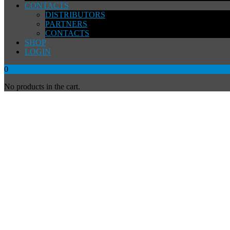
CONTACTS
DISTRIBUTORS
PARTNERS
CONTACTS
SHOP
LOGIN
0
No products in the cart.