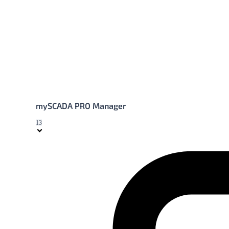
mySCADA PRO Manager
13