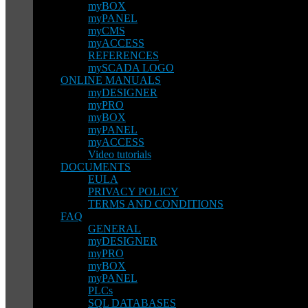
myBOX
myPANEL
myCMS
myACCESS
REFERENCES
mySCADA LOGO
ONLINE MANUALS
myDESIGNER
myPRO
myBOX
myPANEL
myACCESS
Video tutorials
DOCUMENTS
EULA
PRIVACY POLICY
TERMS AND CONDITIONS
FAQ
GENERAL
myDESIGNER
myPRO
myBOX
myPANEL
PLCs
SQL DATABASES