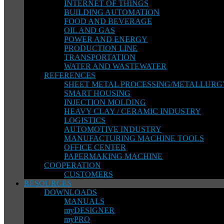
INTERNET OF THINGS
BUILDING AUTOMATION
FOOD AND BEVERAGE
OIL AND GAS
POWER AND ENERGY
PRODUCTION LINE
TRANSPORTATION
WATER AND WASTEWATER
REFERENCES
SHEET METAL PROCESSING/METALLURG
SMART HOUSING
INJECTION MOLDING
HEAVY CLAY / CERAMIC INDUSTRY
LOGISTICS
AUTOMOTIVE INDUSTRY
MANUFACTURING MACHINE TOOLS
OFFICE CENTER
PAPERMAKING MACHINE
COOPERATION
CUSTOMERS
RESOURCES
DOWNLOADS
MANUALS
myDESIGNER
myPRO