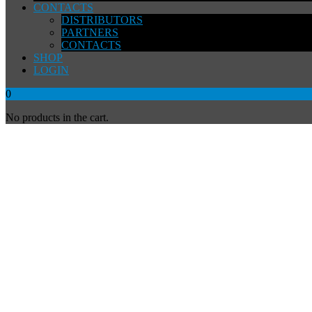
CONTACTS
DISTRIBUTORS
PARTNERS
CONTACTS
SHOP
LOGIN
0
No products in the cart.