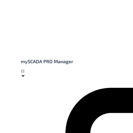
mySCADA PRO Manager
13