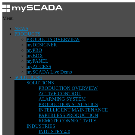
Menu
NEWS
PRODUCTS
PRODUCTS OVERVIEW
myDESIGNER
myPRO
myBOX
myPANEL
myACCESS
mySCADA Live Demo
SOLUTIONS
SOLUTIONS
PRODUCTION OVERVIEW
ACTIVE CONTROL
ALARMING SYSTEM
PRODUCTION STATISTICS
INTELLIGENT MAINTENANCE
PAPERLESS PRODUCTION
REMOTE CONNECTIVITY
INDUSTRIES
INDUSTRY 4.0