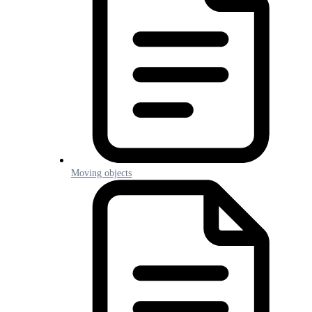
Moving objects