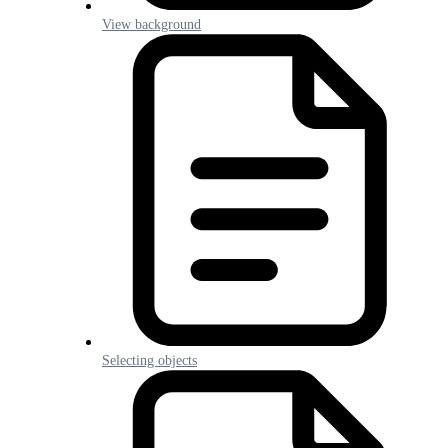
View background
Selecting objects