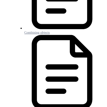
Combining objects