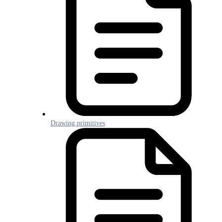
Drawing primitives