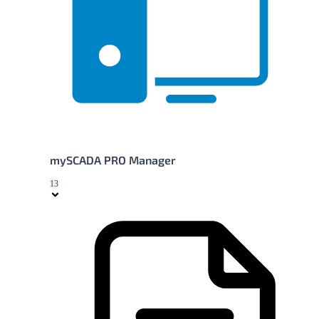
mySCADA PRO Manager
13