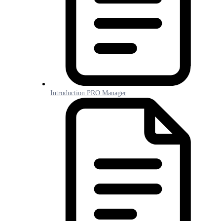
Introduction PRO Manager