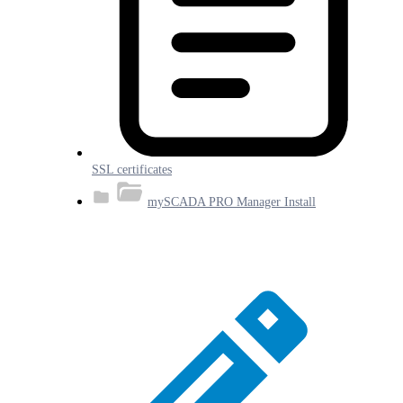
SSL certificates
mySCADA PRO Manager Install