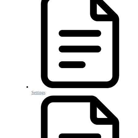
Settings