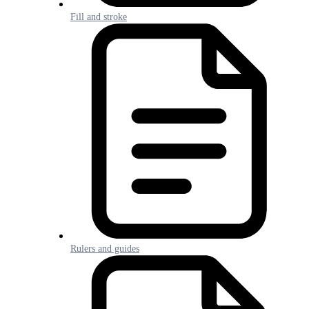
Fill and stroke
Rulers and guides