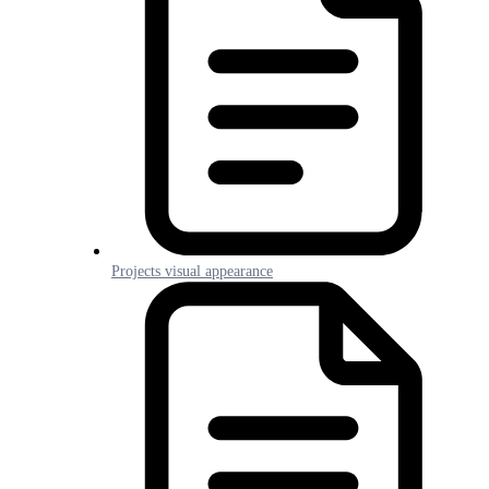
Projects visual appearance