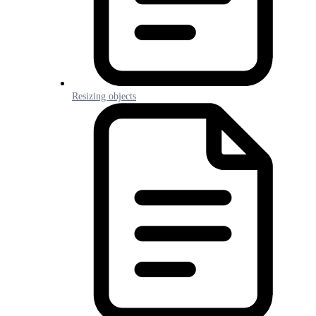
Resizing objects