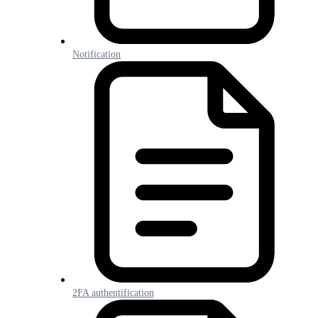
Notification
2FA authentification