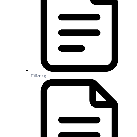
Filleting