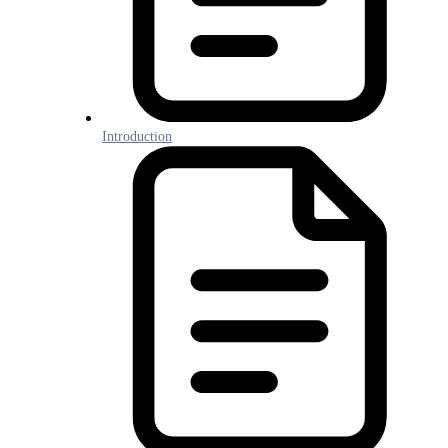
Introduction