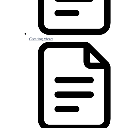
Creating views