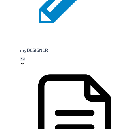
myDESIGNER
264