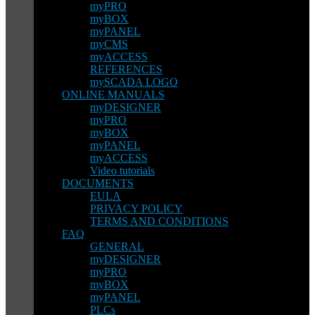
myPRO
myBOX
myPANEL
myCMS
myACCESS
REFERENCES
mySCADA LOGO
ONLINE MANUALS
myDESIGNER
myPRO
myBOX
myPANEL
myACCESS
Video tutorials
DOCUMENTS
EULA
PRIVACY POLICY
TERMS AND CONDITIONS
FAQ
GENERAL
myDESIGNER
myPRO
myBOX
myPANEL
PLCs