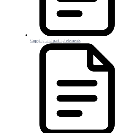
Copying and pasting elements