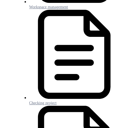
Workspace management
Checking project