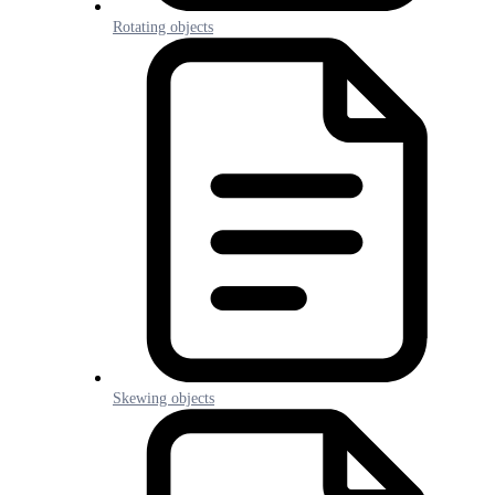
Rotating objects
Skewing objects