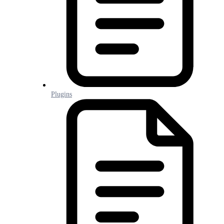
Plugins