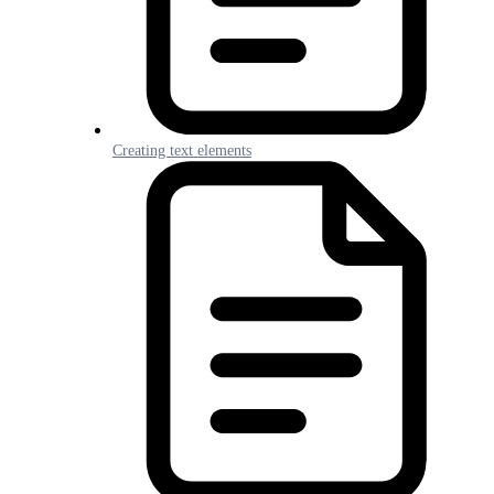
Creating text elements