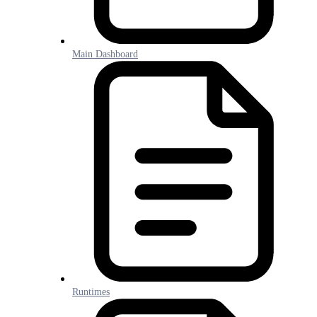
Main Dashboard
Runtimes