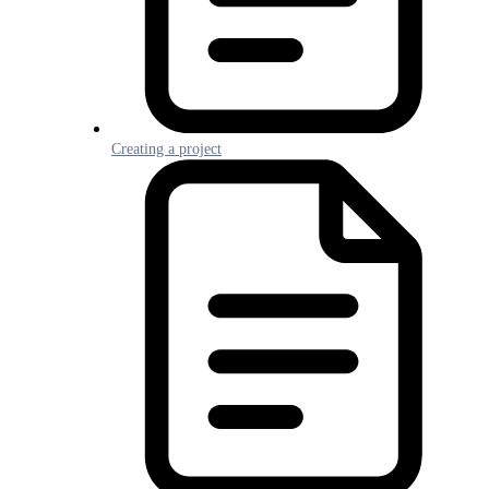
Creating a project