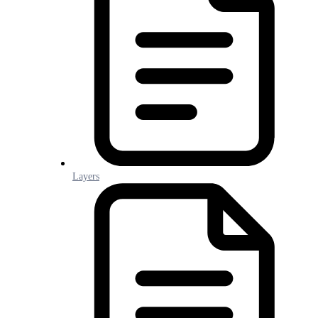
Layers