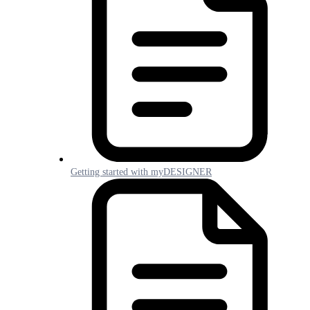
Getting started with myDESIGNER