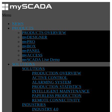
Menu
NEWS
PRODUCTS
PRODUCTS OVERVIEW
myDESIGNER
myPRO
myBOX
myPANEL
myACCESS
mySCADA Live Demo
SOLUTIONS
SOLUTIONS
PRODUCTION OVERVIEW
ACTIVE CONTROL
ALARMING SYSTEM
PRODUCTION STATISTICS
INTELLIGENT MAINTENANCE
PAPERLESS PRODUCTION
REMOTE CONNECTIVITY
INDUSTRIES
INDUSTRY 4.0