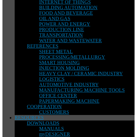
INTERNET OF THINGS
BUILDING AUTOMATION
FOOD AND BEVERAGE
OIL AND GAS
POWER AND ENERGY
PRODUCTION LINE
TRANSPORTATION
WATER AND WASTEWATER
REFERENCES
SHEET METAL
PROCESSING/METALLURGY
SMART HOUSING
INJECTION MOLDING
HEAVY CLAY / CERAMIC INDUSTRY
LOGISTICS
AUTOMOTIVE INDUSTRY
MANUFACTURING MACHINE TOOLS
OFFICE CENTER
PAPERMAKING MACHINE
COOPERATION
CUSTOMERS
RESOURCES
DOWNLOADS
MANUALS
myDESIGNER