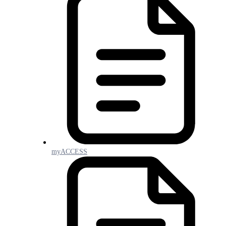
myACCESS