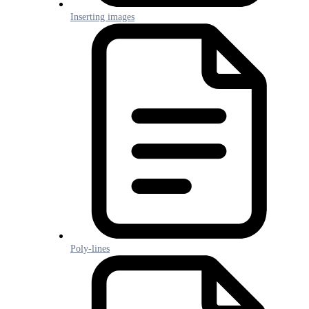
Inserting images
Poly-lines