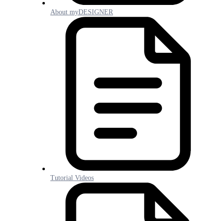
About myDESIGNER
Tutorial Videos