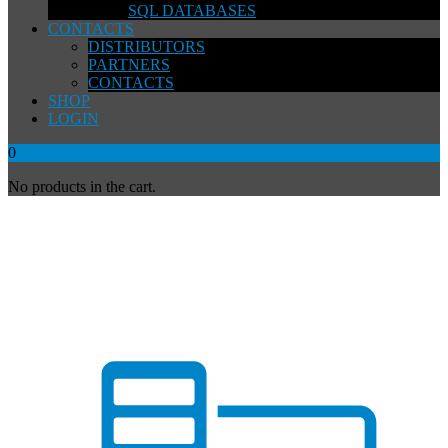
SQL DATABASES
CONTACTS
DISTRIBUTORS
PARTNERS
CONTACTS
SHOP
LOGIN
0
No products in the cart.