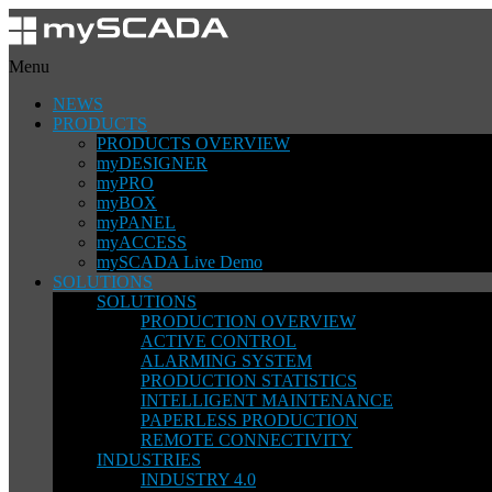
Menu
NEWS
PRODUCTS
PRODUCTS OVERVIEW
myDESIGNER
myPRO
myBOX
myPANEL
myACCESS
mySCADA Live Demo
SOLUTIONS
SOLUTIONS
PRODUCTION OVERVIEW
ACTIVE CONTROL
ALARMING SYSTEM
PRODUCTION STATISTICS
INTELLIGENT MAINTENANCE
PAPERLESS PRODUCTION
REMOTE CONNECTIVITY
INDUSTRIES
INDUSTRY 4.0