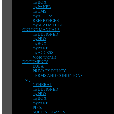
myBOX
myPANEL
myCMS
myACCESS
REFERENCES
mySCADA LOGO
ONLINE MANUALS
myDESIGNER
myPRO
myBOX
myPANEL
myACCESS
Video tutorials
DOCUMENTS
EULA
PRIVACY POLICY
TERMS AND CONDITIONS
FAQ
GENERAL
myDESIGNER
myPRO
myBOX
myPANEL
PLCs
SQL DATABASES