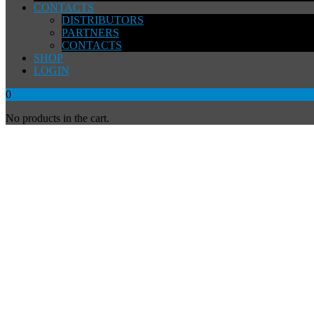
CONTACTS
DISTRIBUTORS
PARTNERS
CONTACTS
SHOP
LOGIN
0
No products in the cart.