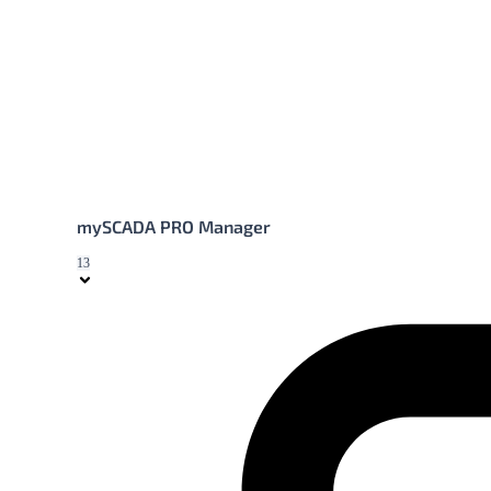
mySCADA PRO Manager
13