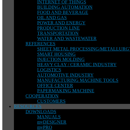
INTERNET OF THINGS
BUILDING AUTOMATION
FOOD AND BEVERAGE
OIL AND GAS
POWER AND ENERGY
PRODUCTION LINE
TRANSPORTATION
WATER AND WASTEWATER
REFERENCES
SHEET METAL PROCESSING/METALLURG
SMART HOUSING
INJECTION MOLDING
HEAVY CLAY / CERAMIC INDUSTRY
LOGISTICS
AUTOMOTIVE INDUSTRY
MANUFACTURING MACHINE TOOLS
OFFICE CENTER
PAPERMAKING MACHINE
COOPERATION
CUSTOMERS
RESOURCES
DOWNLOADS
MANUALS
myDESIGNER
myPRO