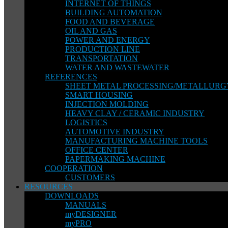
INTERNET OF THINGS
BUILDING AUTOMATION
FOOD AND BEVERAGE
OIL AND GAS
POWER AND ENERGY
PRODUCTION LINE
TRANSPORTATION
WATER AND WASTEWATER
REFERENCES
SHEET METAL PROCESSING/METALLURG
SMART HOUSING
INJECTION MOLDING
HEAVY CLAY / CERAMIC INDUSTRY
LOGISTICS
AUTOMOTIVE INDUSTRY
MANUFACTURING MACHINE TOOLS
OFFICE CENTER
PAPERMAKING MACHINE
COOPERATION
CUSTOMERS
RESOURCES
DOWNLOADS
MANUALS
myDESIGNER
myPRO