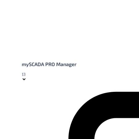
mySCADA PRO Manager
13