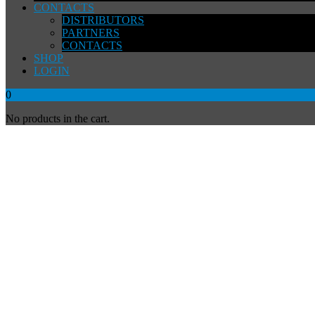
CONTACTS
DISTRIBUTORS
PARTNERS
CONTACTS
SHOP
LOGIN
0
No products in the cart.