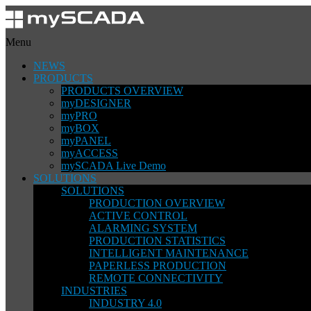
Menu
NEWS
PRODUCTS
PRODUCTS OVERVIEW
myDESIGNER
myPRO
myBOX
myPANEL
myACCESS
mySCADA Live Demo
SOLUTIONS
SOLUTIONS
PRODUCTION OVERVIEW
ACTIVE CONTROL
ALARMING SYSTEM
PRODUCTION STATISTICS
INTELLIGENT MAINTENANCE
PAPERLESS PRODUCTION
REMOTE CONNECTIVITY
INDUSTRIES
INDUSTRY 4.0