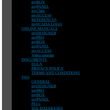
myBOX
myPANEL
myCMS
myACCESS
REFERENCES
mySCADA LOGO
ONLINE MANUALS
myDESIGNER
myPRO
myBOX
myPANEL
myACCESS
Video tutorials
DOCUMENTS
EULA
PRIVACY POLICY
TERMS AND CONDITIONS
FAQ
GENERAL
myDESIGNER
myPRO
myBOX
myPANEL
PLCs
SQL DATABASES