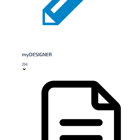
myDESIGNER
264