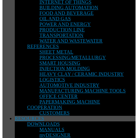
INTERNET OF THINGS
BUILDING AUTOMATION
FOOD AND BEVERAGE
OIL AND GAS
POWER AND ENERGY
PRODUCTION LINE
TRANSPORTATION
WATER AND WASTEWATER
REFERENCES
SHEET METAL
PROCESSING/METALLURGY
SMART HOUSING
INJECTION MOLDING
HEAVY CLAY / CERAMIC INDUSTRY
LOGISTICS
AUTOMOTIVE INDUSTRY
MANUFACTURING MACHINE TOOLS
OFFICE CENTER
PAPERMAKING MACHINE
COOPERATION
CUSTOMERS
RESOURCES
DOWNLOADS
MANUALS
myDESIGNER