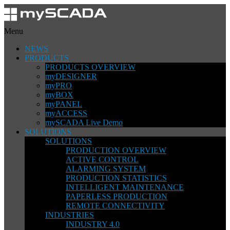
Menu
NEWS
PRODUCTS
PRODUCTS OVERVIEW
myDESIGNER
myPRO
myBOX
myPANEL
myACCESS
mySCADA Live Demo
SOLUTIONS
SOLUTIONS
PRODUCTION OVERVIEW
ACTIVE CONTROL
ALARMING SYSTEM
PRODUCTION STATISTICS
INTELLIGENT MAINTENANCE
PAPERLESS PRODUCTION
REMOTE CONNECTIVITY
INDUSTRIES
INDUSTRY 4.0