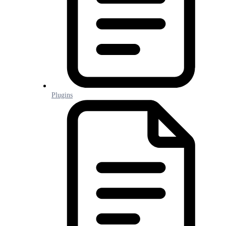
Plugins