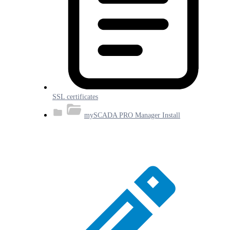
SSL certificates
mySCADA PRO Manager Install