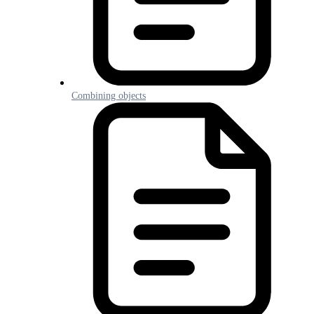
Combining objects