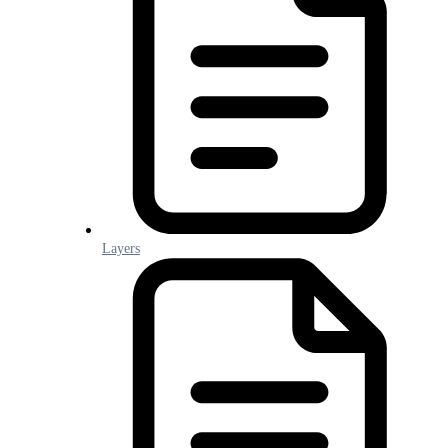
Layers