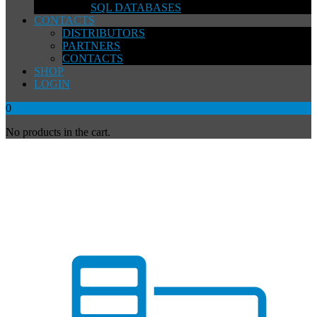
SQL DATABASES
CONTACTS
DISTRIBUTORS
PARTNERS
CONTACTS
SHOP
LOGIN
0
No products in the cart.