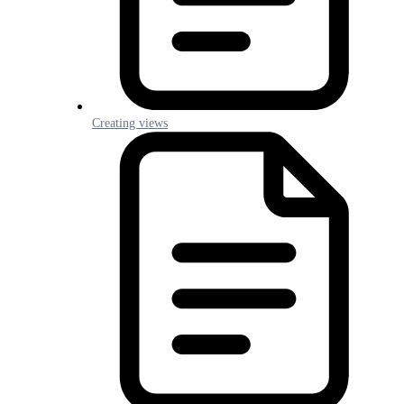
Creating views