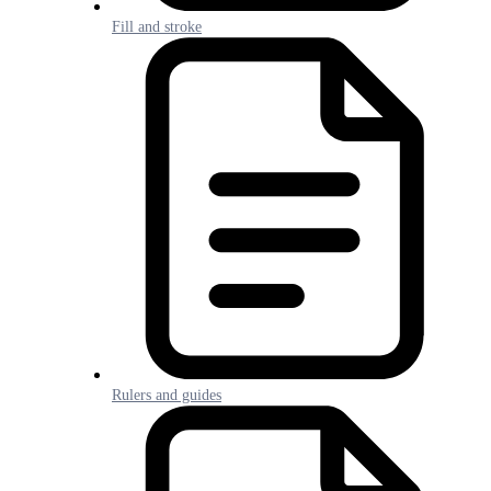
Fill and stroke
Rulers and guides