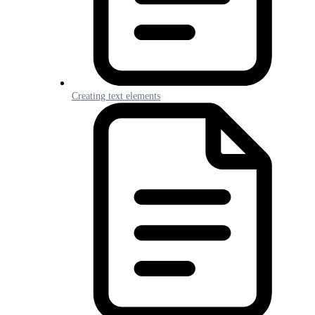
Creating text elements