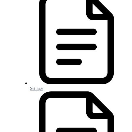
Settings