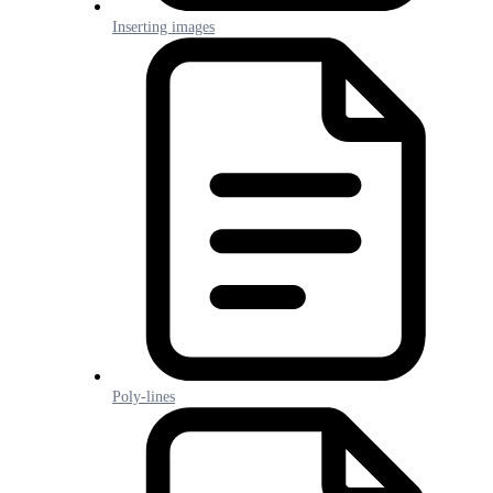
Inserting images
Poly-lines