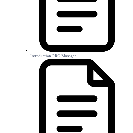
Introduction PRO Manager