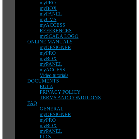
myPRO
myBOX
myPANEL
myCMS
myACCESS
REFERENCES
mySCADA LOGO
ONLINE MANUALS
myDESIGNER
myPRO
myBOX
myPANEL
myACCESS
Video tutorials
DOCUMENTS
EULA
PRIVACY POLICY
TERMS AND CONDITIONS
FAQ
GENERAL
myDESIGNER
myPRO
myBOX
myPANEL
PLCs