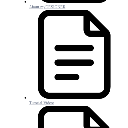
About myDESIGNER
Tutorial Videos