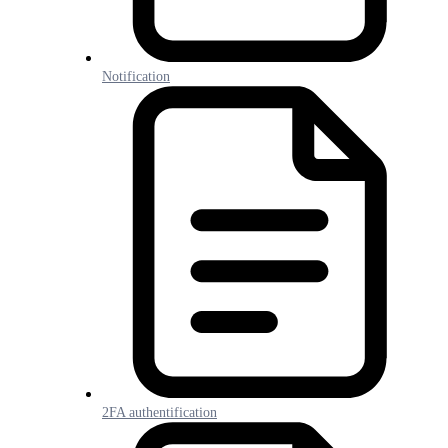
Notification
2FA authentification