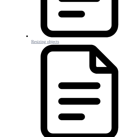
Resizing objects