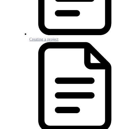
Creating a project