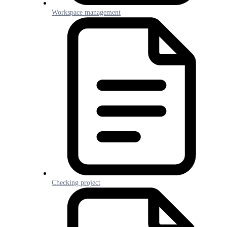
Workspace management
Checking project