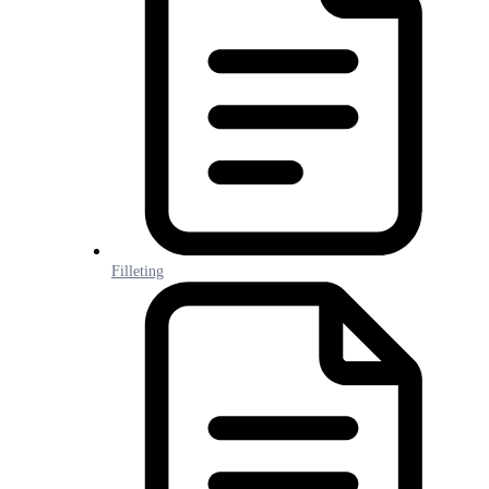
Filleting