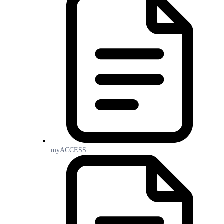
myACCESS