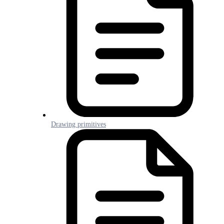
Drawing primitives