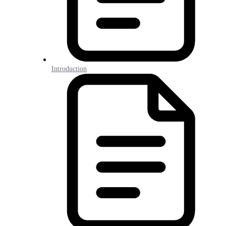
Introduction