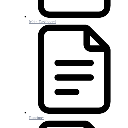
Main Dashboard
Runtimes