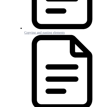
Copying and pasting elements