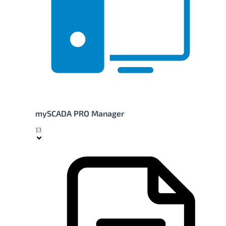
mySCADA PRO Manager
13