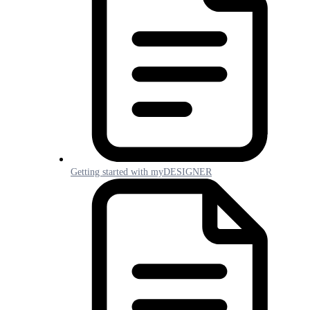
Getting started with myDESIGNER