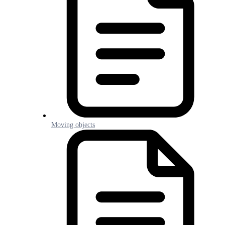
Moving objects