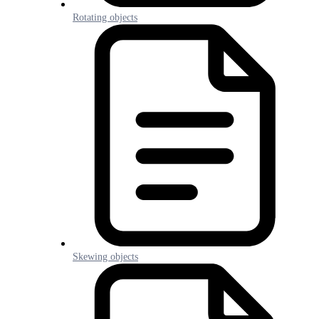
Rotating objects
Skewing objects