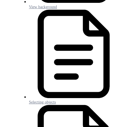
View background
Selecting objects