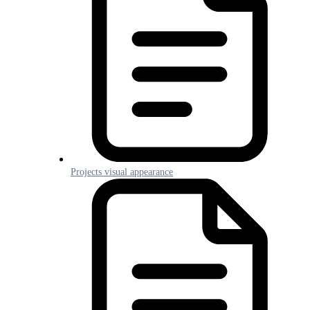
Projects visual appearance