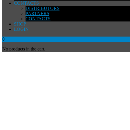
CONTACTS
DISTRIBUTORS
PARTNERS
CONTACTS
SHOP
LOGIN
0
No products in the cart.