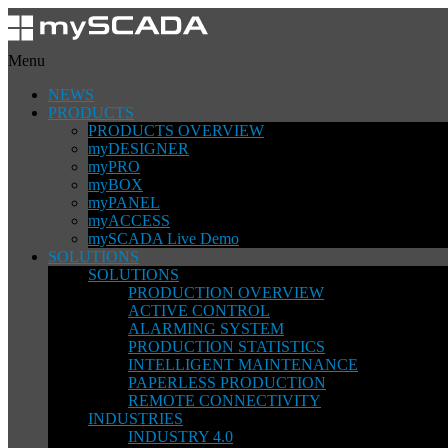
Menu
NEWS
PRODUCTS
PRODUCTS OVERVIEW
myDESIGNER
myPRO
myBOX
myPANEL
myACCESS
mySCADA Live Demo
SOLUTIONS
SOLUTIONS
PRODUCTION OVERVIEW
ACTIVE CONTROL
ALARMING SYSTEM
PRODUCTION STATISTICS
INTELLIGENT MAINTENANCE
PAPERLESS PRODUCTION
REMOTE CONNECTIVITY
INDUSTRIES
INDUSTRY 4.0