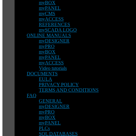
myBOX
myPANEL
myCMS
myACCESS
REFERENCES
mySCADA LOGO
ONLINE MANUALS
myDESIGNER
myPRO
myBOX
myPANEL
myACCESS
Video tutorials
DOCUMENTS
EULA
PRIVACY POLICY
TERMS AND CONDITIONS
FAQ
GENERAL
myDESIGNER
myPRO
myBOX
myPANEL
PLCs
SQL DATABASES