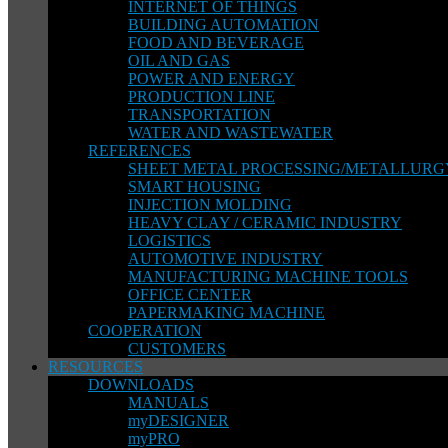
INTERNET OF THINGS
BUILDING AUTOMATION
FOOD AND BEVERAGE
OIL AND GAS
POWER AND ENERGY
PRODUCTION LINE
TRANSPORTATION
WATER AND WASTEWATER
REFERENCES
SHEET METAL PROCESSING/METALLURG
SMART HOUSING
INJECTION MOLDING
HEAVY CLAY / CERAMIC INDUSTRY
LOGISTICS
AUTOMOTIVE INDUSTRY
MANUFACTURING MACHINE TOOLS
OFFICE CENTER
PAPERMAKING MACHINE
COOPERATION
CUSTOMERS
RESOURCES
DOWNLOADS
MANUALS
myDESIGNER
myPRO