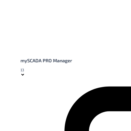
mySCADA PRO Manager
13