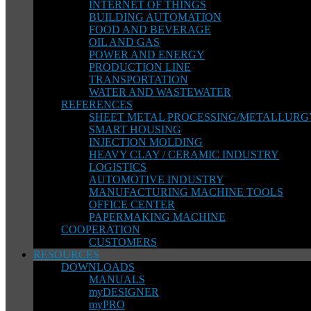
INTERNET OF THINGS
BUILDING AUTOMATION
FOOD AND BEVERAGE
OIL AND GAS
POWER AND ENERGY
PRODUCTION LINE
TRANSPORTATION
WATER AND WASTEWATER
REFERENCES
SHEET METAL PROCESSING/METALLURG
SMART HOUSING
INJECTION MOLDING
HEAVY CLAY / CERAMIC INDUSTRY
LOGISTICS
AUTOMOTIVE INDUSTRY
MANUFACTURING MACHINE TOOLS
OFFICE CENTER
PAPERMAKING MACHINE
COOPERATION
CUSTOMERS
RESOURCES
DOWNLOADS
MANUALS
myDESIGNER
myPRO