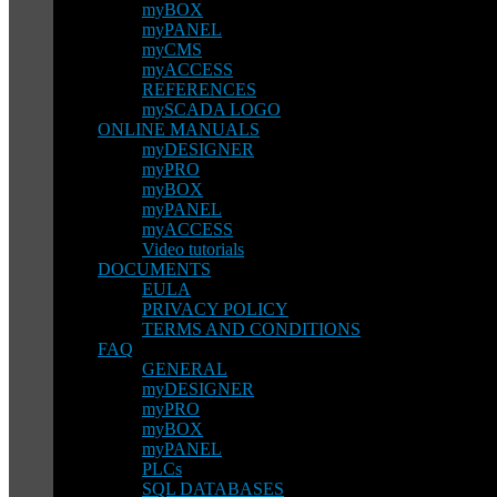
myBOX
myPANEL
myCMS
myACCESS
REFERENCES
mySCADA LOGO
ONLINE MANUALS
myDESIGNER
myPRO
myBOX
myPANEL
myACCESS
Video tutorials
DOCUMENTS
EULA
PRIVACY POLICY
TERMS AND CONDITIONS
FAQ
GENERAL
myDESIGNER
myPRO
myBOX
myPANEL
PLCs
SQL DATABASES