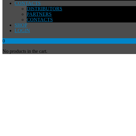
CONTACTS
DISTRIBUTORS
PARTNERS
CONTACTS
SHOP
LOGIN
0
No products in the cart.