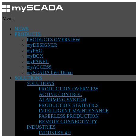
Menu
NEWS
PRODUCTS
PRODUCTS OVERVIEW
myDESIGNER
myPRO
myBOX
myPANEL
myACCESS
mySCADA Live Demo
SOLUTIONS
SOLUTIONS
PRODUCTION OVERVIEW
ACTIVE CONTROL
ALARMING SYSTEM
PRODUCTION STATISTICS
INTELLIGENT MAINTENANCE
PAPERLESS PRODUCTION
REMOTE CONNECTIVITY
INDUSTRIES
INDUSTRY 4.0