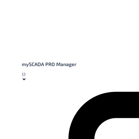
mySCADA PRO Manager
13