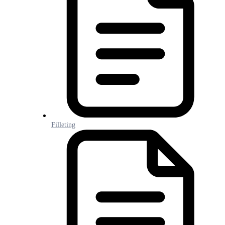
Filleting