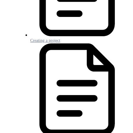
Creating a project