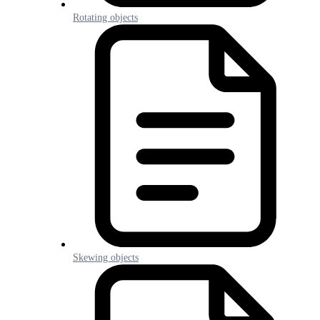
Rotating objects
Skewing objects