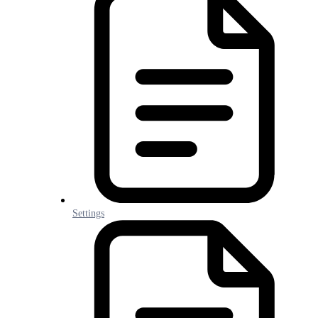
Settings