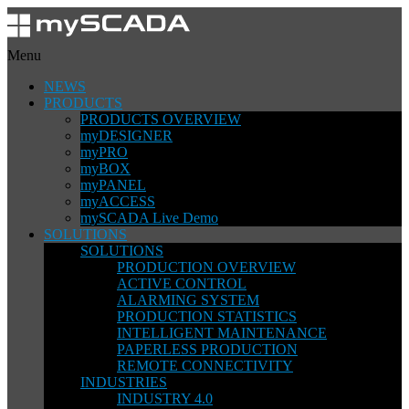
Menu
NEWS
PRODUCTS
PRODUCTS OVERVIEW
myDESIGNER
myPRO
myBOX
myPANEL
myACCESS
mySCADA Live Demo
SOLUTIONS
SOLUTIONS
PRODUCTION OVERVIEW
ACTIVE CONTROL
ALARMING SYSTEM
PRODUCTION STATISTICS
INTELLIGENT MAINTENANCE
PAPERLESS PRODUCTION
REMOTE CONNECTIVITY
INDUSTRIES
INDUSTRY 4.0