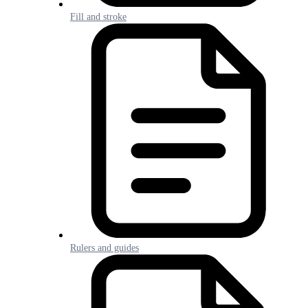
Fill and stroke
Rulers and guides