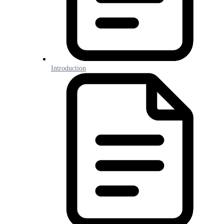
Introduction