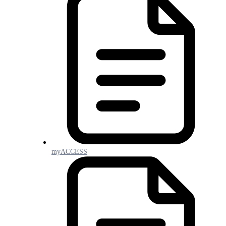
myACCESS