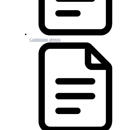
Combining objects