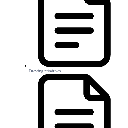
Drawing primitives