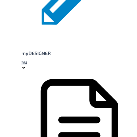
myDESIGNER
264