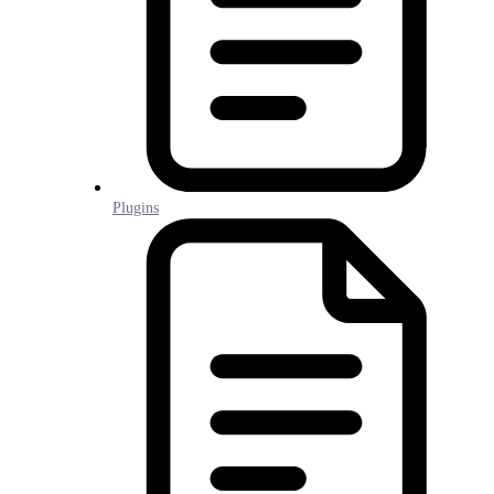
Plugins