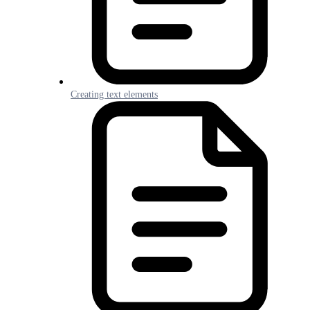
Creating text elements