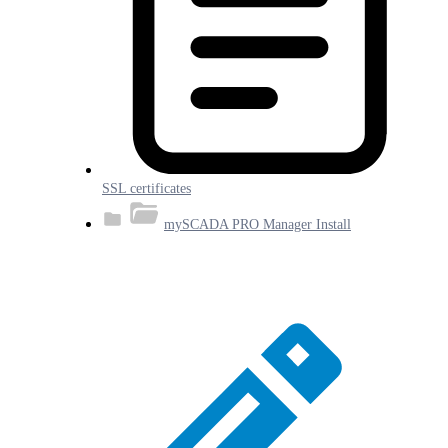
SSL certificates
mySCADA PRO Manager Install