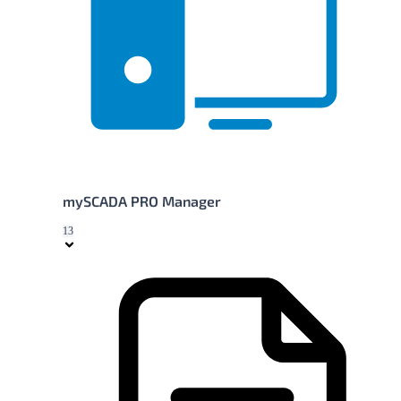
mySCADA PRO Manager
13