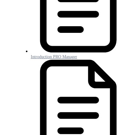
Introduction PRO Manager