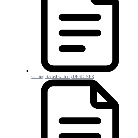
Getting started with myDESIGNER