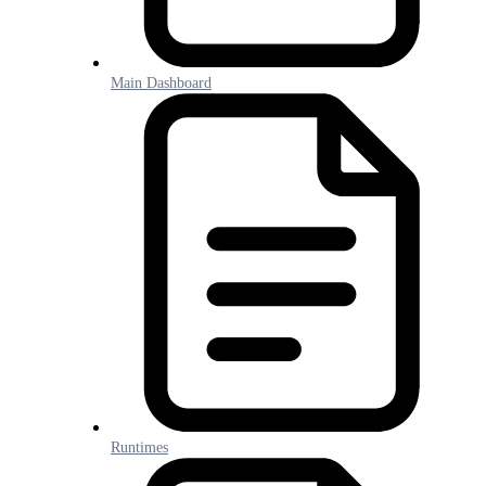
Main Dashboard
Runtimes