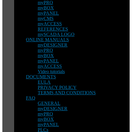
myPRO
myBOX
myPANEL
myCMS
myACCESS
REFERENCES
mySCADA LOGO
ONLINE MANUALS
myDESIGNER
myPRO
myBOX
myPANEL
myACCESS
Video tutorials
DOCUMENTS
EULA
PRIVACY POLICY
TERMS AND CONDITIONS
FAQ
GENERAL
myDESIGNER
myPRO
myBOX
myPANEL
PLCs