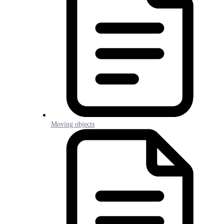
Moving objects