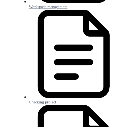
Workspace management
Checking project