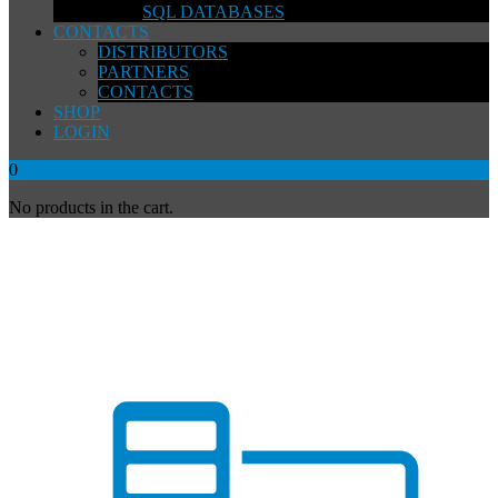
SQL DATABASES
CONTACTS
DISTRIBUTORS
PARTNERS
CONTACTS
SHOP
LOGIN
0
No products in the cart.