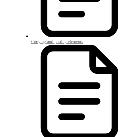
Copying and pasting elements