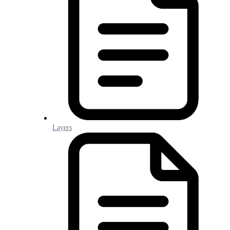
Layers