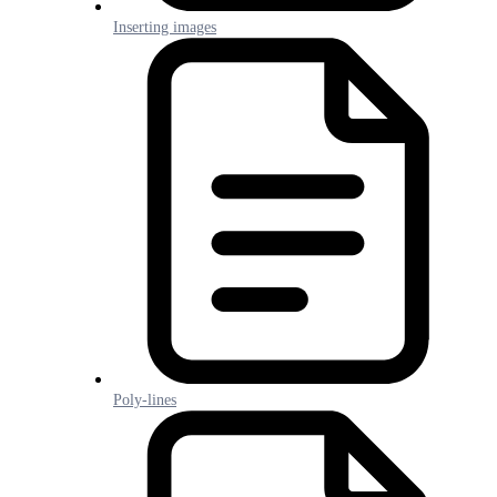
Inserting images
Poly-lines