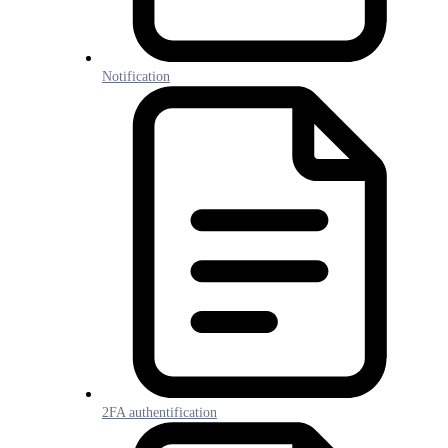
Notification
2FA authentification