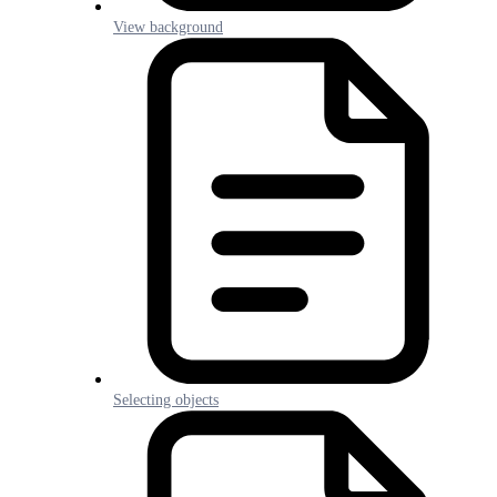
View background
Selecting objects