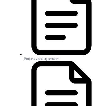
Projects visual appearance