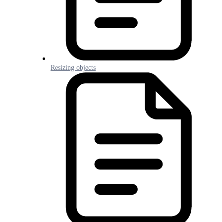
Resizing objects