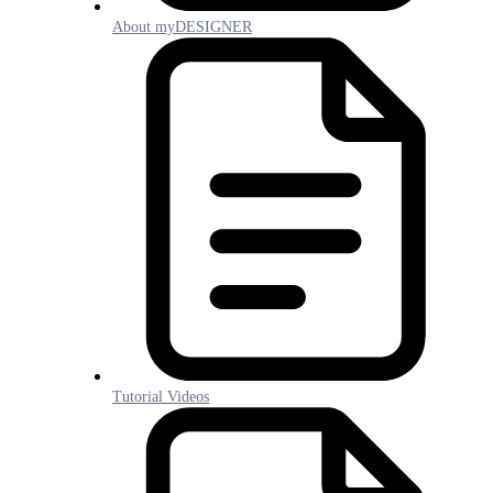
About myDESIGNER
Tutorial Videos