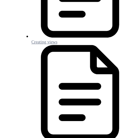
Creating views