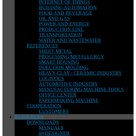
INTERNET OF THINGS
BUILDING AUTOMATION
FOOD AND BEVERAGE
OIL AND GAS
POWER AND ENERGY
PRODUCTION LINE
TRANSPORTATION
WATER AND WASTEWATER
REFERENCES
SHEET METAL
PROCESSING/METALLURGY
SMART HOUSING
INJECTION MOLDING
HEAVY CLAY / CERAMIC INDUSTRY
LOGISTICS
AUTOMOTIVE INDUSTRY
MANUFACTURING MACHINE TOOLS
OFFICE CENTER
PAPERMAKING MACHINE
COOPERATION
CUSTOMERS
RESOURCES
DOWNLOADS
MANUALS
myDESIGNER