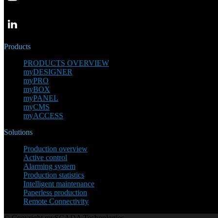
Products
PRODUCTS OVERVIEW
myDESIGNER
myPRO
myBOX
myPANEL
myCMS
myACCESS
Solutions
Production overview
Active control
Alarming system
Production statistics
Intelligent maintenance
Paperless production
Remote Connectivity
© Copyright mySCADA Technologies