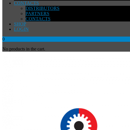
CONTACTS
DISTRIBUTORS
PARTNERS
CONTACTS
SHOP
LOGIN
0
No products in the cart.