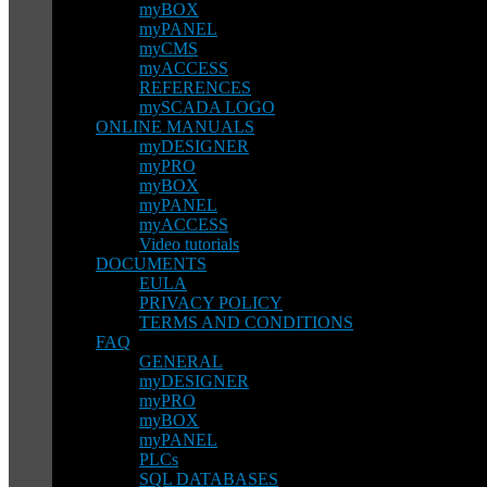
myBOX
myPANEL
myCMS
myACCESS
REFERENCES
mySCADA LOGO
ONLINE MANUALS
myDESIGNER
myPRO
myBOX
myPANEL
myACCESS
Video tutorials
DOCUMENTS
EULA
PRIVACY POLICY
TERMS AND CONDITIONS
FAQ
GENERAL
myDESIGNER
myPRO
myBOX
myPANEL
PLCs
SQL DATABASES