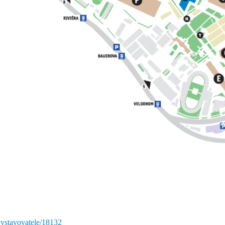
vystavovatele/18132