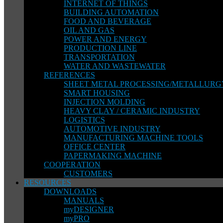
INTERNET OF THINGS
BUILDING AUTOMATION
FOOD AND BEVERAGE
OIL AND GAS
POWER AND ENERGY
PRODUCTION LINE
TRANSPORTATION
WATER AND WASTEWATER
REFERENCES
SHEET METAL PROCESSING/METALLURG
SMART HOUSING
INJECTION MOLDING
HEAVY CLAY / CERAMIC INDUSTRY
LOGISTICS
AUTOMOTIVE INDUSTRY
MANUFACTURING MACHINE TOOLS
OFFICE CENTER
PAPERMAKING MACHINE
COOPERATION
CUSTOMERS
RESOURCES
DOWNLOADS
MANUALS
myDESIGNER
myPRO