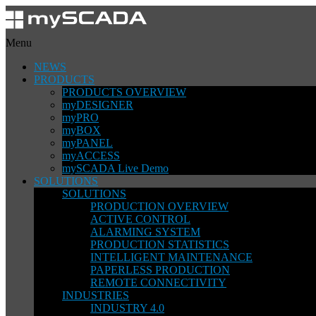
Menu
NEWS
PRODUCTS
PRODUCTS OVERVIEW
myDESIGNER
myPRO
myBOX
myPANEL
myACCESS
mySCADA Live Demo
SOLUTIONS
SOLUTIONS
PRODUCTION OVERVIEW
ACTIVE CONTROL
ALARMING SYSTEM
PRODUCTION STATISTICS
INTELLIGENT MAINTENANCE
PAPERLESS PRODUCTION
REMOTE CONNECTIVITY
INDUSTRIES
INDUSTRY 4.0