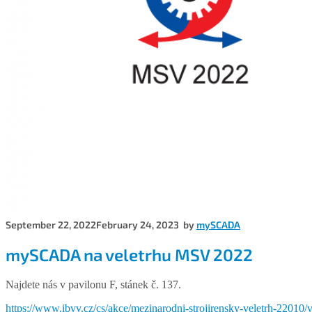
September 22, 2022
February 24, 2023
by
mySCADA
mySCADA na veletrhu MSV 2022
Najdete nás v pavilonu F, stánek č. 137.
https://www.ibvv.cz/cs/akce/mezinarodni-strojirensky-veletrh-22010/