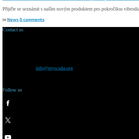
Přijďte se seznámit s naším novým produktem pro pokročilou vibrodi
in
News
0
comments
Contact us
Main Office:
Velvarská 1699/29
160 00 Prague
Czech Republic
General inquiry:
info@myscada.org
Phone: +420 321 400 184
Follow us