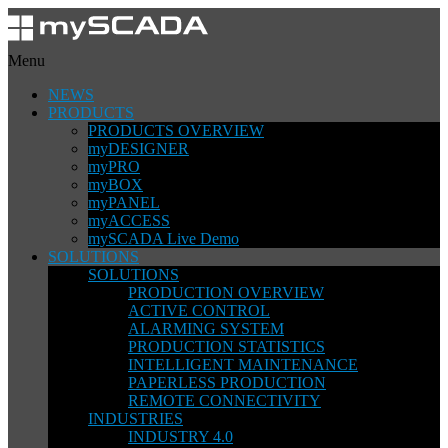
Menu
NEWS
PRODUCTS
PRODUCTS OVERVIEW
myDESIGNER
myPRO
myBOX
myPANEL
myACCESS
mySCADA Live Demo
SOLUTIONS
SOLUTIONS
PRODUCTION OVERVIEW
ACTIVE CONTROL
ALARMING SYSTEM
PRODUCTION STATISTICS
INTELLIGENT MAINTENANCE
PAPERLESS PRODUCTION
REMOTE CONNECTIVITY
INDUSTRIES
INDUSTRY 4.0