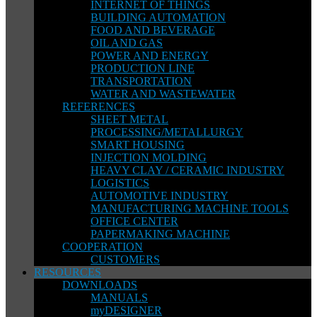
INTERNET OF THINGS
BUILDING AUTOMATION
FOOD AND BEVERAGE
OIL AND GAS
POWER AND ENERGY
PRODUCTION LINE
TRANSPORTATION
WATER AND WASTEWATER
REFERENCES
SHEET METAL
PROCESSING/METALLURGY
SMART HOUSING
INJECTION MOLDING
HEAVY CLAY / CERAMIC INDUSTRY
LOGISTICS
AUTOMOTIVE INDUSTRY
MANUFACTURING MACHINE TOOLS
OFFICE CENTER
PAPERMAKING MACHINE
COOPERATION
CUSTOMERS
RESOURCES
DOWNLOADS
MANUALS
myDESIGNER