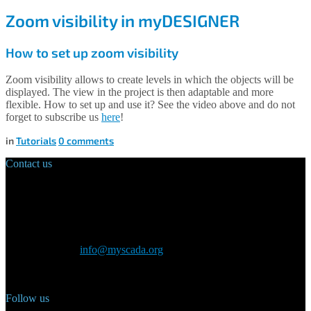
Zoom visibility in myDESIGNER
How to set up zoom visibility
Zoom visibility allows to create levels in which the objects will be
displayed. The view in the project is then adaptable and more
flexible. How to set up and use it? See the video above and do not
forget to subscribe us
here
!
in
Tutorials
0
comments
Contact us
Main Office:
Velvarská 1699/29
160 00 Prague
Czech Republic
General inquiry:
info@myscada.org
Phone: +420 321 400 184
Follow us