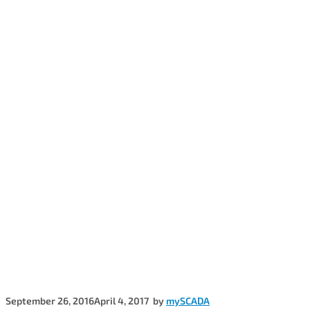
September 26, 2016
April 4, 2017
by
mySCADA