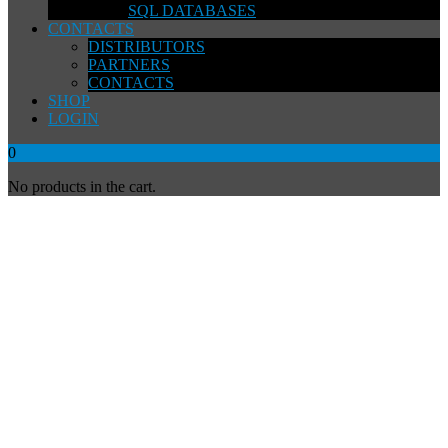
SQL DATABASES
CONTACTS
DISTRIBUTORS
PARTNERS
CONTACTS
SHOP
LOGIN
0
No products in the cart.