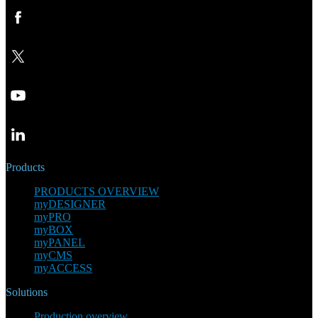
Products
PRODUCTS OVERVIEW
myDESIGNER
myPRO
myBOX
myPANEL
myCMS
myACCESS
Solutions
Production overview