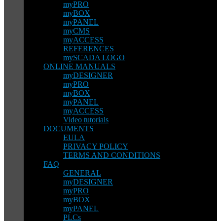
myPRO
myBOX
myPANEL
myCMS
myACCESS
REFERENCES
mySCADA LOGO
ONLINE MANUALS
myDESIGNER
myPRO
myBOX
myPANEL
myACCESS
Video tutorials
DOCUMENTS
EULA
PRIVACY POLICY
TERMS AND CONDITIONS
FAQ
GENERAL
myDESIGNER
myPRO
myBOX
myPANEL
PLCs