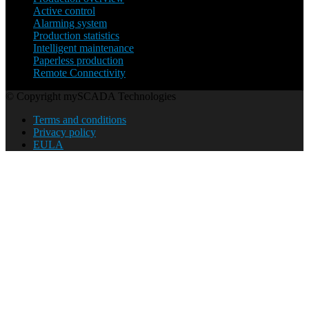
Active control
Alarming system
Production statistics
Intelligent maintenance
Paperless production
Remote Connectivity
© Copyright mySCADA Technologies
Terms and conditions
Privacy policy
EULA