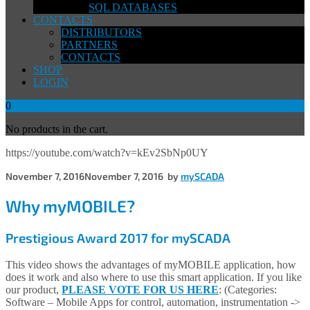
SQL DATABASES
CONTACTS
DISTRIBUTORS
PARTNERS
CONTACTS
SHOP
LOGIN
0
No products in the cart.
https://youtube.com/watch?v=kEv2SbNp0UY
November 7, 2016
November 7, 2016
by
mySCADA
Why myMOBILE?
Prestigious Award 2017 for mySCADA
This video shows the advantages of myMOBILE application, how
does it work and also where to use this smart application. If you like
our product,
PLEASE VOTE FOR US HERE
: (Categories:
Software – Mobile Apps for control, automation, instrumentation ->