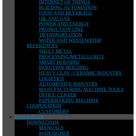
INTERNET OF THINGS
BUILDING AUTOMATION
FOOD AND BEVERAGE
OIL AND GAS
POWER AND ENERGY
PRODUCTION LINE
TRANSPORTATION
WATER AND WASTEWATER
REFERENCES
SHEET METAL
PROCESSING/METALLURGY
SMART HOUSING
INJECTION MOLDING
HEAVY CLAY / CERAMIC INDUSTRY
LOGISTICS
AUTOMOTIVE INDUSTRY
MANUFACTURING MACHINE TOOLS
OFFICE CENTER
PAPERMAKING MACHINE
COOPERATION
CUSTOMERS
RESOURCES
DOWNLOADS
MANUALS
myDESIGNER