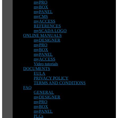
myPRO
myBOX
myPANEL
myCMS
myACCESS
REFERENCES
mySCADA LOGO
ONLINE MANUALS
myDESIGNER
myPRO
myBOX
myPANEL
myACCESS
Video tutorials
DOCUMENTS
EULA
PRIVACY POLICY
TERMS AND CONDITIONS
FAQ
GENERAL
myDESIGNER
myPRO
myBOX
myPANEL
PLCs