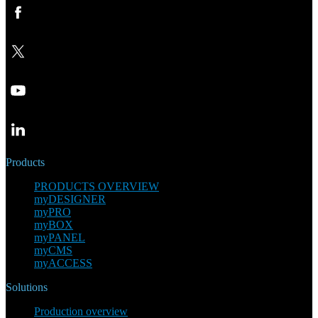
Products
PRODUCTS OVERVIEW
myDESIGNER
myPRO
myBOX
myPANEL
myCMS
myACCESS
Solutions
Production overview