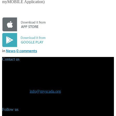
myMOBILE Application)
in
News
0
comments
Contact us
Main Office:
Velvarská 1699/29
160 00 Prague
Czech Republic
General inquiry:
info@myscada.org
Phone: +420 321 400 184
Follow us