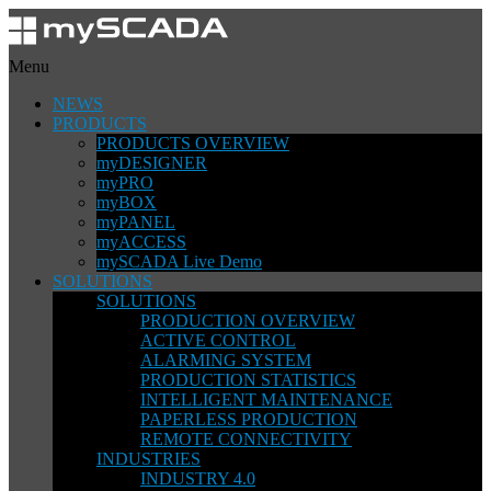
Menu
NEWS
PRODUCTS
PRODUCTS OVERVIEW
myDESIGNER
myPRO
myBOX
myPANEL
myACCESS
mySCADA Live Demo
SOLUTIONS
SOLUTIONS
PRODUCTION OVERVIEW
ACTIVE CONTROL
ALARMING SYSTEM
PRODUCTION STATISTICS
INTELLIGENT MAINTENANCE
PAPERLESS PRODUCTION
REMOTE CONNECTIVITY
INDUSTRIES
INDUSTRY 4.0