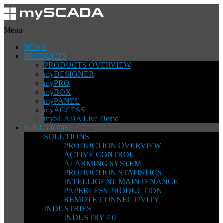
Menu
NEWS
PRODUCTS
PRODUCTS OVERVIEW
myDESIGNER
myPRO
myBOX
myPANEL
myACCESS
mySCADA Live Demo
SOLUTIONS
SOLUTIONS
PRODUCTION OVERVIEW
ACTIVE CONTROL
ALARMING SYSTEM
PRODUCTION STATISTICS
INTELLIGENT MAINTENANCE
PAPERLESS PRODUCTION
REMOTE CONNECTIVITY
INDUSTRIES
INDUSTRY 4.0