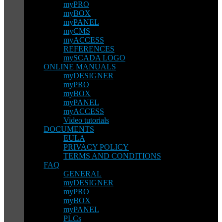
myPRO
myBOX
myPANEL
myCMS
myACCESS
REFERENCES
mySCADA LOGO
ONLINE MANUALS
myDESIGNER
myPRO
myBOX
myPANEL
myACCESS
Video tutorials
DOCUMENTS
EULA
PRIVACY POLICY
TERMS AND CONDITIONS
FAQ
GENERAL
myDESIGNER
myPRO
myBOX
myPANEL
PLCs