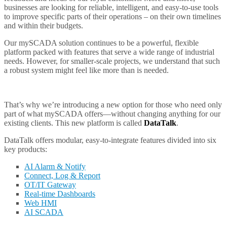
businesses are looking for reliable, intelligent, and easy-to-use tools
to improve specific parts of their operations – on their own timelines
and within their budgets.
Our mySCADA solution continues to be a powerful, flexible
platform packed with features that serve a wide range of industrial
needs. However, for smaller-scale projects, we understand that such
a robust system might feel like more than is needed.
That’s why we’re introducing a new option for those who need only
part of what mySCADA offers—without changing anything for our
existing clients. This new platform is called
DataTalk
.
DataTalk offers modular, easy-to-integrate features divided into six
key products:
AI Alarm & Notify
Connect, Log & Report
OT/IT Gateway
Real-time Dashboards
Web HMI
AI SCADA