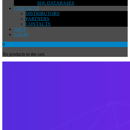
SQL DATABASES
CONTACTS
DISTRIBUTORS
PARTNERS
CONTACTS
SHOP
LOGIN
0
No products in the cart.