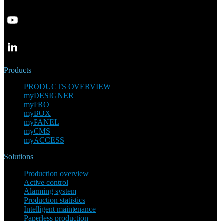
Products
PRODUCTS OVERVIEW
myDESIGNER
myPRO
myBOX
myPANEL
myCMS
myACCESS
Solutions
Production overview
Active control
Alarming system
Production statistics
Intelligent maintenance
Paperless production