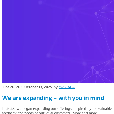
June 20, 2025
October 13, 2025
by
mySCADA
We are expanding – with you in mind
In 2023, we began expanding our offerings, inspired by the valuable
feedback and needs of our loyal customers. More and more,