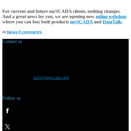
For current and future mySCADA clients, nothing changes.
And a great news for you, we are opening
new
online webshop
where you can buy both products
mySCADA
and
DataTalk
.
in
News
0
comments
Contact us
Main Office:
Velvarská 1699/29
160 00 Prague
Czech Republic
General inquiry:
info@myscada.org
Phone: +420 321 400 184
Follow us