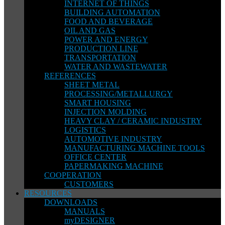
INTERNET OF THINGS
BUILDING AUTOMATION
FOOD AND BEVERAGE
OIL AND GAS
POWER AND ENERGY
PRODUCTION LINE
TRANSPORTATION
WATER AND WASTEWATER
REFERENCES
SHEET METAL
PROCESSING/METALLURGY
SMART HOUSING
INJECTION MOLDING
HEAVY CLAY / CERAMIC INDUSTRY
LOGISTICS
AUTOMOTIVE INDUSTRY
MANUFACTURING MACHINE TOOLS
OFFICE CENTER
PAPERMAKING MACHINE
COOPERATION
CUSTOMERS
RESOURCES
DOWNLOADS
MANUALS
myDESIGNER