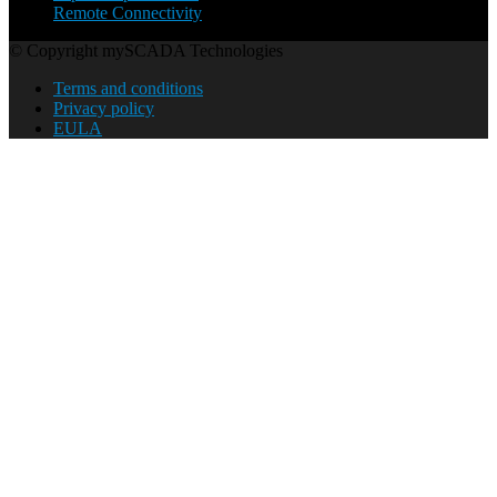
Remote Connectivity
© Copyright mySCADA Technologies
Terms and conditions
Privacy policy
EULA