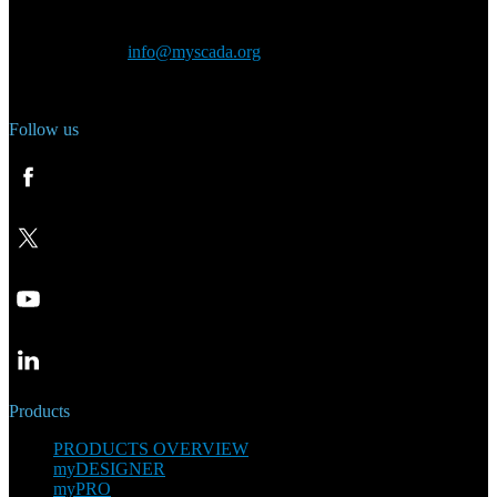
Czech Republic
General inquiry:
info@myscada.org
Phone: +420 321 400 184
Follow us
Products
PRODUCTS OVERVIEW
myDESIGNER
myPRO