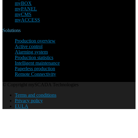
myBOX
myPANEL
myCMS
myACCESS
Solutions
Production overview
Active control
Alarming system
Production statistics
Intelligent maintenance
Paperless production
Remote Connectivity
© Copyright mySCADA Technologies
Terms and conditions
Privacy policy
EULA