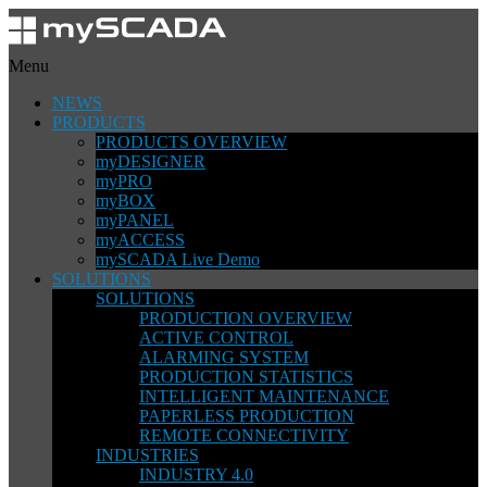
Menu
NEWS
PRODUCTS
PRODUCTS OVERVIEW
myDESIGNER
myPRO
myBOX
myPANEL
myACCESS
mySCADA Live Demo
SOLUTIONS
SOLUTIONS
PRODUCTION OVERVIEW
ACTIVE CONTROL
ALARMING SYSTEM
PRODUCTION STATISTICS
INTELLIGENT MAINTENANCE
PAPERLESS PRODUCTION
REMOTE CONNECTIVITY
INDUSTRIES
INDUSTRY 4.0