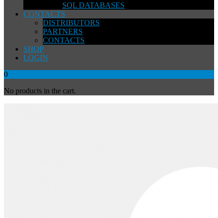
SQL DATABASES
CONTACTS
DISTRIBUTORS
PARTNERS
CONTACTS
SHOP
LOGIN
0
No products in the cart.