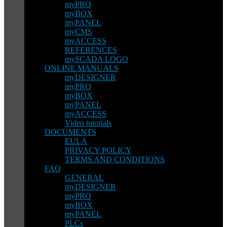
myPRO
myBOX
myPANEL
myCMS
myACCESS
REFERENCES
mySCADA LOGO
ONLINE MANUALS
myDESIGNER
myPRO
myBOX
myPANEL
myACCESS
Video tutorials
DOCUMENTS
EULA
PRIVACY POLICY
TERMS AND CONDITIONS
FAQ
GENERAL
myDESIGNER
myPRO
myBOX
myPANEL
PLCs