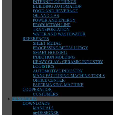
INTERNET OF THINGS
BUILDING AUTOMATION
FOOD AND BEVERAGE
OIL AND GAS
POWER AND ENERGY
PRODUCTION LINE
TRANSPORTATION
WATER AND WASTEWATER
REFERENCES
SHEET METAL
PROCESSING/METALLURGY
SMART HOUSING
INJECTION MOLDING
HEAVY CLAY / CERAMIC INDUSTRY
LOGISTICS
AUTOMOTIVE INDUSTRY
MANUFACTURING MACHINE TOOLS
OFFICE CENTER
PAPERMAKING MACHINE
COOPERATION
CUSTOMERS
RESOURCES
DOWNLOADS
MANUALS
myDESIGNER