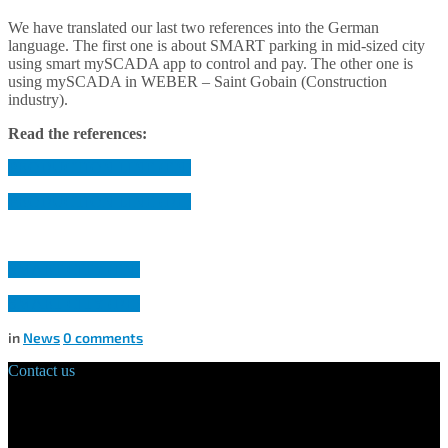
We have translated our last two references into the German
language. The first one is about SMART parking in mid-sized city
using smart mySCADA app to control and pay. The other one is
using mySCADA in WEBER – Saint Gobain (Construction
industry).
Read the references:
PRODUCTION LINE (EN)
PRODUCTION LINE (DE)
SMART CITY (EN)
SMART CITY (DE)
in
News
0
comments
Contact us
Main Office:
Velvarská 1699/29
160 00 Prague