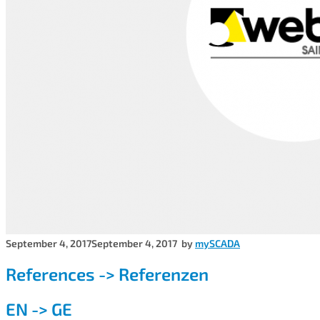
September 4, 2017
September 4, 2017
by
mySCADA
References -> Referenzen
EN -> GE