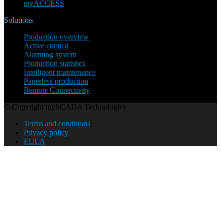
myACCESS
Solutions
Production overview
Active control
Alarming system
Production statistics
Intelligent maintenance
Paperless production
Remote Connectivity
© Copyright mySCADA Technologies
Terms and conditions
Privacy policy
EULA