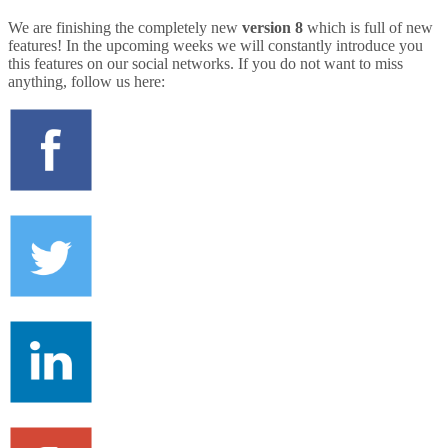
We are finishing the completely new
version 8
which is full of new
features! In the upcoming weeks we will constantly introduce you
this features on our social networks. If you do not want to miss
anything, follow us here: