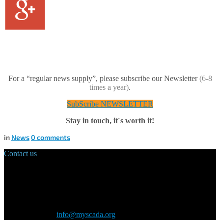
For a “regular news supply”, please subscribe our Newsletter
(6-8
times a year)
.
SubScribe NEWSLETTER
Stay in touch, it´s worth it!
in
News
0
comments
Contact us
Main Office:
Velvarská 1699/29
160 00 Prague
Czech Republic
General inquiry:
info@myscada.org