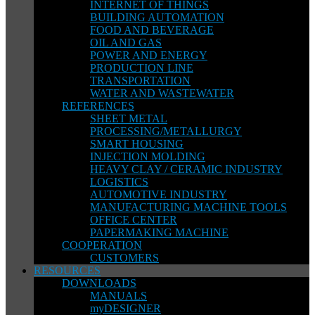
INTERNET OF THINGS
BUILDING AUTOMATION
FOOD AND BEVERAGE
OIL AND GAS
POWER AND ENERGY
PRODUCTION LINE
TRANSPORTATION
WATER AND WASTEWATER
REFERENCES
SHEET METAL
PROCESSING/METALLURGY
SMART HOUSING
INJECTION MOLDING
HEAVY CLAY / CERAMIC INDUSTRY
LOGISTICS
AUTOMOTIVE INDUSTRY
MANUFACTURING MACHINE TOOLS
OFFICE CENTER
PAPERMAKING MACHINE
COOPERATION
CUSTOMERS
RESOURCES
DOWNLOADS
MANUALS
myDESIGNER