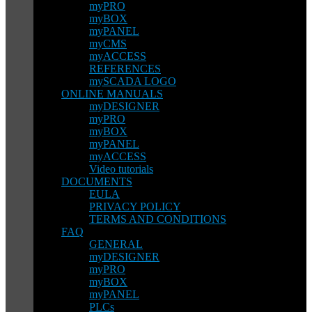
myPRO
myBOX
myPANEL
myCMS
myACCESS
REFERENCES
mySCADA LOGO
ONLINE MANUALS
myDESIGNER
myPRO
myBOX
myPANEL
myACCESS
Video tutorials
DOCUMENTS
EULA
PRIVACY POLICY
TERMS AND CONDITIONS
FAQ
GENERAL
myDESIGNER
myPRO
myBOX
myPANEL
PLCs