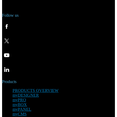
Phone: +420 321 400 184
Follow us
Products
PRODUCTS OVERVIEW
myDESIGNER
myPRO
myBOX
myPANEL
myCMS