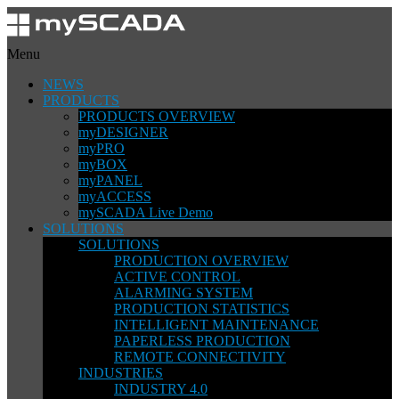
Menu
NEWS
PRODUCTS
PRODUCTS OVERVIEW
myDESIGNER
myPRO
myBOX
myPANEL
myACCESS
mySCADA Live Demo
SOLUTIONS
SOLUTIONS
PRODUCTION OVERVIEW
ACTIVE CONTROL
ALARMING SYSTEM
PRODUCTION STATISTICS
INTELLIGENT MAINTENANCE
PAPERLESS PRODUCTION
REMOTE CONNECTIVITY
INDUSTRIES
INDUSTRY 4.0