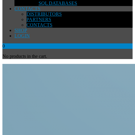
SQL DATABASES
CONTACTS
DISTRIBUTORS
PARTNERS
CONTACTS
SHOP
LOGIN
0
No products in the cart.