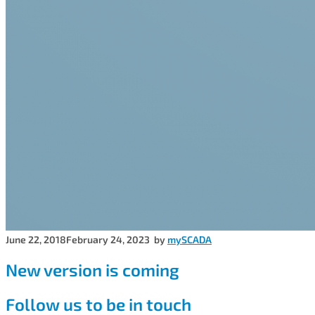
June 22, 2018
February 24, 2023
by
mySCADA
New version is coming
Follow us to be in touch