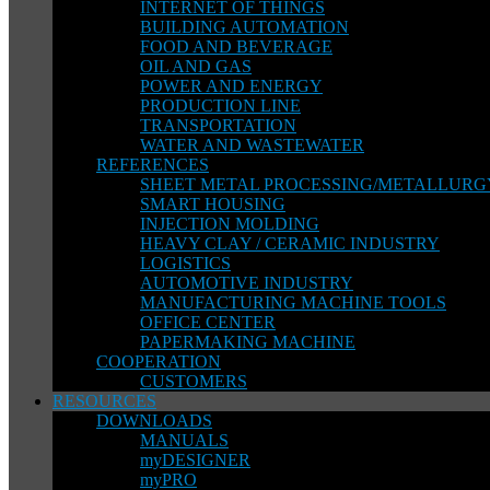
INTERNET OF THINGS
BUILDING AUTOMATION
FOOD AND BEVERAGE
OIL AND GAS
POWER AND ENERGY
PRODUCTION LINE
TRANSPORTATION
WATER AND WASTEWATER
REFERENCES
SHEET METAL PROCESSING/METALLURG
SMART HOUSING
INJECTION MOLDING
HEAVY CLAY / CERAMIC INDUSTRY
LOGISTICS
AUTOMOTIVE INDUSTRY
MANUFACTURING MACHINE TOOLS
OFFICE CENTER
PAPERMAKING MACHINE
COOPERATION
CUSTOMERS
RESOURCES
DOWNLOADS
MANUALS
myDESIGNER
myPRO