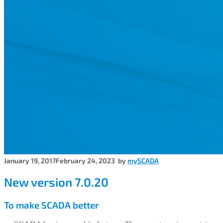
January 19, 2017
February 24, 2023
by
mySCADA
New version 7.0.20
To make SCADA better