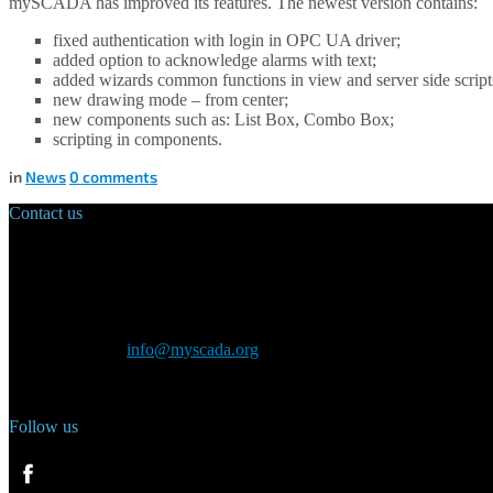
mySCADA has improved its features. The newest version contains:
fixed authentication with login in OPC UA driver;
added option to acknowledge alarms with text;
added wizards common functions in view and server side script
new drawing mode – from center;
new components such as: List Box, Combo Box;
scripting in components.
in
News
0
comments
Contact us
Main Office:
Velvarská 1699/29
160 00 Prague
Czech Republic
General inquiry:
info@myscada.org
Phone: +420 321 400 184
Follow us