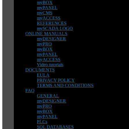
myBOX
myPANEL
myCMS
myACCESS
REFERENCES
mySCADA LOGO
ONLINE MANUALS
myDESIGNER
myPRO
myBOX
myPANEL
myACCESS
Video tutorials
DOCUMENTS
EULA
PRIVACY POLICY
TERMS AND CONDITIONS
FAQ
GENERAL
myDESIGNER
myPRO
myBOX
myPANEL
PLCs
SQL DATABASES