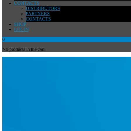
CONTACTS
DISTRIBUTORS
PARTNERS
CONTACTS
SHOP
LOGIN
0
No products in the cart.