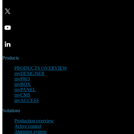
Products
PRODUCTS OVERVIEW
myDESIGNER
myPRO
myBOX
myPANEL
myCMS
myACCESS
Solutions
Production overview
Active control
Alarming system