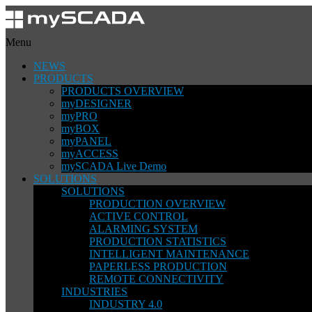
Menu
NEWS
PRODUCTS
PRODUCTS OVERVIEW
myDESIGNER
myPRO
myBOX
myPANEL
myACCESS
mySCADA Live Demo
SOLUTIONS
SOLUTIONS
PRODUCTION OVERVIEW
ACTIVE CONTROL
ALARMING SYSTEM
PRODUCTION STATISTICS
INTELLIGENT MAINTENANCE
PAPERLESS PRODUCTION
REMOTE CONNECTIVITY
INDUSTRIES
INDUSTRY 4.0