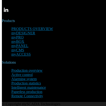
Products
PRODUCTS OVERVIEW
myDESIGNER
myPRO
myBOX
myPANEL
myCMS
myACCESS
Solutions
Production overview
Active control
Alarming system
Production statistics
Intelligent maintenance
Paperless production
Remote Connectivity
© Copyright mySCADA Technologies