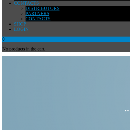
CONTACTS
DISTRIBUTORS
PARTNERS
CONTACTS
SHOP
LOGIN
0
No products in the cart.