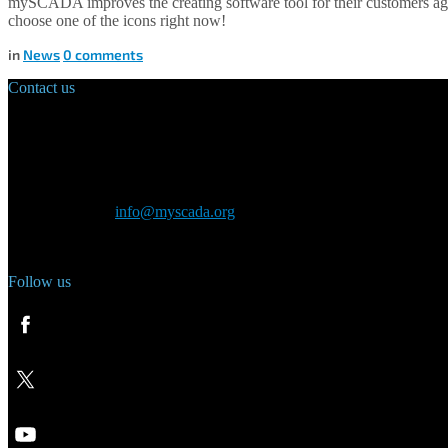
mySCADA improves the creating software tool for their customers aga
choose one of the icons right now!
in
News
0
comments
Contact us
Main Office:
Velvarská 1699/29
160 00 Prague
Czech Republic
General inquiry:
info@myscada.org
Phone: +420 321 400 184
Follow us