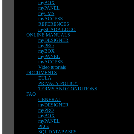
myBOX
myPANEL
myCMS
myACCESS
REFERENCES
mySCADA LOGO
ONLINE MANUALS
myDESIGNER
myPRO
myBOX
myPANEL
myACCESS
Video tutorials
DOCUMENTS
EULA
PRIVACY POLICY
TERMS AND CONDITIONS
FAQ
GENERAL
myDESIGNER
myPRO
myBOX
myPANEL
PLCs
SQL DATABASES