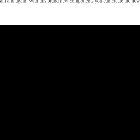
in and again. With this brand new components you can create the new p