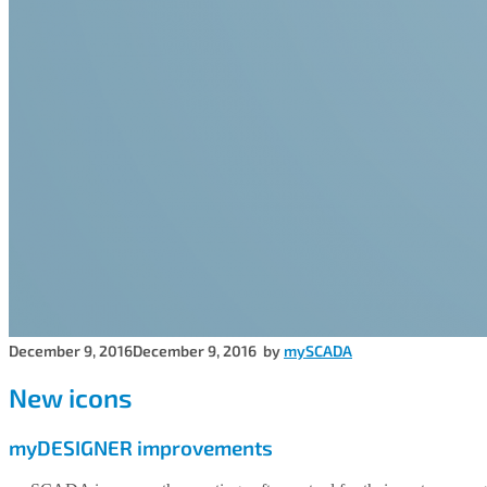
December 9, 2016
December 9, 2016
by
mySCADA
New icons
myDESIGNER improvements