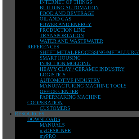
INTERNET OF THINGS
BUILDING AUTOMATION
FOOD AND BEVERAGE
OIL AND GAS
POWER AND ENERGY
PRODUCTION LINE
TRANSPORTATION
WATER AND WASTEWATER
REFERENCES
SHEET METAL PROCESSING/METALLURG
SMART HOUSING
INJECTION MOLDING
HEAVY CLAY / CERAMIC INDUSTRY
LOGISTICS
AUTOMOTIVE INDUSTRY
MANUFACTURING MACHINE TOOLS
OFFICE CENTER
PAPERMAKING MACHINE
COOPERATION
CUSTOMERS
RESOURCES
DOWNLOADS
MANUALS
myDESIGNER
myPRO