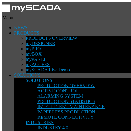
Menu
NEWS
PRODUCTS
PRODUCTS OVERVIEW
myDESIGNER
myPRO
myBOX
myPANEL
myACCESS
mySCADA Live Demo
SOLUTIONS
SOLUTIONS
PRODUCTION OVERVIEW
ACTIVE CONTROL
ALARMING SYSTEM
PRODUCTION STATISTICS
INTELLIGENT MAINTENANCE
PAPERLESS PRODUCTION
REMOTE CONNECTIVITY
INDUSTRIES
INDUSTRY 4.0