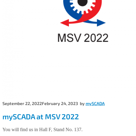
September 22, 2022
February 24, 2023
by
mySCADA
mySCADA at MSV 2022
You will find us in Hall F, Stand No. 137.