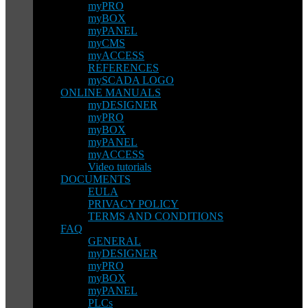
myPRO
myBOX
myPANEL
myCMS
myACCESS
REFERENCES
mySCADA LOGO
ONLINE MANUALS
myDESIGNER
myPRO
myBOX
myPANEL
myACCESS
Video tutorials
DOCUMENTS
EULA
PRIVACY POLICY
TERMS AND CONDITIONS
FAQ
GENERAL
myDESIGNER
myPRO
myBOX
myPANEL
PLCs