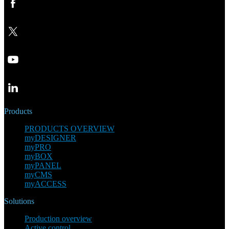
Products
PRODUCTS OVERVIEW
myDESIGNER
myPRO
myBOX
myPANEL
myCMS
myACCESS
Solutions
Production overview
Active control