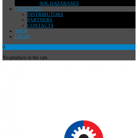
SQL DATABASES
CONTACTS
DISTRIBUTORS
PARTNERS
CONTACTS
SHOP
LOGIN
0
No products in the cart.