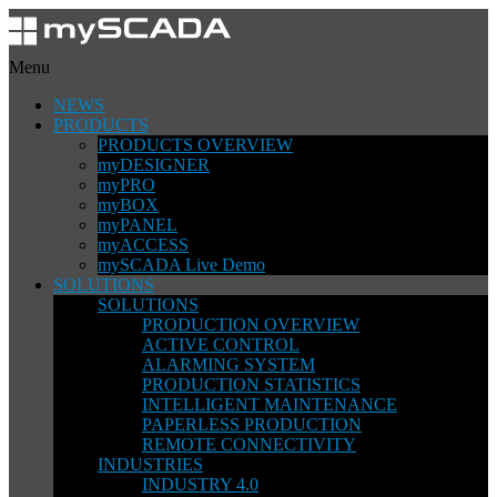
Menu
NEWS
PRODUCTS
PRODUCTS OVERVIEW
myDESIGNER
myPRO
myBOX
myPANEL
myACCESS
mySCADA Live Demo
SOLUTIONS
SOLUTIONS
PRODUCTION OVERVIEW
ACTIVE CONTROL
ALARMING SYSTEM
PRODUCTION STATISTICS
INTELLIGENT MAINTENANCE
PAPERLESS PRODUCTION
REMOTE CONNECTIVITY
INDUSTRIES
INDUSTRY 4.0