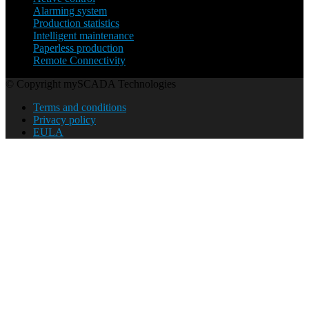
Alarming system
Production statistics
Intelligent maintenance
Paperless production
Remote Connectivity
© Copyright mySCADA Technologies
Terms and conditions
Privacy policy
EULA