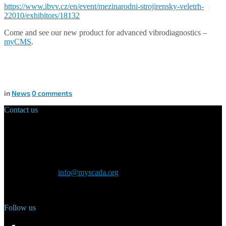
https://www.ibvv.cz/en/event/mezinarodni-strojirensky-veletrh-
22010/exhibitors/18132
Come and see our new product for advanced vibrodiagnostics –
myCMS
.
in
News
0
comments
Contact us
Main Office:
Velvarská 1699/29
160 00 Prague
Czech Republic
General inquiry:
info@myscada.org
Phone: +420 321 400 184
Follow us