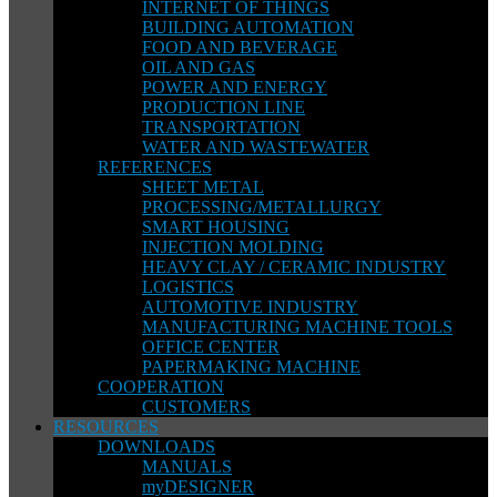
INTERNET OF THINGS
BUILDING AUTOMATION
FOOD AND BEVERAGE
OIL AND GAS
POWER AND ENERGY
PRODUCTION LINE
TRANSPORTATION
WATER AND WASTEWATER
REFERENCES
SHEET METAL
PROCESSING/METALLURGY
SMART HOUSING
INJECTION MOLDING
HEAVY CLAY / CERAMIC INDUSTRY
LOGISTICS
AUTOMOTIVE INDUSTRY
MANUFACTURING MACHINE TOOLS
OFFICE CENTER
PAPERMAKING MACHINE
COOPERATION
CUSTOMERS
RESOURCES
DOWNLOADS
MANUALS
myDESIGNER