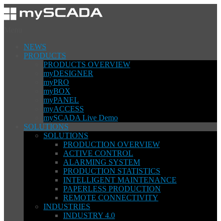
Menu
NEWS
PRODUCTS
PRODUCTS OVERVIEW
myDESIGNER
myPRO
myBOX
myPANEL
myACCESS
mySCADA Live Demo
SOLUTIONS
SOLUTIONS
PRODUCTION OVERVIEW
ACTIVE CONTROL
ALARMING SYSTEM
PRODUCTION STATISTICS
INTELLIGENT MAINTENANCE
PAPERLESS PRODUCTION
REMOTE CONNECTIVITY
INDUSTRIES
INDUSTRY 4.0