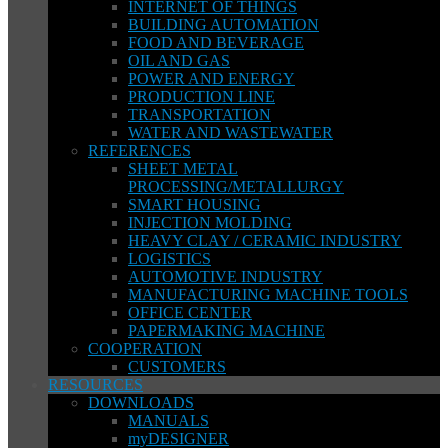
INTERNET OF THINGS
BUILDING AUTOMATION
FOOD AND BEVERAGE
OIL AND GAS
POWER AND ENERGY
PRODUCTION LINE
TRANSPORTATION
WATER AND WASTEWATER
REFERENCES
SHEET METAL
PROCESSING/METALLURGY
SMART HOUSING
INJECTION MOLDING
HEAVY CLAY / CERAMIC INDUSTRY
LOGISTICS
AUTOMOTIVE INDUSTRY
MANUFACTURING MACHINE TOOLS
OFFICE CENTER
PAPERMAKING MACHINE
COOPERATION
CUSTOMERS
RESOURCES
DOWNLOADS
MANUALS
myDESIGNER