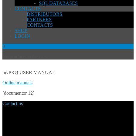
SQL DATABASES
CONTACTS
DISTRIBUTORS
PARTNERS
CONTACTS
SHOP
LOGIN
0
No products in the cart.
myPRO USER MANUAL
Online manuals
[documentor 12]
Contact us
Main Office:
Velvarská 1699/29
160 00 Prague
Czech Republic