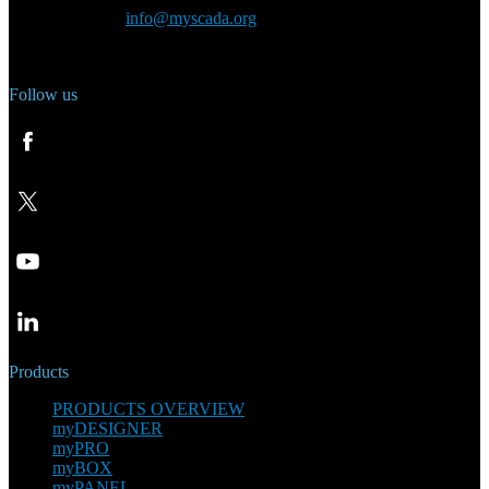
General inquiry:
info@myscada.org
Phone: +420 321 400 184
Follow us
Products
PRODUCTS OVERVIEW
myDESIGNER
myPRO
myBOX
myPANEL