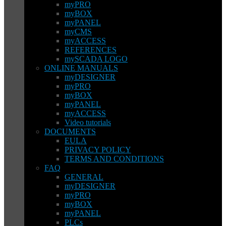
myPRO
myBOX
myPANEL
myCMS
myACCESS
REFERENCES
mySCADA LOGO
ONLINE MANUALS
myDESIGNER
myPRO
myBOX
myPANEL
myACCESS
Video tutorials
DOCUMENTS
EULA
PRIVACY POLICY
TERMS AND CONDITIONS
FAQ
GENERAL
myDESIGNER
myPRO
myBOX
myPANEL
PLCs