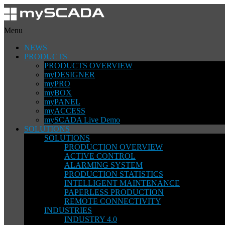
Menu
NEWS
PRODUCTS
PRODUCTS OVERVIEW
myDESIGNER
myPRO
myBOX
myPANEL
myACCESS
mySCADA Live Demo
SOLUTIONS
SOLUTIONS
PRODUCTION OVERVIEW
ACTIVE CONTROL
ALARMING SYSTEM
PRODUCTION STATISTICS
INTELLIGENT MAINTENANCE
PAPERLESS PRODUCTION
REMOTE CONNECTIVITY
INDUSTRIES
INDUSTRY 4.0