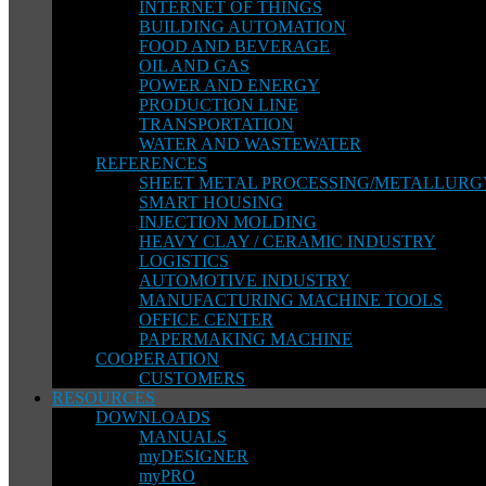
INTERNET OF THINGS
BUILDING AUTOMATION
FOOD AND BEVERAGE
OIL AND GAS
POWER AND ENERGY
PRODUCTION LINE
TRANSPORTATION
WATER AND WASTEWATER
REFERENCES
SHEET METAL PROCESSING/METALLURG
SMART HOUSING
INJECTION MOLDING
HEAVY CLAY / CERAMIC INDUSTRY
LOGISTICS
AUTOMOTIVE INDUSTRY
MANUFACTURING MACHINE TOOLS
OFFICE CENTER
PAPERMAKING MACHINE
COOPERATION
CUSTOMERS
RESOURCES
DOWNLOADS
MANUALS
myDESIGNER
myPRO