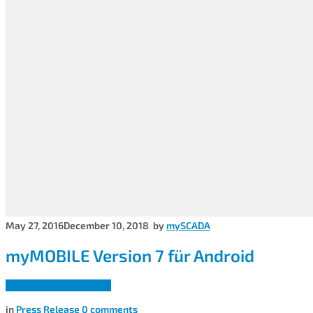
May 27, 2016
December 10, 2018
by
mySCADA
myMOBILE Version 7 für Android
Download Press release
in
Press Release
0
comments