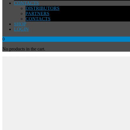
CONTACTS
DISTRIBUTORS
PARTNERS
CONTACTS
SHOP
LOGIN
0
No products in the cart.