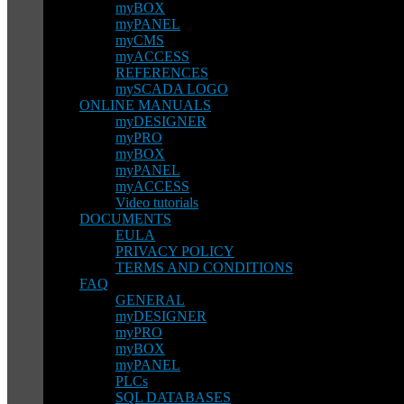
myBOX
myPANEL
myCMS
myACCESS
REFERENCES
mySCADA LOGO
ONLINE MANUALS
myDESIGNER
myPRO
myBOX
myPANEL
myACCESS
Video tutorials
DOCUMENTS
EULA
PRIVACY POLICY
TERMS AND CONDITIONS
FAQ
GENERAL
myDESIGNER
myPRO
myBOX
myPANEL
PLCs
SQL DATABASES