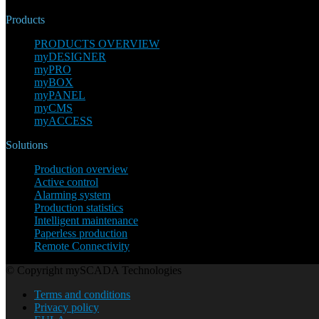
Products
PRODUCTS OVERVIEW
myDESIGNER
myPRO
myBOX
myPANEL
myCMS
myACCESS
Solutions
Production overview
Active control
Alarming system
Production statistics
Intelligent maintenance
Paperless production
Remote Connectivity
© Copyright mySCADA Technologies
Terms and conditions
Privacy policy