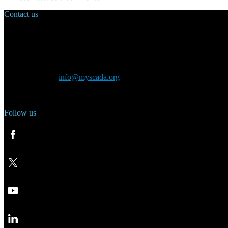
Contact us
Main Office:
Velvarská 1699/29
160 00 Prague
Czech Republic
General inquiry:
info@myscada.org
Phone: +420 321 400 184
Follow us