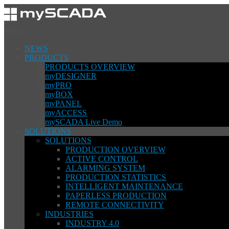
Menu
NEWS
PRODUCTS
PRODUCTS OVERVIEW
myDESIGNER
myPRO
myBOX
myPANEL
myACCESS
mySCADA Live Demo
SOLUTIONS
SOLUTIONS
PRODUCTION OVERVIEW
ACTIVE CONTROL
ALARMING SYSTEM
PRODUCTION STATISTICS
INTELLIGENT MAINTENANCE
PAPERLESS PRODUCTION
REMOTE CONNECTIVITY
INDUSTRIES
INDUSTRY 4.0