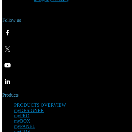
Phone: +420 321 400 184
Follow us
Products
PRODUCTS OVERVIEW
myDESIGNER
myPRO
myBOX
myPANEL
myCMS