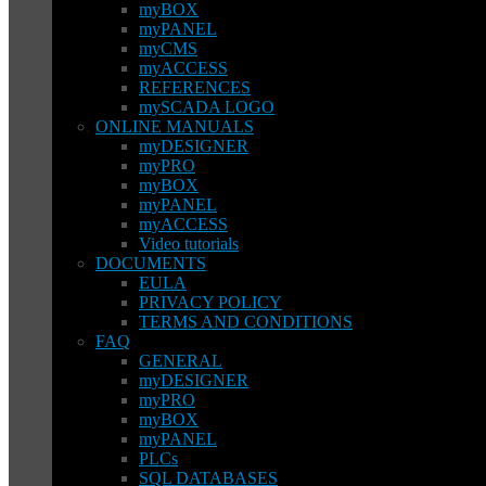
myBOX
myPANEL
myCMS
myACCESS
REFERENCES
mySCADA LOGO
ONLINE MANUALS
myDESIGNER
myPRO
myBOX
myPANEL
myACCESS
Video tutorials
DOCUMENTS
EULA
PRIVACY POLICY
TERMS AND CONDITIONS
FAQ
GENERAL
myDESIGNER
myPRO
myBOX
myPANEL
PLCs
SQL DATABASES