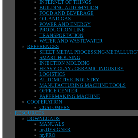
INTERNET OF THINGS
BUILDING AUTOMATION
FOOD AND BEVERAGE
OIL AND GAS
POWER AND ENERGY
PRODUCTION LINE
TRANSPORTATION
WATER AND WASTEWATER
REFERENCES
SHEET METAL PROCESSING/METALLURG
SMART HOUSING
INJECTION MOLDING
HEAVY CLAY / CERAMIC INDUSTRY
LOGISTICS
AUTOMOTIVE INDUSTRY
MANUFACTURING MACHINE TOOLS
OFFICE CENTER
PAPERMAKING MACHINE
COOPERATION
CUSTOMERS
RESOURCES
DOWNLOADS
MANUALS
myDESIGNER
myPRO