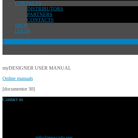
CONTACTS
DISTRIBUTORS
PARTNERS
CONTACTS
SHOP
LOGIN
0
No products in the cart.
myDESIGNER USER MANUAL
Online manuals
[documentor 30]
Contact us
Main Office:
Velvarská 1699/29
160 00 Prague
Czech Republic
General inquiry:
info@myscada.org