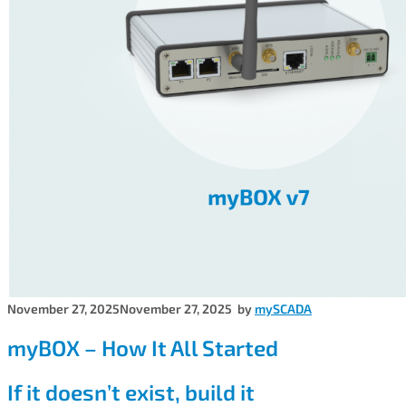
November 27, 2025
November 27, 2025
by
mySCADA
myBOX – How It All Started
If it doesn’t exist, build it