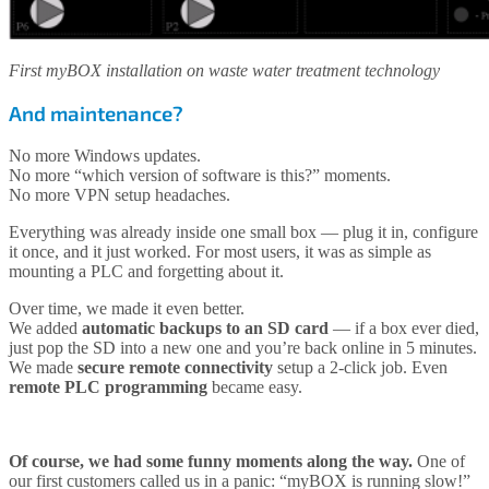
First myBOX installation on waste water treatment technology
And maintenance?
No more Windows updates.
No more “which version of software is this?” moments.
No more VPN setup headaches.
Everything was already inside one small box — plug it in, configure
it once, and it just worked. For most users, it was as simple as
mounting a PLC and forgetting about it.
Over time, we made it even better.
We added
automatic backups to an SD card
— if a box ever died,
just pop the SD into a new one and you’re back online in 5 minutes.
We made
secure remote connectivity
setup a 2-click job. Even
remote PLC programming
became easy.
Of course, we had some funny moments along the way.
One of
our first customers called us in a panic: “myBOX is running slow!”