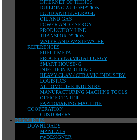
INTERNET OF THINGS
BUILDING AUTOMATION
FOOD AND BEVERAGE
OIL AND GAS
POWER AND ENERGY
PRODUCTION LINE
TRANSPORTATION
WATER AND WASTEWATER
REFERENCES
SHEET METAL
PROCESSING/METALLURGY
SMART HOUSING
INJECTION MOLDING
HEAVY CLAY / CERAMIC INDUSTRY
LOGISTICS
AUTOMOTIVE INDUSTRY
MANUFACTURING MACHINE TOOLS
OFFICE CENTER
PAPERMAKING MACHINE
COOPERATION
CUSTOMERS
RESOURCES
DOWNLOADS
MANUALS
myDESIGNER