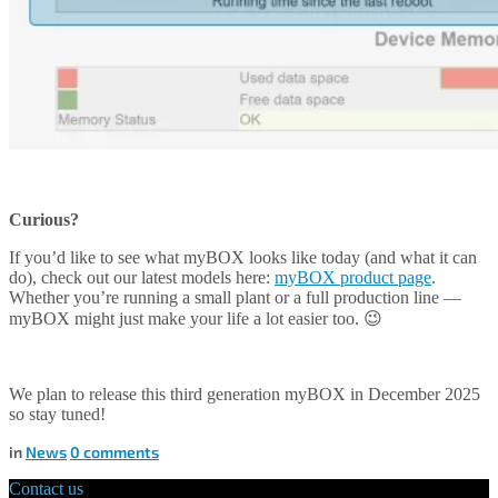
Curious?
If you’d like to see what myBOX looks like today (and what it can
do), check out our latest models here:
myBOX product page
.
Whether you’re running a small plant or a full production line —
myBOX might just make your life a lot easier too. 😉
We plan to release this third generation myBOX in December 2025
so stay tuned!
in
News
0
comments
Contact us