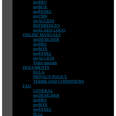
myPRO
myBOX
myPANEL
myCMS
myACCESS
REFERENCES
mySCADA LOGO
ONLINE MANUALS
myDESIGNER
myPRO
myBOX
myPANEL
myACCESS
Video tutorials
DOCUMENTS
EULA
PRIVACY POLICY
TERMS AND CONDITIONS
FAQ
GENERAL
myDESIGNER
myPRO
myBOX
myPANEL
PLCs