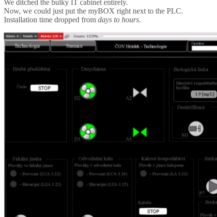
We ditched the bulky IT cabinet entirely.
Now, we could just put the myBOX right next to the PLC.
Installation time dropped from
days to hours
.