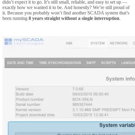
didn’t expect it to go. It’s still small, reliable, and easy to set up —
exactly how we wanted it to be. And honestly? We’re still proud of
it. Because you probably won’t find another SCADA system that’s
been running
8 years straight without a single interruption
.