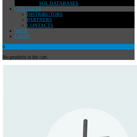
SQL DATABASES
CONTACTS
DISTRIBUTORS
PARTNERS
CONTACTS
SHOP
LOGIN
0
No products in the cart.