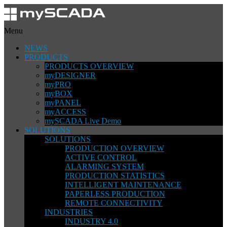
Menu
NEWS
PRODUCTS
PRODUCTS OVERVIEW
myDESIGNER
myPRO
myBOX
myPANEL
myACCESS
mySCADA Live Demo
SOLUTIONS
SOLUTIONS
PRODUCTION OVERVIEW
ACTIVE CONTROL
ALARMING SYSTEM
PRODUCTION STATISTICS
INTELLIGENT MAINTENANCE
PAPERLESS PRODUCTION
REMOTE CONNECTIVITY
INDUSTRIES
INDUSTRY 4.0