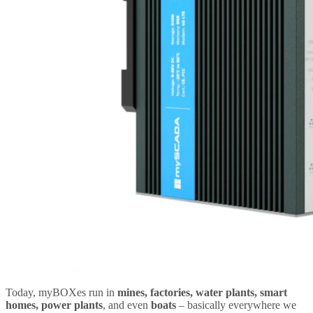
Today, myBOXes run in
mines, factories, water plants, smart
homes, power plants
, and even
boats
– basically everywhere we