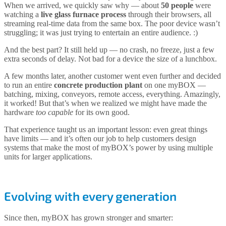
When we arrived, we quickly saw why — about
50 people
were
watching a
live glass furnace process
through their browsers, all
streaming real-time data from the same box. The poor device wasn’t
struggling; it was just trying to entertain an entire audience. :)
And the best part? It still held up — no crash, no freeze, just a few
extra seconds of delay. Not bad for a device the size of a lunchbox.
A few months later, another customer went even further and decided
to run an entire
concrete production plant
on one myBOX —
batching, mixing, conveyors, remote access, everything. Amazingly,
it worked! But that’s when we realized we might have made the
hardware
too capable
for its own good.
That experience taught us an important lesson: even great things
have limits — and it’s often our job to help customers design
systems that make the most of myBOX’s power by using multiple
units for larger applications.
Evolving with every generation
Since then, myBOX has grown stronger and smarter: