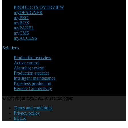
PRODUCTS OVERVIEW
myDESIGNER
myPRO
myBOX
myPANEL
myCMS
myACCESS
Solutions
Production overview
Active control
Alarming system
Production statistics
Intelligent maintenance
Paperless production
Remote Connectivity
© Copyright mySCADA Technologies
Terms and conditions
Privacy policy
EULA