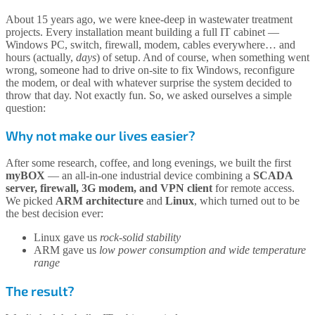
About 15 years ago, we were knee-deep in wastewater treatment
projects. Every installation meant building a full IT cabinet —
Windows PC, switch, firewall, modem, cables everywhere… and
hours (actually,
days
) of setup. And of course, when something went
wrong, someone had to drive on-site to fix Windows, reconfigure
the modem, or deal with whatever surprise the system decided to
throw that day. Not exactly fun. So, we asked ourselves a simple
question:
Why not make our lives easier?
After some research, coffee, and long evenings, we built the first
myBOX
— an all-in-one industrial device combining a
SCADA
server, firewall, 3G modem, and VPN client
for remote access.
We picked
ARM architecture
and
Linux
, which turned out to be
the best decision ever:
Linux gave us
rock-solid stability
ARM gave us
low power consumption and wide temperature
range
The result?