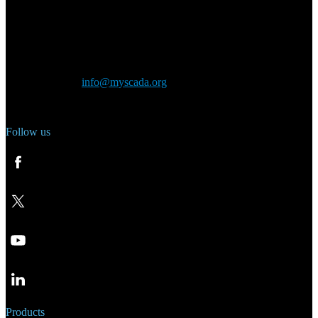
Main Office:
Velvarská 1699/29
160 00 Prague
Czech Republic
General inquiry:
info@myscada.org
Phone: +420 321 400 184
Follow us
Products