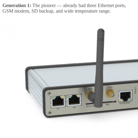
Generation 1:
The pioneer — already had three Ethernet ports,
GSM modem, SD backup, and wide temperature range.