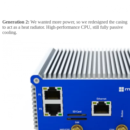
Generation 2:
We wanted more power, so we redesigned the casing
to act as a heat radiator. High-performance CPU, still fully passive
cooling.