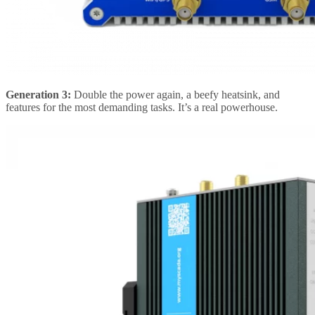
Generation 3:
Double the power again, a beefy heatsink, and
features for the most demanding tasks. It’s a real powerhouse.