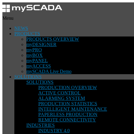
Menu
NEWS
PRODUCTS
PRODUCTS OVERVIEW
myDESIGNER
myPRO
myBOX
myPANEL
myACCESS
mySCADA Live Demo
SOLUTIONS
SOLUTIONS
PRODUCTION OVERVIEW
ACTIVE CONTROL
ALARMING SYSTEM
PRODUCTION STATISTICS
INTELLIGENT MAINTENANCE
PAPERLESS PRODUCTION
REMOTE CONNECTIVITY
INDUSTRIES
INDUSTRY 4.0