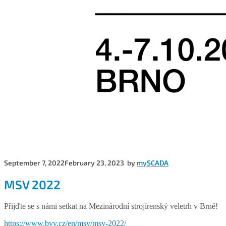
September 7, 2022
February 23, 2023
by
mySCADA
MSV 2022
Přijďte se s námi setkat na Mezinárodní strojírenský veletrh v Brně!
https://www.bvv.cz/en/msv/msv-2022/