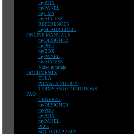
myBOX
myPANEL
myCMS
myACCESS
REFERENCES
mySCADA LOGO
ONLINE MANUALS
myDESIGNER
myPRO
myBOX
myPANEL
myACCESS
Video tutorials
DOCUMENTS
EULA
PRIVACY POLICY
TERMS AND CONDITIONS
FAQ
GENERAL
myDESIGNER
myPRO
myBOX
myPANEL
PLCs
SQL DATABASES