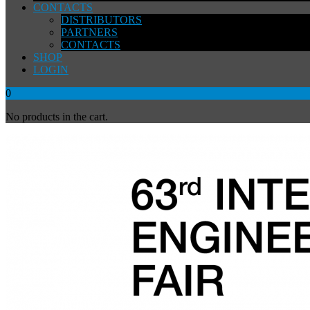
CONTACTS
DISTRIBUTORS
PARTNERS
CONTACTS
SHOP
LOGIN
0
No products in the cart.