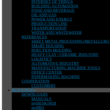
INTERNET OF THINGS
BUILDING AUTOMATION
FOOD AND BEVERAGE
OIL AND GAS
POWER AND ENERGY
PRODUCTION LINE
TRANSPORTATION
WATER AND WASTEWATER
REFERENCES
SHEET METAL PROCESSING/METALLURG
SMART HOUSING
INJECTION MOLDING
HEAVY CLAY / CERAMIC INDUSTRY
LOGISTICS
AUTOMOTIVE INDUSTRY
MANUFACTURING MACHINE TOOLS
OFFICE CENTER
PAPERMAKING MACHINE
COOPERATION
CUSTOMERS
RESOURCES
DOWNLOADS
MANUALS
myDESIGNER
myPRO