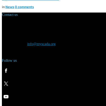
in
News
0
comments
Contact us
Main Office:
Velvarská 1699/29
160 00 Prague
Czech Republic
General inquiry:
info@myscada.org
Phone: +420 321 400 184
Follow us