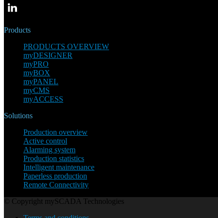
Products
PRODUCTS OVERVIEW
myDESIGNER
myPRO
myBOX
myPANEL
myCMS
myACCESS
Solutions
Production overview
Active control
Alarming system
Production statistics
Intelligent maintenance
Paperless production
Remote Connectivity
© Copyright mySCADA Technologies
Terms and conditions