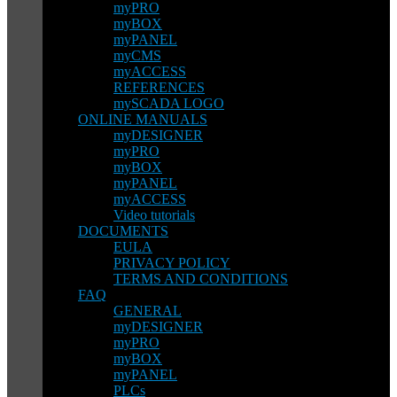
myPRO
myBOX
myPANEL
myCMS
myACCESS
REFERENCES
mySCADA LOGO
ONLINE MANUALS
myDESIGNER
myPRO
myBOX
myPANEL
myACCESS
Video tutorials
DOCUMENTS
EULA
PRIVACY POLICY
TERMS AND CONDITIONS
FAQ
GENERAL
myDESIGNER
myPRO
myBOX
myPANEL
PLCs