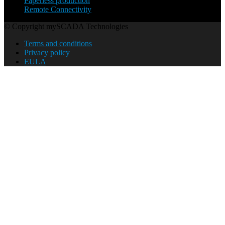
Paperless production
Remote Connectivity
© Copyright mySCADA Technologies
Terms and conditions
Privacy policy
EULA