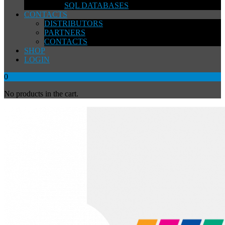
SQL DATABASES
CONTACTS
DISTRIBUTORS
PARTNERS
CONTACTS
SHOP
LOGIN
0
No products in the cart.