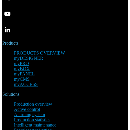
Products
PRODUCTS OVERVIEW
myDESIGNER
myPRO
myBOX
myPANEL
myCMS
myACCESS
Solutions
Production overview
Active control
Alarming system
Production statistics
Intelligent maintenance