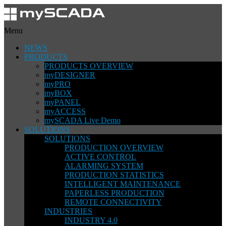
Menu
NEWS
PRODUCTS
PRODUCTS OVERVIEW
myDESIGNER
myPRO
myBOX
myPANEL
myACCESS
mySCADA Live Demo
SOLUTIONS
SOLUTIONS
PRODUCTION OVERVIEW
ACTIVE CONTROL
ALARMING SYSTEM
PRODUCTION STATISTICS
INTELLIGENT MAINTENANCE
PAPERLESS PRODUCTION
REMOTE CONNECTIVITY
INDUSTRIES
INDUSTRY 4.0