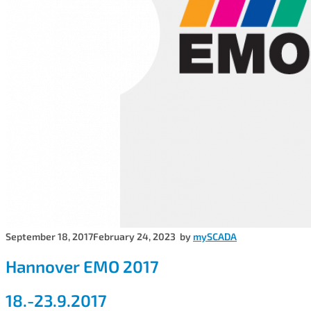
September 18, 2017
February 24, 2023
by
mySCADA
Hannover EMO 2017
18.-23.9.2017