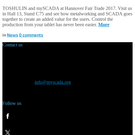
TOSHULIN and mySCADA at Hannover Fair Trade 2017. Visit us
in Hall 13, Stand C75 and see how metalworking and SCADA goes
together to create an added value for the users. Control the
production from your tablet has never been easier.
More
in
News
0
comments
Contact us
Main Office:
Velvarská 1699/29
160 00 Prague
Czech Republic
General inquiry:
info@myscada.org
Phone: +420 321 400 184
Follow us