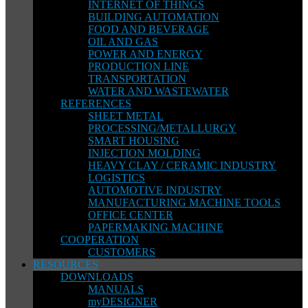
INTERNET OF THINGS
BUILDING AUTOMATION
FOOD AND BEVERAGE
OIL AND GAS
POWER AND ENERGY
PRODUCTION LINE
TRANSPORTATION
WATER AND WASTEWATER
REFERENCES
SHEET METAL
PROCESSING/METALLURGY
SMART HOUSING
INJECTION MOLDING
HEAVY CLAY / CERAMIC INDUSTRY
LOGISTICS
AUTOMOTIVE INDUSTRY
MANUFACTURING MACHINE TOOLS
OFFICE CENTER
PAPERMAKING MACHINE
COOPERATION
CUSTOMERS
RESOURCES
DOWNLOADS
MANUALS
myDESIGNER