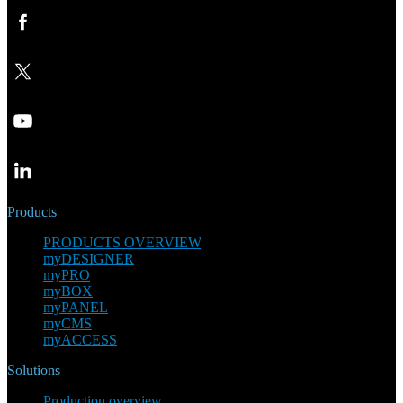
Products
PRODUCTS OVERVIEW
myDESIGNER
myPRO
myBOX
myPANEL
myCMS
myACCESS
Solutions
Production overview