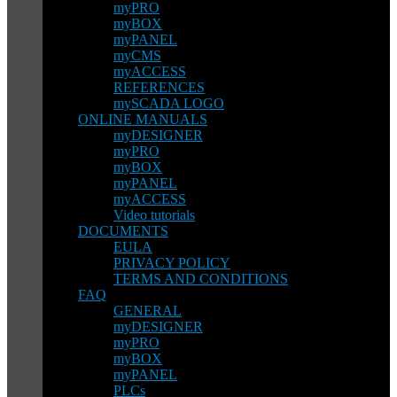
myPRO
myBOX
myPANEL
myCMS
myACCESS
REFERENCES
mySCADA LOGO
ONLINE MANUALS
myDESIGNER
myPRO
myBOX
myPANEL
myACCESS
Video tutorials
DOCUMENTS
EULA
PRIVACY POLICY
TERMS AND CONDITIONS
FAQ
GENERAL
myDESIGNER
myPRO
myBOX
myPANEL
PLCs