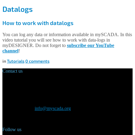
Datalogs
How to work with datalogs
You can log any data or information available in mySCADA. In this
video tutorial you will see how to work with data-logs in
myDESIGNER. Do not forget to
subscribe our YouTube
channel
!
in
Tutorials
0
comments
Contact us
Main Office:
Velvarská 1699/29
160 00 Prague
Czech Republic
General inquiry:
info@myscada.org
Phone: +420 321 400 184
Follow us