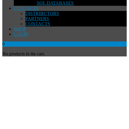
SQL DATABASES
CONTACTS
DISTRIBUTORS
PARTNERS
CONTACTS
SHOP
LOGIN
0
No products in the cart.