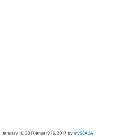
January 16, 2017
January 16, 2017
by
mySCADA