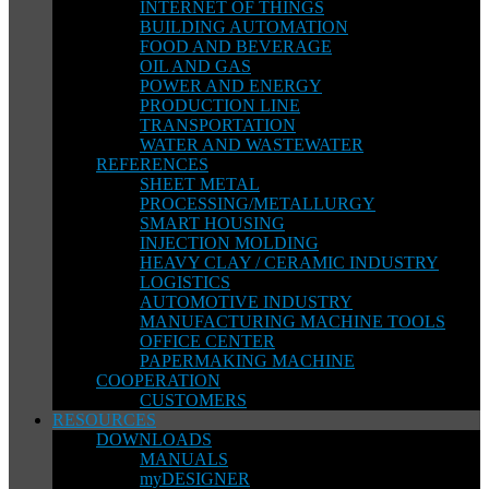
INTERNET OF THINGS
BUILDING AUTOMATION
FOOD AND BEVERAGE
OIL AND GAS
POWER AND ENERGY
PRODUCTION LINE
TRANSPORTATION
WATER AND WASTEWATER
REFERENCES
SHEET METAL
PROCESSING/METALLURGY
SMART HOUSING
INJECTION MOLDING
HEAVY CLAY / CERAMIC INDUSTRY
LOGISTICS
AUTOMOTIVE INDUSTRY
MANUFACTURING MACHINE TOOLS
OFFICE CENTER
PAPERMAKING MACHINE
COOPERATION
CUSTOMERS
RESOURCES
DOWNLOADS
MANUALS
myDESIGNER