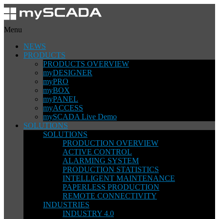
Menu
NEWS
PRODUCTS
PRODUCTS OVERVIEW
myDESIGNER
myPRO
myBOX
myPANEL
myACCESS
mySCADA Live Demo
SOLUTIONS
SOLUTIONS
PRODUCTION OVERVIEW
ACTIVE CONTROL
ALARMING SYSTEM
PRODUCTION STATISTICS
INTELLIGENT MAINTENANCE
PAPERLESS PRODUCTION
REMOTE CONNECTIVITY
INDUSTRIES
INDUSTRY 4.0