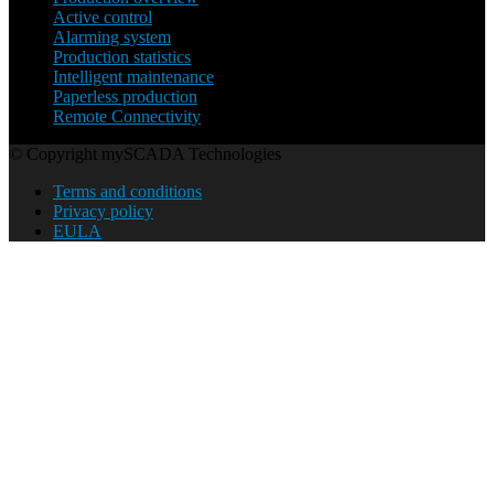
Active control
Alarming system
Production statistics
Intelligent maintenance
Paperless production
Remote Connectivity
© Copyright mySCADA Technologies
Terms and conditions
Privacy policy
EULA