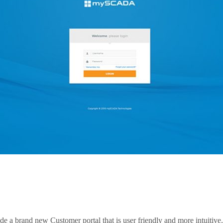
e a brand new Customer portal that is user friendly and more intuitive.