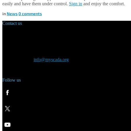
easily and have them under control.
Sign in
and enjoy the comfort.
in
News
0
comments
Contact us
Main Office:
Velvarská 1699/29
160 00 Prague
Czech Republic
General inquiry:
info@myscada.org
Phone: +420 321 400 184
Follow us