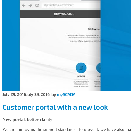
July 29, 2016
July 29, 2016
by
mySCADA
Customer portal with a new look
New portal, better clarity
We are improving the support standards. To prove it, we have also mad