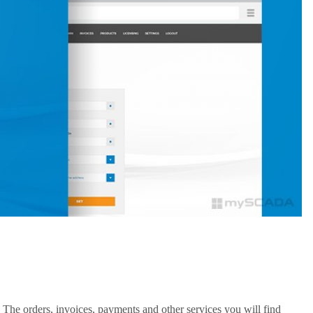
 The orders, invoices, payments and other services you will find