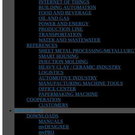
INTERNET OF THINGS
BUILDING AUTOMATION
FOOD AND BEVERAGE
OIL AND GAS
POWER AND ENERGY
PRODUCTION LINE
TRANSPORTATION
WATER AND WASTEWATER
REFERENCES
SHEET METAL PROCESSING/METALLURG
SMART HOUSING
INJECTION MOLDING
HEAVY CLAY / CERAMIC INDUSTRY
LOGISTICS
AUTOMOTIVE INDUSTRY
MANUFACTURING MACHINE TOOLS
OFFICE CENTER
PAPERMAKING MACHINE
COOPERATION
CUSTOMERS
RESOURCES
DOWNLOADS
MANUALS
myDESIGNER
myPRO