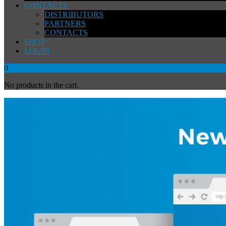
CONTACTS
DISTRIBUTORS
PARTNERS
CONTACTS
SHOP
LOGIN
0
No products in the cart.