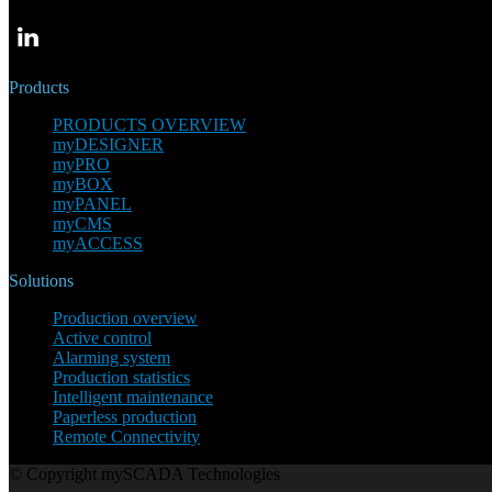
Products
PRODUCTS OVERVIEW
myDESIGNER
myPRO
myBOX
myPANEL
myCMS
myACCESS
Solutions
Production overview
Active control
Alarming system
Production statistics
Intelligent maintenance
Paperless production
Remote Connectivity
© Copyright mySCADA Technologies