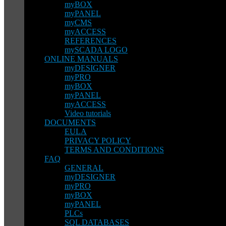
myBOX
myPANEL
myCMS
myACCESS
REFERENCES
mySCADA LOGO
ONLINE MANUALS
myDESIGNER
myPRO
myBOX
myPANEL
myACCESS
Video tutorials
DOCUMENTS
EULA
PRIVACY POLICY
TERMS AND CONDITIONS
FAQ
GENERAL
myDESIGNER
myPRO
myBOX
myPANEL
PLCs
SQL DATABASES