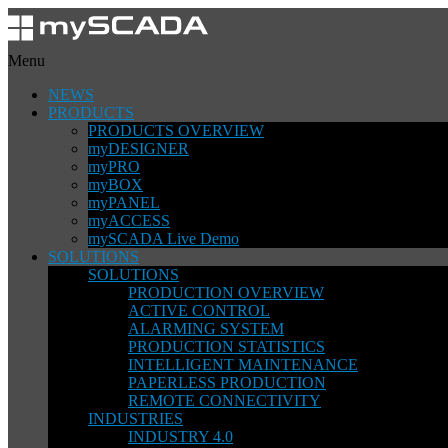
Menu
NEWS
PRODUCTS
PRODUCTS OVERVIEW
myDESIGNER
myPRO
myBOX
myPANEL
myACCESS
mySCADA Live Demo
SOLUTIONS
SOLUTIONS
PRODUCTION OVERVIEW
ACTIVE CONTROL
ALARMING SYSTEM
PRODUCTION STATISTICS
INTELLIGENT MAINTENANCE
PAPERLESS PRODUCTION
REMOTE CONNECTIVITY
INDUSTRIES
INDUSTRY 4.0