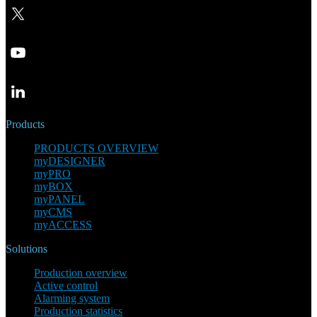
Products
PRODUCTS OVERVIEW
myDESIGNER
myPRO
myBOX
myPANEL
myCMS
myACCESS
Solutions
Production overview
Active control
Alarming system
Production statistics