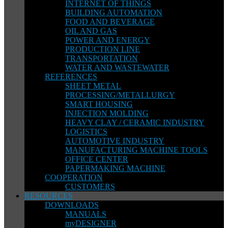
INTERNET OF THINGS
BUILDING AUTOMATION
FOOD AND BEVERAGE
OIL AND GAS
POWER AND ENERGY
PRODUCTION LINE
TRANSPORTATION
WATER AND WASTEWATER
REFERENCES
SHEET METAL
PROCESSING/METALLURGY
SMART HOUSING
INJECTION MOLDING
HEAVY CLAY / CERAMIC INDUSTRY
LOGISTICS
AUTOMOTIVE INDUSTRY
MANUFACTURING MACHINE TOOLS
OFFICE CENTER
PAPERMAKING MACHINE
COOPERATION
CUSTOMERS
RESOURCES
DOWNLOADS
MANUALS
myDESIGNER