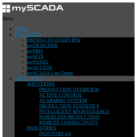
Menu
NEWS
PRODUCTS
PRODUCTS OVERVIEW
myDESIGNER
myPRO
myBOX
myPANEL
myACCESS
mySCADA Live Demo
SOLUTIONS
SOLUTIONS
PRODUCTION OVERVIEW
ACTIVE CONTROL
ALARMING SYSTEM
PRODUCTION STATISTICS
INTELLIGENT MAINTENANCE
PAPERLESS PRODUCTION
REMOTE CONNECTIVITY
INDUSTRIES
INDUSTRY 4.0