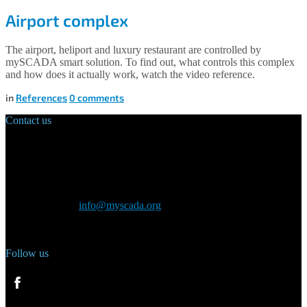
Airport complex
The airport, heliport and luxury restaurant are controlled by
mySCADA smart solution. To find out, what controls this complex
and how does it actually work, watch the video reference.
in
References
0
comments
Contact us
Main Office:
Velvarská 1699/29
160 00 Prague
Czech Republic
General inquiry:
info@myscada.org
Phone: +420 321 400 184
Follow us