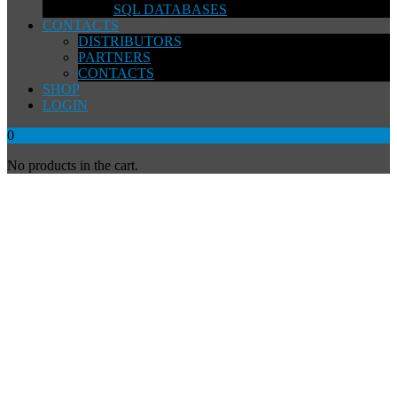
SQL DATABASES
CONTACTS
DISTRIBUTORS
PARTNERS
CONTACTS
SHOP
LOGIN
0
No products in the cart.