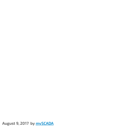
August 9, 2017
by
mySCADA