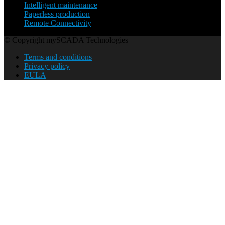
Intelligent maintenance
Paperless production
Remote Connectivity
© Copyright mySCADA Technologies
Terms and conditions
Privacy policy
EULA