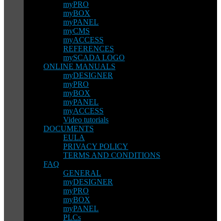
myPRO
myBOX
myPANEL
myCMS
myACCESS
REFERENCES
mySCADA LOGO
ONLINE MANUALS
myDESIGNER
myPRO
myBOX
myPANEL
myACCESS
Video tutorials
DOCUMENTS
EULA
PRIVACY POLICY
TERMS AND CONDITIONS
FAQ
GENERAL
myDESIGNER
myPRO
myBOX
myPANEL
PLCs