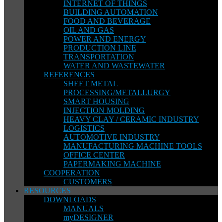
INTERNET OF THINGS
BUILDING AUTOMATION
FOOD AND BEVERAGE
OIL AND GAS
POWER AND ENERGY
PRODUCTION LINE
TRANSPORTATION
WATER AND WASTEWATER
REFERENCES
SHEET METAL
PROCESSING/METALLURGY
SMART HOUSING
INJECTION MOLDING
HEAVY CLAY / CERAMIC INDUSTRY
LOGISTICS
AUTOMOTIVE INDUSTRY
MANUFACTURING MACHINE TOOLS
OFFICE CENTER
PAPERMAKING MACHINE
COOPERATION
CUSTOMERS
RESOURCES
DOWNLOADS
MANUALS
myDESIGNER