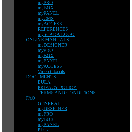
myPRO
myBOX
myPANEL
myCMS
myACCESS
REFERENCES
mySCADA LOGO
ONLINE MANUALS
myDESIGNER
myPRO
myBOX
myPANEL
myACCESS
Video tutorials
DOCUMENTS
EULA
PRIVACY POLICY
TERMS AND CONDITIONS
FAQ
GENERAL
myDESIGNER
myPRO
myBOX
myPANEL
PLCs