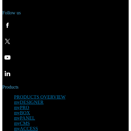
Follow us
Products
PRODUCTS OVERVIEW
myDESIGNER
myPRO
myBOX
myPANEL
myCMS
myACCESS