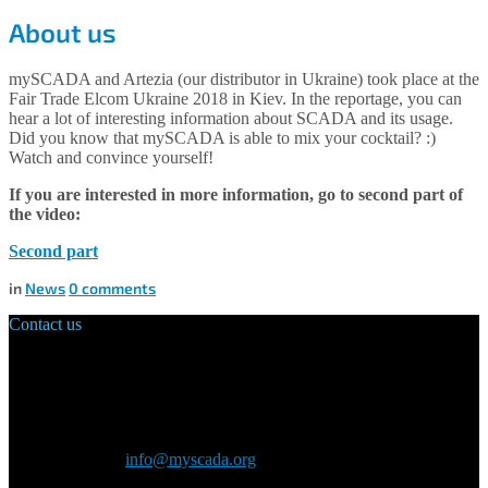
About us
mySCADA and Artezia (our distributor in Ukraine) took place at the
Fair Trade Elcom Ukraine 2018 in Kiev. In the reportage, you can
hear a lot of interesting information about SCADA and its usage.
Did you know that mySCADA is able to mix your cocktail? :)
Watch and convince yourself!
If you are interested in more information, go to second part of
the video:
Second part
in
News
0
comments
Contact us
Main Office:
Velvarská 1699/29
160 00 Prague
Czech Republic
General inquiry:
info@myscada.org
Phone: +420 321 400 184