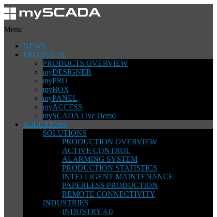
Menu
NEWS
PRODUCTS
PRODUCTS OVERVIEW
myDESIGNER
myPRO
myBOX
myPANEL
myACCESS
mySCADA Live Demo
SOLUTIONS
SOLUTIONS
PRODUCTION OVERVIEW
ACTIVE CONTROL
ALARMING SYSTEM
PRODUCTION STATISTICS
INTELLIGENT MAINTENANCE
PAPERLESS PRODUCTION
REMOTE CONNECTIVITY
INDUSTRIES
INDUSTRY 4.0