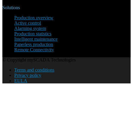
Solutions
Production overview
Active control
Alarming system
Production statistics
Intelligent maintenance
Paperless production
Remote Connectivity
© Copyright mySCADA Technologies
Terms and conditions
Privacy policy
EULA