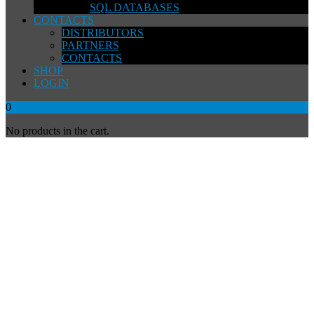
SQL DATABASES
CONTACTS
DISTRIBUTORS
PARTNERS
CONTACTS
SHOP
LOGIN
0
No products in the cart.