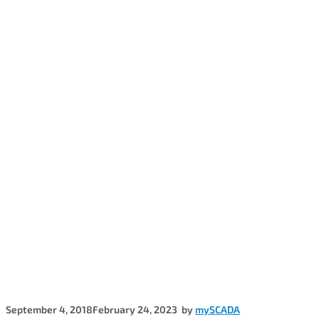
September 4, 2018
February 24, 2023
by
mySCADA